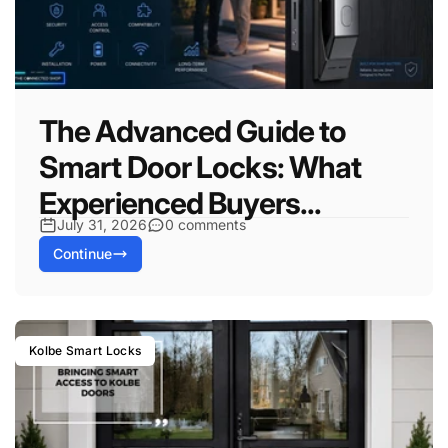
The Advanced Guide to
Smart Door Locks: What
Experienced Buyers...
July 31, 2026
0 comments
Continue
Kolbe Smart Locks