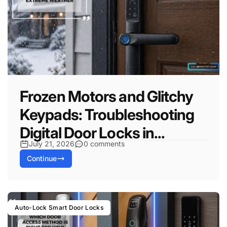
Frozen Motors and Glitchy
Keypads: Troubleshooting
Digital Door Locks in...
July 21, 2026
0 comments
Continue
Auto-Lock Smart Door Locks