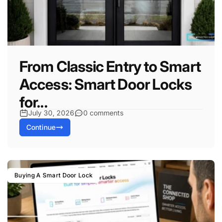
From Classic Entry to Smart
Access: Smart Door Locks
for...
July 30, 2026
0 comments
Continue
Buying A Smart Door Lock