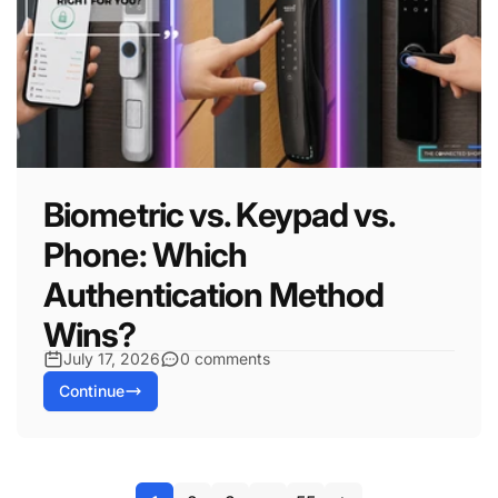
Biometric vs. Keypad vs.
Phone: Which
Authentication Method
Wins?
July 17, 2026
0 comments
Continue