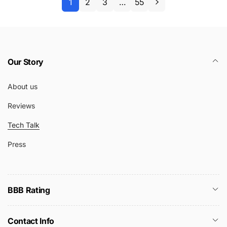
1
2
3
…
55
Our Story
About us
Reviews
Tech Talk
Press
BBB Rating
Contact Info