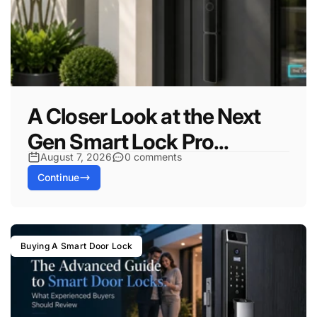
A Closer Look at the Next
Gen Smart Lock Pro...
August 7, 2026
0 comments
Continue
Buying A Smart Door Lock