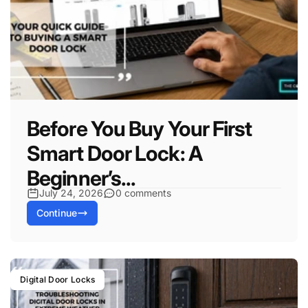
Before You Buy Your First
Smart Door Lock: A
Beginner’s...
July 24, 2026
0 comments
Continue
Digital Door Locks