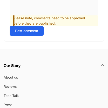
Please note, comments need to be approved
before they are published.
Post comment
Our Story
About us
Reviews
Tech Talk
Press