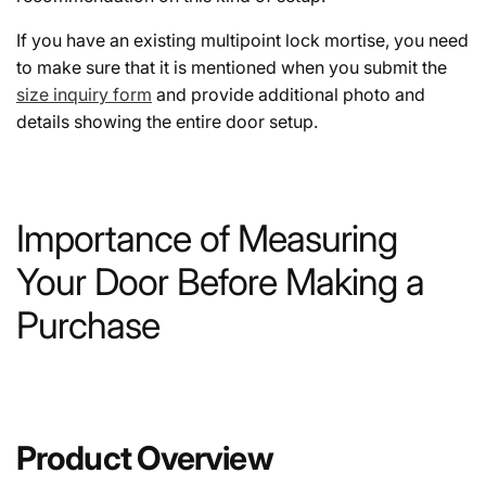
If you have an existing multipoint lock mortise, you need
to make sure that it is mentioned when you submit the
size inquiry form
and provide additional photo and
details showing the entire door setup.
Importance of Measuring
Your Door Before Making a
Purchase
Product Overview