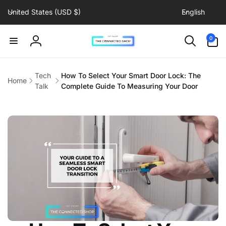
C
L
Skip to
United States (USD $)
English
content
o
a
u
n
0
0
items
n
g
Log
t
u
in
r
a
Tech
How To Select Your Smart Door Lock: The
Home
y
g
Talk
Complete Guide To Measuring Your Door
/
e
r
e
g
i
o
n