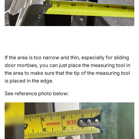
If the area is too narrow and thin, especially for sliding
door mortises, you can just place the measuring tool in
the area to make sure that the tip of the measuring tool
is placed in the edge.
See reference photo below: