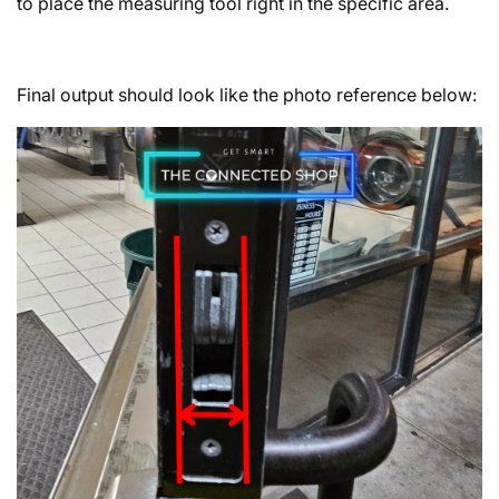
to place the measuring tool right in the specific area.
Final output should look like the photo reference below: