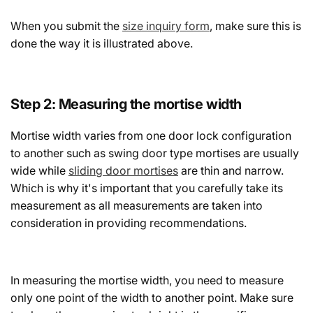
When you submit the
size inquiry form
, make sure this is
done the way it is illustrated above.
Step 2: Measuring the mortise width
Mortise width varies from one door lock configuration
to another such as swing door type mortises are usually
wide while
sliding door mortises
are thin and narrow.
Which is why it's important that you carefully take its
measurement as all measurements are taken into
consideration in providing recommendations.
In measuring the mortise width, you need to measure
only one point of the width to another point. Make sure