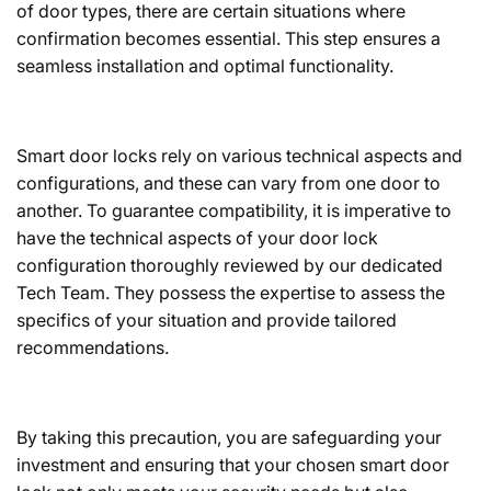
of door types, there are certain situations where
confirmation becomes essential. This step ensures a
seamless installation and optimal functionality.
Smart door locks rely on various technical aspects and
configurations, and these can vary from one door to
another. To guarantee compatibility, it is imperative to
have the technical aspects of your door lock
configuration thoroughly reviewed by our dedicated
Tech Team. They possess the expertise to assess the
specifics of your situation and provide tailored
recommendations.
By taking this precaution, you are safeguarding your
investment and ensuring that your chosen smart door