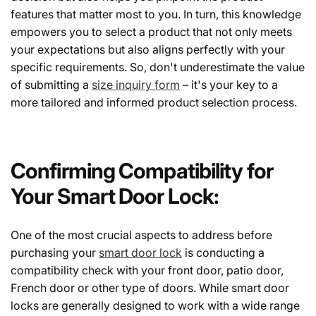
features that matter most to you. In turn, this knowledge
empowers you to select a product that not only meets
your expectations but also aligns perfectly with your
specific requirements. So, don't underestimate the value
of submitting a
size inquiry form
– it's your key to a
more tailored and informed product selection process.
Confirming Compatibility for
Your Smart Door Lock:
One of the most crucial aspects to address before
purchasing your
smart door lock
is conducting a
compatibility check with your front door, patio door,
French door or other type of doors. While smart door
locks are generally designed to work with a wide range