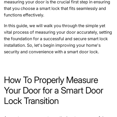
measuring your door is the crucial first step in ensuring
that you choose a smart lock that fits seamlessly and
functions effectively.
In this guide, we will walk you through the simple yet
vital process of measuring your door accurately, setting
the foundation for a successful and secure smart lock
installation. So, let's begin improving your home's
security and convenience with a smart door lock.
How To Properly Measure
Your Door for a Smart Door
Lock Transition