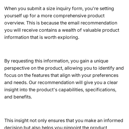
When you submit a size inquiry form, you're setting
yourself up for a more comprehensive product
overview. This is because the email recommendation
you will receive contains a wealth of valuable product
information that is worth exploring.
By requesting this information, you gain a unique
perspective on the product, allowing you to identify and
focus on the features that align with your preferences
and needs. Our recommendation will give you a clear
insight into the product's capabilities, specifications,
and benefits.
This insight not only ensures that you make an informed
decision but also helps you pinpoint the product