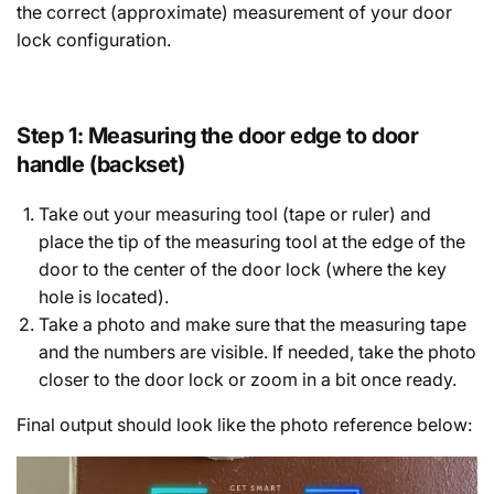
the correct (approximate) measurement of your door
lock configuration.
Step 1: Measuring the door edge to door
handle (backset)
Take out your measuring tool (tape or ruler) and
place the tip of the measuring tool at the edge of the
door to the center of the door lock (where the key
hole is located).
Take a photo and make sure that the measuring tape
and the numbers are visible. If needed, take the photo
closer to the door lock or zoom in a bit once ready.
Final output should look like the photo reference below: