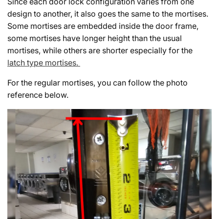
Since each door lock configuration varies from one
design to another, it also goes the same to the mortises.
Some mortises are embedded inside the door frame,
some mortises have longer height than the usual
mortises, while others are shorter especially for the
latch type mortises.
For the regular mortises, you can follow the photo
reference below.