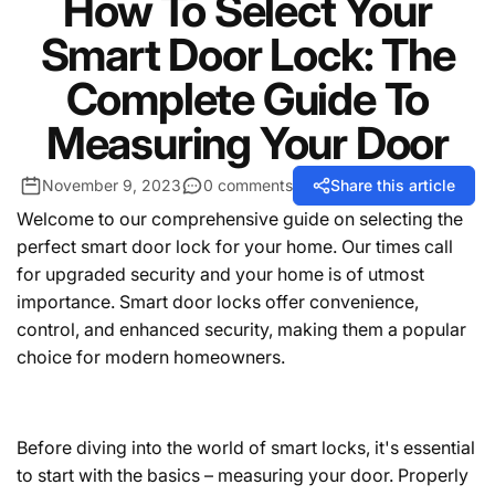
How To Select Your
Smart Door Lock: The
Complete Guide To
Measuring Your Door
November 9, 2023
0 comments
Share this article
Welcome to our comprehensive guide on selecting the
perfect smart door lock for your home. Our times call
for upgraded security and your home is of utmost
importance. Smart door locks offer convenience,
control, and enhanced security, making them a popular
choice for modern homeowners.
Before diving into the world of smart locks, it's essential
to start with the basics – measuring your door. Properly