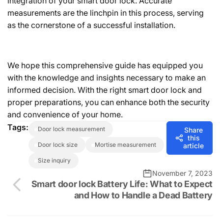
integration of your smart door lock. Accurate
measurements are the linchpin in this process, serving
as the cornerstone of a successful installation.
We hope this comprehensive guide has equipped you
with the knowledge and insights necessary to make an
informed decision. With the right smart door lock and
proper preparations, you can enhance both the security
and convenience of your home.
Tags:
door lock measurement
Share
this
door lock size
mortise measurement
article
size inquiry
November 7, 2023
Smart door lock Battery Life: What to Expect
and How to Handle a Dead Battery