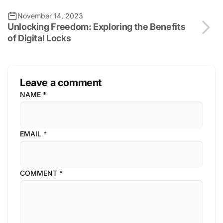
November 14, 2023
Unlocking Freedom: Exploring the Benefits
of Digital Locks
Leave a comment
NAME
*
EMAIL
*
COMMENT
*