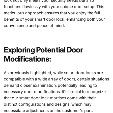
lock not only meets your security needs but also
functions flawlessly with your unique door setup. This
meticulous approach ensures that you enjoy the full
benefits of your smart door lock, enhancing both your
convenience and peace of mind.
Exploring Potential Door
Modifications:
As previously highlighted, while smart door locks are
compatible with a wide array of doors, certain situations
demand closer examination, potentially leading to
necessary door modifications. It's crucial to recognize
that our
smart door lock mortises
come with their
distinct configurations and designs, which may
necessitate adjustments on the customer's part.