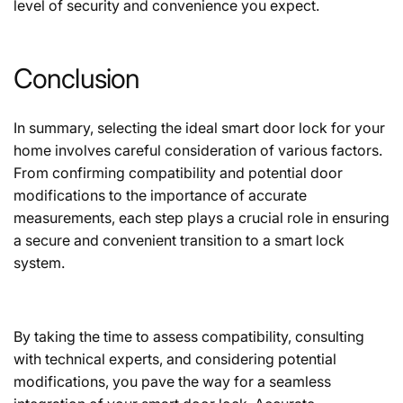
level of security and convenience you expect.
Conclusion
In summary, selecting the ideal smart door lock for your
home involves careful consideration of various factors.
From confirming compatibility and potential door
modifications to the importance of accurate
measurements, each step plays a crucial role in ensuring
a secure and convenient transition to a smart lock
system.
By taking the time to assess compatibility, consulting
with technical experts, and considering potential
modifications, you pave the way for a seamless