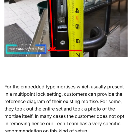
For the embedded type mortises which usually present
in a multipoint lock setting, customers can provide the
reference diagram of their existing mortise. For some,
they took out the entire set and took a photo of the
mortise itself. In many cases the customer does not opt
in removing hence our Tech Team has a very specific
recommendation on this kind of setup.