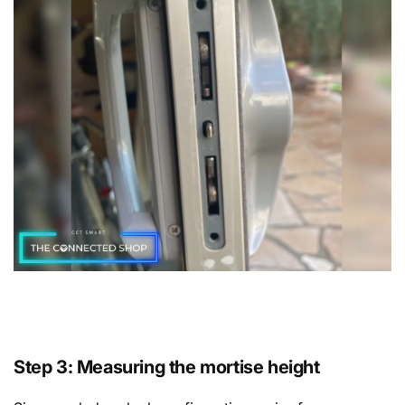
Step 3: Measuring the mortise height