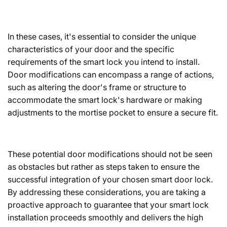
In these cases, it's essential to consider the unique
characteristics of your door and the specific
requirements of the smart lock you intend to install.
Door modifications can encompass a range of actions,
such as altering the door's frame or structure to
accommodate the smart lock's hardware or making
adjustments to the mortise pocket to ensure a secure fit.
These potential door modifications should not be seen
as obstacles but rather as steps taken to ensure the
successful integration of your chosen smart door lock.
By addressing these considerations, you are taking a
proactive approach to guarantee that your smart lock
installation proceeds smoothly and delivers the high