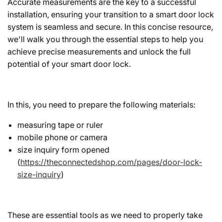
Accurate measurements are the key to a successful
installation, ensuring your transition to a smart door lock
system is seamless and secure. In this concise resource,
we'll walk you through the essential steps to help you
achieve precise measurements and unlock the full
potential of your smart door lock.
In this, you need to prepare the following materials:
measuring tape or ruler
mobile phone or camera
size inquiry form opened
(
https://theconnectedshop.com/pages/door-lock-
size-inquiry
)
These are essential tools as we need to properly take