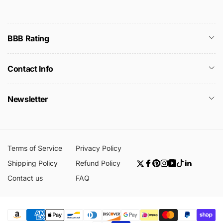
BBB Rating
Contact Info
Newsletter
Terms of Service
Privacy Policy
Shipping Policy
Refund Policy
Twitter
Facebook
Pinterest
Instagram
YouTube
TikTok
Linkedin
Contact us
FAQ