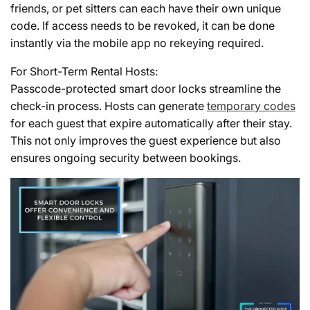
friends, or pet sitters can each have their own unique
code. If access needs to be revoked, it can be done
instantly via the mobile app no rekeying required.
For Short-Term Rental Hosts:
Passcode-protected smart door locks streamline the
check-in process. Hosts can generate
temporary codes
for each guest that expire automatically after their stay.
This not only improves the guest experience but also
ensures ongoing security between bookings.