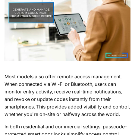
Most models also offer remote access management.
When connected via Wi-Fi or Bluetooth, users can
monitor entry activity, receive real-time notifications,
and revoke or update codes instantly from their
smartphones. This provides added visibility and control,
whether you're on-site or halfway across the world.
In both residential and commercial settings, passcode-
protected smart door locks simplify access control,