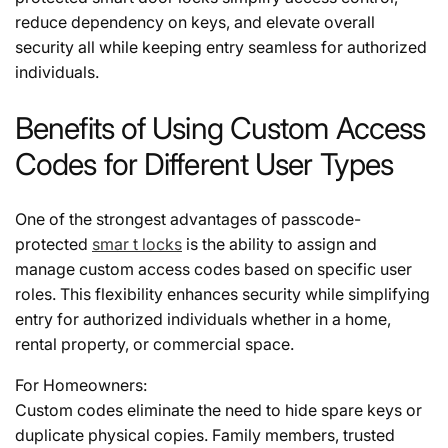
reduce dependency on keys, and elevate overall
security all while keeping entry seamless for authorized
individuals.
Benefits of Using Custom Access
Codes for Different User Types
One of the strongest advantages of passcode-
protected
smar t locks
is the ability to assign and
manage custom access codes based on specific user
roles. This flexibility enhances security while simplifying
entry for authorized individuals whether in a home,
rental property, or commercial space.
For Homeowners:
Custom codes eliminate the need to hide spare keys or
duplicate physical copies. Family members, trusted