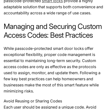
passcode-protected
smart locks
provide a highly
adaptable solution that supports both convenience and
accountability across a wide range of use cases.
Managing and Securing Custom
Access Codes: Best Practices
While
passcode-protected smart door locks
offer
exceptional flexibility, proper code management is
essential to maintaining long-term security. Custom
access codes are only as effective as the protocols
used to assign, monitor, and update them. Following a
few key best practices can help homeowners and
businesses make the most of this smart feature while
minimizing risks.
Avoid Reusing or Sharing Codes
Each user should be assigned a unique code. Avoid