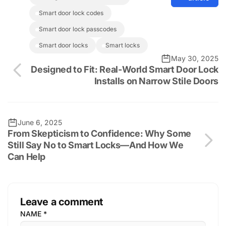
smart door lock codes
smart door lock passcodes
smart door locks
smart locks
May 30, 2025
Designed to Fit: Real-World Smart Door Lock
Installs on Narrow Stile Doors
June 6, 2025
From Skepticism to Confidence: Why Some
Still Say No to Smart Locks—And How We
Can Help
Leave a comment
NAME
*