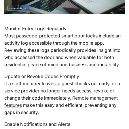
Monitor Entry Logs Regularly
Most passcode-protected smart door locks include an
activity log accessible through the mobile app.
Reviewing these logs periodically provides insight into
who accessed the door and when valuable for both
residential peace of mind and business accountability.
Update or Revoke Codes Promptly
If a staff member leaves, a guest checks out early, or a
service provider no longer needs access, revoke or
change their code immediately.
Remote management
features
make this easy and efficient, preventing any
gaps in security.
Enable Notifications and Alerts