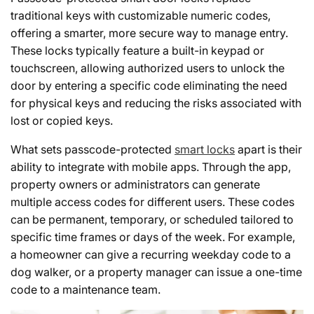
traditional keys with customizable numeric codes,
offering a smarter, more secure way to manage entry.
These locks typically feature a built-in keypad or
touchscreen, allowing authorized users to unlock the
door by entering a specific code eliminating the need
for physical keys and reducing the risks associated with
lost or copied keys.
What sets passcode-protected
smart locks
apart is their
ability to integrate with mobile apps. Through the app,
property owners or administrators can generate
multiple access codes for different users. These codes
can be permanent, temporary, or scheduled tailored to
specific time frames or days of the week. For example,
a homeowner can give a recurring weekday code to a
dog walker, or a property manager can issue a one-time
code to a maintenance team.