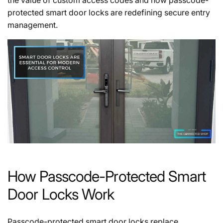
protected smart door locks are redefining secure entry
management.
How Passcode-Protected Smart
Door Locks Work
Passcode-protected smart door locks replace