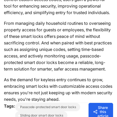
tool for enhancing security, improving operational
efficiency, and simplifying entry for trusted individuals.
From managing daily household routines to overseeing
property access for guests or employees, the flexibility
of these smart locks offers peace of mind without
sacrificing control. And when paired with best practices
such as assigning unique codes, setting time-based
access, and actively monitoring usage, passcode-
protected smart door locks become a reliable, long-
term solution for smarter, safer access management.
As the demand for keyless entry continues to grow,
embracing smart locks with customizable access codes
ensures you're not just keeping up with modern security
needs, you're staying ahead.
Tags:
passcode-protected smart door locks
Share
this
sliding door smart door locks
article