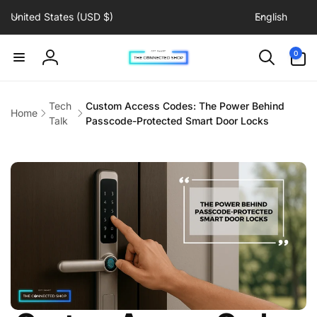
C
L
Skip to
United States (USD $)
English
content
o
a
u
n
0
0
items
n
g
Log
t
u
in
r
a
Tech
Custom Access Codes: The Power Behind
Home
y
g
Talk
Passcode-Protected Smart Door Locks
/
e
r
e
g
i
o
n