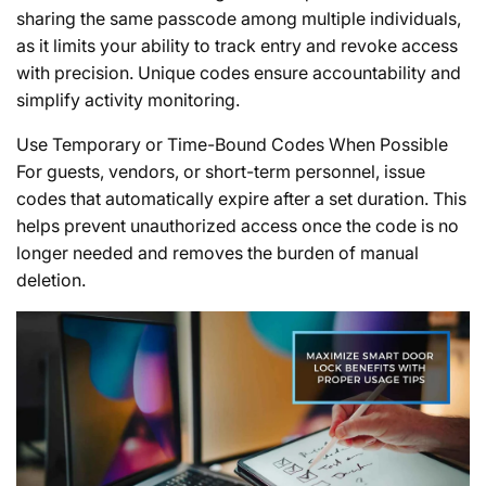
sharing the same passcode among multiple individuals,
as it limits your ability to track entry and revoke access
with precision. Unique codes ensure accountability and
simplify activity monitoring.
Use Temporary or Time-Bound Codes When Possible
For guests, vendors, or short-term personnel, issue
codes that automatically expire after a set duration. This
helps prevent unauthorized access once the code is no
longer needed and removes the burden of manual
deletion.