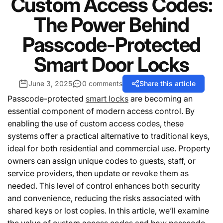
Custom Access Codes:
The Power Behind
Passcode-Protected
Smart Door Locks
June 3, 2025
0 comments
Share this article
Passcode-protected
smart locks
are becoming an
essential component of modern access control. By
enabling the use of custom access codes, these
systems offer a practical alternative to traditional keys,
ideal for both residential and commercial use. Property
owners can assign unique codes to guests, staff, or
service providers, then update or revoke them as
needed. This level of control enhances both security
and convenience, reducing the risks associated with
shared keys or lost copies. In this article, we’ll examine
the value of custom access codes and how passcode-