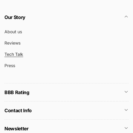
Our Story
About us
Reviews
Tech Talk
Press
BBB Rating
Contact Info
Newsletter