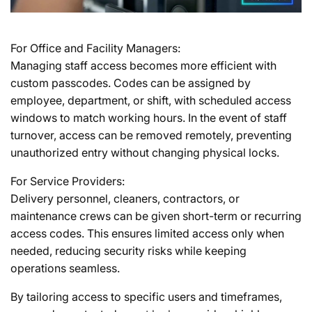
For Office and Facility Managers:
Managing staff access becomes more efficient with
custom passcodes. Codes can be assigned by
employee, department, or shift, with scheduled access
windows to match working hours. In the event of staff
turnover, access can be removed remotely, preventing
unauthorized entry without changing physical locks.
For Service Providers:
Delivery personnel, cleaners, contractors, or
maintenance crews can be given short-term or recurring
access codes. This ensures limited access only when
needed, reducing security risks while keeping
operations seamless.
By tailoring access to specific users and timeframes,