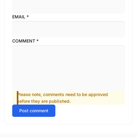
EMAIL
*
COMMENT
*
Please note, comments need to be approved
before they are published.
Post comment