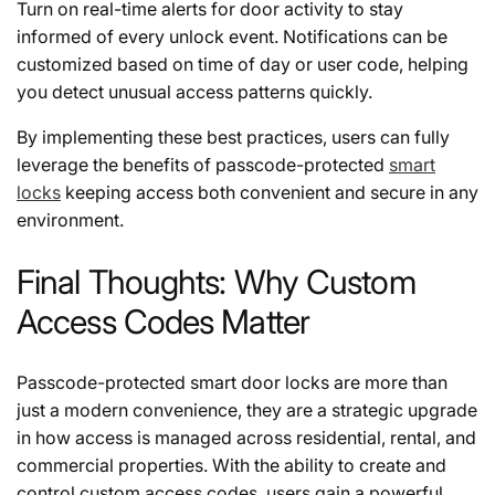
Turn on real-time alerts for door activity to stay
informed of every unlock event. Notifications can be
customized based on time of day or user code, helping
you detect unusual access patterns quickly.
By implementing these best practices, users can fully
leverage the benefits of passcode-protected
smart
locks
keeping access both convenient and secure in any
environment.
Final Thoughts: Why Custom
Access Codes Matter
Passcode-protected smart door locks are more than
just a modern convenience, they are a strategic upgrade
in how access is managed across residential, rental, and
commercial properties. With the ability to create and
control custom access codes, users gain a powerful