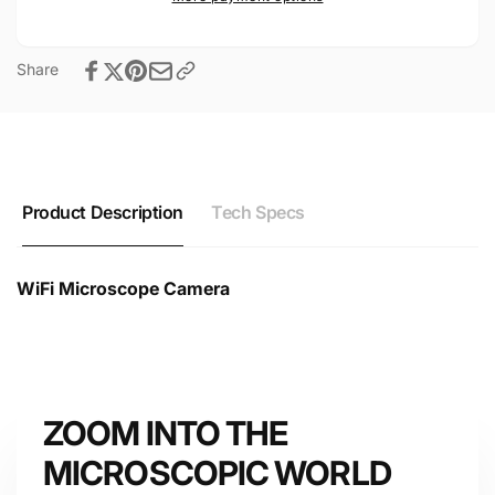
Share
Product Description
Tech Specs
WiFi Microscope Camera
WiFi Microscope Camera Technical Datasheet &
Specifications
ZOOM INTO THE
Device
MICROSCOPIC WORLD