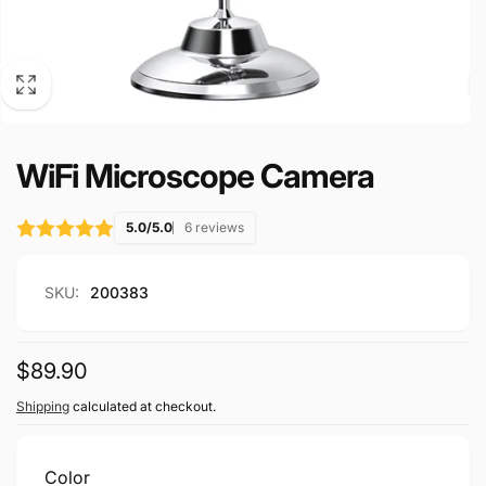
WiFi Microscope Camera
5.0/5.0
6 reviews
SKU:
200383
Regular
$89.90
price
Shipping
calculated at checkout.
Color