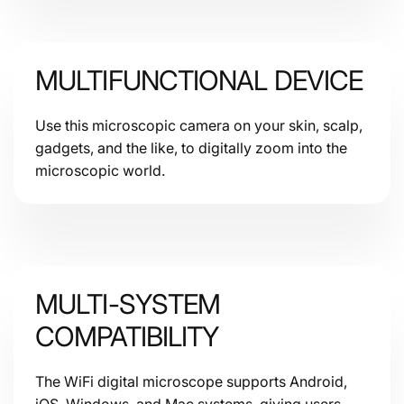
Sensors
MULTIFUNCTIONAL DEVICE
Use this microscopic camera on your skin, scalp,
gadgets, and the like, to digitally zoom into the
microscopic world.
MULTI-SYSTEM
COMPATIBILITY
The WiFi digital microscope supports Android,
iOS, Windows, and Mac systems, giving users