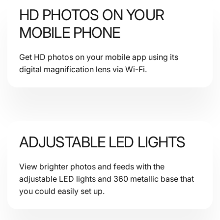
HD PHOTOS ON YOUR
Rating
MOBILE PHONE
Get HD photos on your mobile app using its
digital magnification lens via Wi-Fi.
Communication
ADJUSTABLE LED LIGHTS
View brighter photos and feeds with the
Storage
adjustable LED lights and 360 metallic base that
you could easily set up.