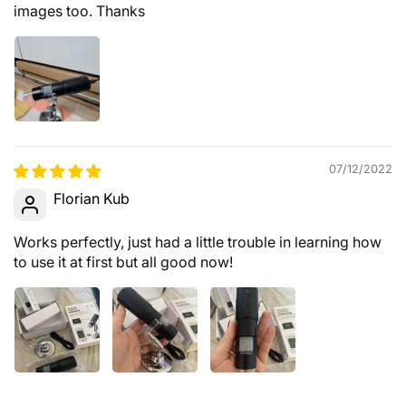
images too. Thanks
07/12/2022
Florian Kub
Works perfectly, just had a little trouble in learning how
to use it at first but all good now!