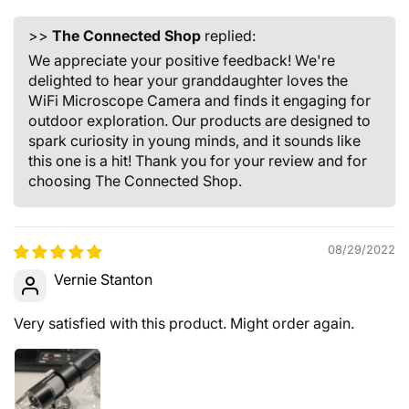
>>
The Connected Shop
replied:
We appreciate your positive feedback! We're
delighted to hear your granddaughter loves the
WiFi Microscope Camera and finds it engaging for
outdoor exploration. Our products are designed to
spark curiosity in young minds, and it sounds like
this one is a hit! Thank you for your review and for
choosing The Connected Shop.
08/29/2022
Vernie Stanton
Very satisfied with this product. Might order again.