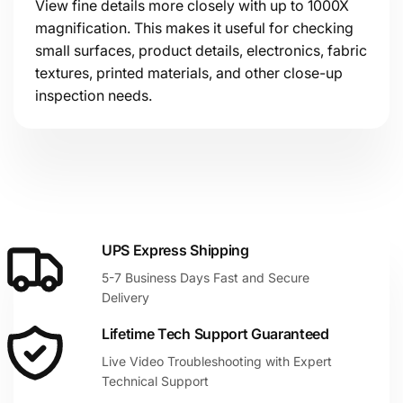
View fine details more closely with up to 1000X
magnification. This makes it useful for checking
small surfaces, product details, electronics, fabric
textures, printed materials, and other close-up
inspection needs.
UPS Express Shipping
5-7 Business Days Fast and Secure
Delivery
Lifetime Tech Support Guaranteed
Live Video Troubleshooting with Expert
Technical Support