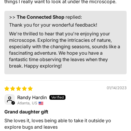
things I really want to look at under the microscope.
>>
The Connected Shop
replied:
Thank you for your wonderful feedback!
We're thrilled to hear that you're enjoying your
microscope. Exploring the intricacies of nature,
especially with the changing seasons, sounds like a
fascinating adventure. We hope you have a
fantastic time observing the leaves when they
break. Happy exploring!
01/14/2023
Randy Hardin
Atlanta, US
Grand daughter gift
She loves it, loves being able to take it outside yo
explore bugs and leaves