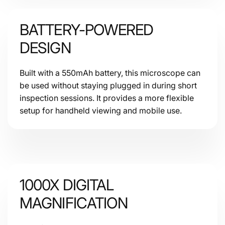
BATTERY-POWERED
DESIGN
Built with a 550mAh battery, this microscope can
be used without staying plugged in during short
inspection sessions. It provides a more flexible
setup for handheld viewing and mobile use.
1000X DIGITAL
MAGNIFICATION