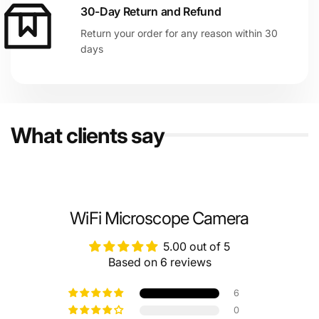
30-Day Return and Refund
Return your order for any reason within 30
days
What clients say
WiFi Microscope Camera
5.00 out of 5
Based on 6 reviews
6
0