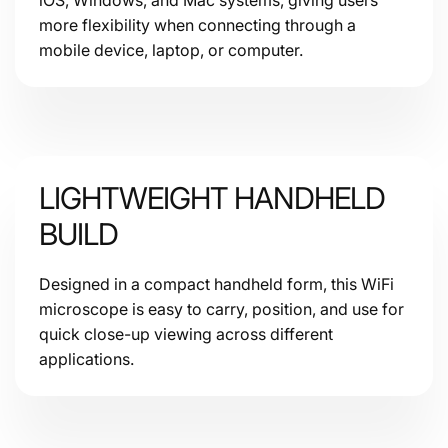
more flexibility when connecting through a
mobile device, laptop, or computer.
LIGHTWEIGHT HANDHELD
BUILD
Designed in a compact handheld form, this WiFi
microscope is easy to carry, position, and use for
quick close-up viewing across different
applications.