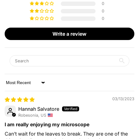
0
0
0
Write a review
Sort by
03/13/2023
Hannah Salvatore
Robesonia, US
I am really enjoying my microscope
Can’t wait for the leaves to break. They are one of the