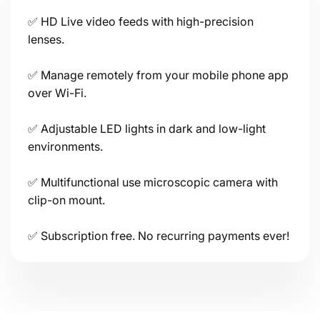
✅ HD Live video feeds with high-precision
lenses.
✅ Manage remotely from your mobile phone app
over Wi-Fi.
Connectivity
✅ Adjustable LED lights in dark and low-light
environments.
✅ Multifunctional use microscopic camera with
clip-on mount.
Power
✅ Subscription free. No recurring payments ever!