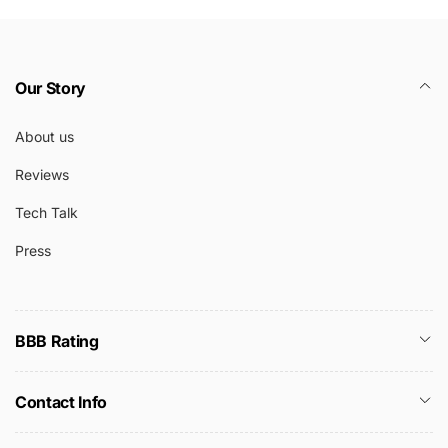
Our Story
About us
Reviews
Tech Talk
Press
BBB Rating
Contact Info