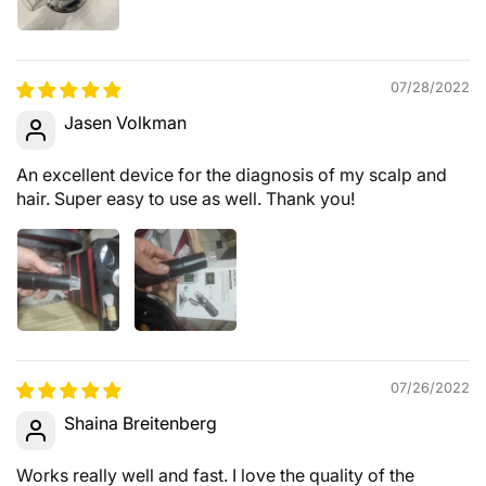
07/28/2022
Jasen Volkman
An excellent device for the diagnosis of my scalp and
hair. Super easy to use as well. Thank you!
07/26/2022
Shaina Breitenberg
Works really well and fast. I love the quality of the