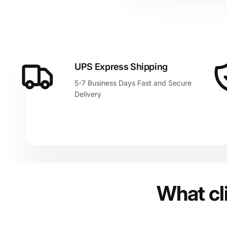
UPS Express Shipping
5-7 Business Days Fast and Secure
Delivery
What cl