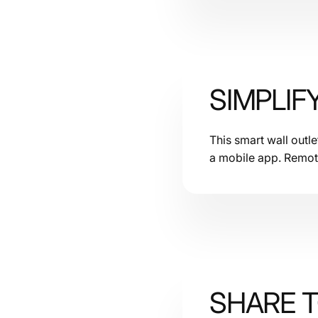
SIMPLIF
This smart wall outl
a mobile app. Remot
SHARE 