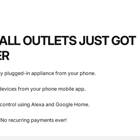
ALL OUTLETS JUST GOT
lets.
.
ER
y plugged-in appliance from your phone.
devices from your phone mobile app.
control using Alexa and Google Home.
 No recurring payments ever!