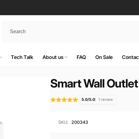
Tech Talk
About us
FAQ
On Sale
Contac
Smart Wall Outlet
5.0/5.0
1 review
SKU:
200343