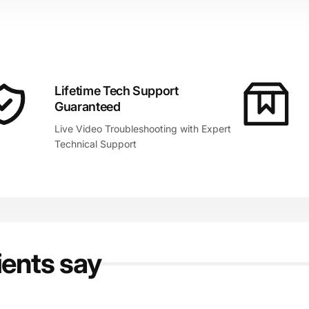
Lifetime Tech Support
Guaranteed
Live Video Troubleshooting with Expert
Technical Support
ients say