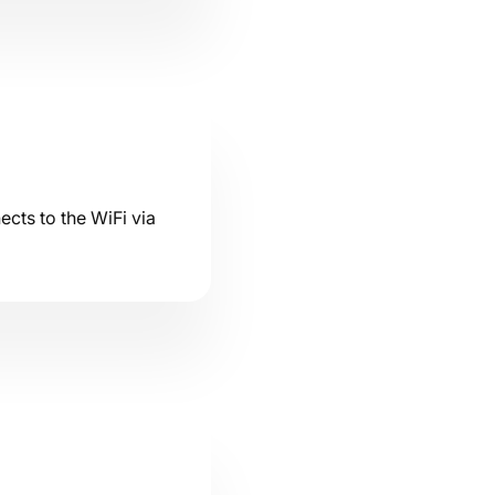
cts to the WiFi via