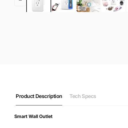
Product Description
Tech Specs
Smart Wall Outlet