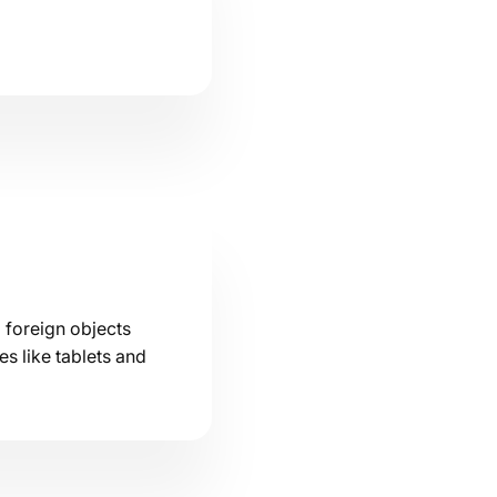
 foreign objects
s like tablets and