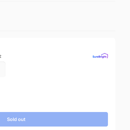
?
Sold out