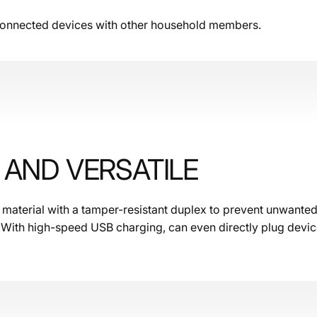
 connected devices with other household members.
AND VERSATILE
e material with a tamper-resistant duplex to prevent unwanted
 With high-speed USB charging, can even directly plug device