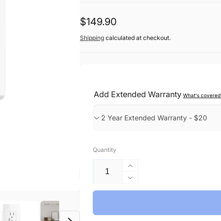
Regular
$149.90
price
Shipping
calculated at checkout.
Add Extended Warranty
What's covered
Quantity
Increase
quantity
Decrease
for
quantity
Smart
for
Wall
Smart