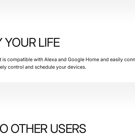
Y YOUR LIFE
et is compatible with Alexa and Google Home and easily conne
ely control and schedule your devices.
TO OTHER USERS