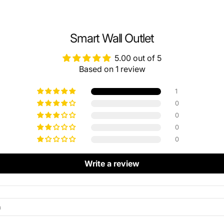
Smart Wall Outlet
5.00 out of 5
Based on 1 review
1
0
0
0
0
Write a review