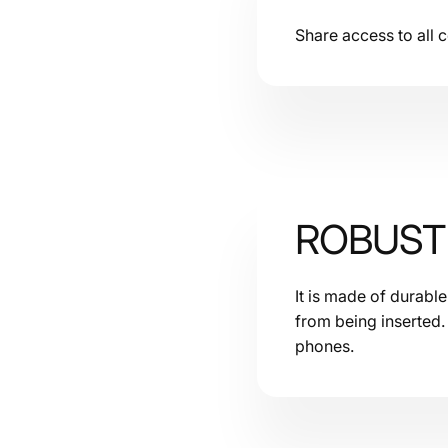
Share access to all
ROBUST 
It is made of durabl
from being inserted.
phones.