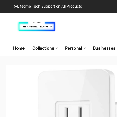
Skip to
Lifetime Tech Support on All Products
content
Home
Collections
Personal
Businesses
Skip to
product
information