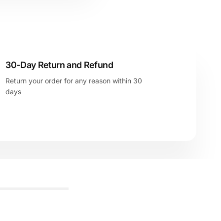
30-Day Return and Refund
Return your order for any reason within 30
days