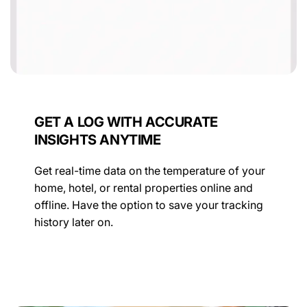
GET A LOG WITH ACCURATE
INSIGHTS ANYTIME
Get real-time data on the temperature of your
home, hotel, or rental properties online and
offline. Have the option to save your tracking
history later on.