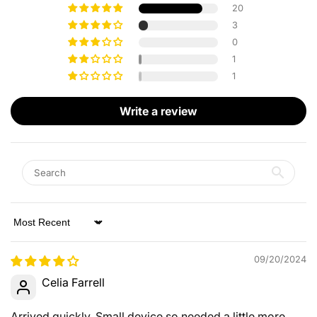
20
3
0
1
1
Write a review
Sort by
09/20/2024
Celia Farrell
Arrived quickly. Small device so needed a little more