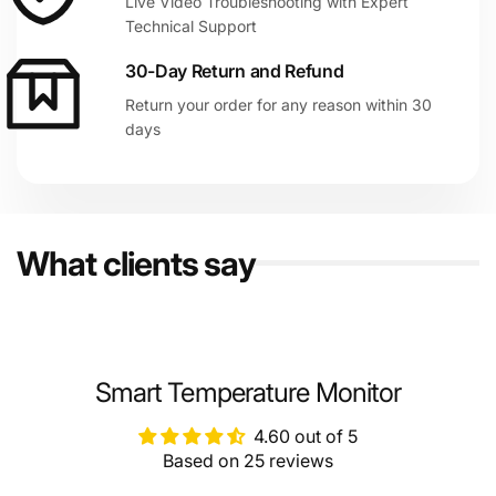
Live Video Troubleshooting with Expert
Technical Support
30-Day Return and Refund
Return your order for any reason within 30
days
What clients say
Smart Temperature Monitor
4.60 out of 5
Based on 25 reviews