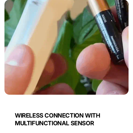
WIRELESS CONNECTION WITH
MULTIFUNCTIONAL SENSOR