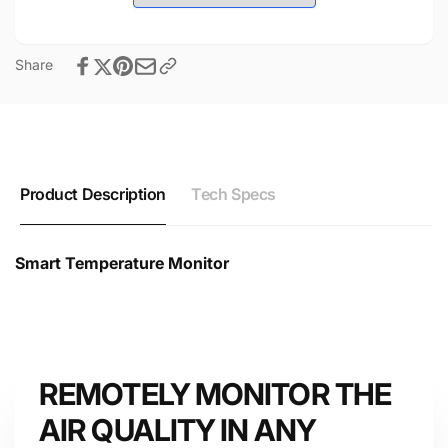
Share
Product Description
Tech Specs
Smart Temperature Monitor
Smart Temperature Monitor Technical Datasheet &
Specifications
REMOTELY MONITOR THE
AIR QUALITY IN ANY
Device