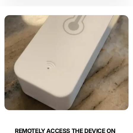
Rating
Sensors
REMOTELY ACCESS THE DEVICE ON