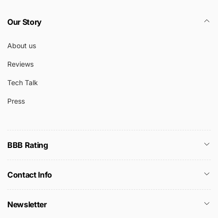
Our Story
About us
Reviews
Tech Talk
Press
BBB Rating
Contact Info
Newsletter