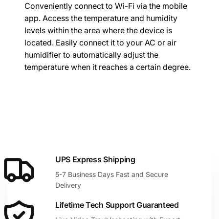
Conveniently connect to Wi-Fi via the mobile
app. Access the temperature and humidity
levels within the area where the device is
located. Easily connect it to your AC or air
humidifier to automatically adjust the
temperature when it reaches a certain degree.
UPS Express Shipping
5-7 Business Days Fast and Secure
Delivery
Lifetime Tech Support Guaranteed