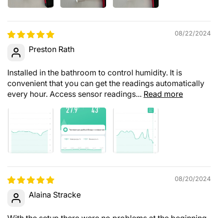
08/22/2024
Preston Rath
Installed in the bathroom to control humidity. It is
convenient that you can get the readings automatically
every hour. Access sensor readings...
Read more
08/20/2024
Alaina Stracke
With the setup there were no problems at the beginning