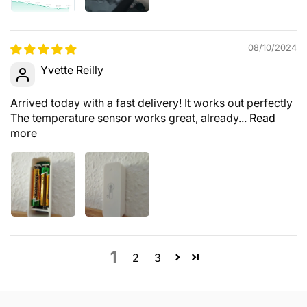
08/10/2024
Yvette Reilly
Arrived today with a fast delivery! It works out perfectly
The temperature sensor works great, already...
Read
more
1
2
3