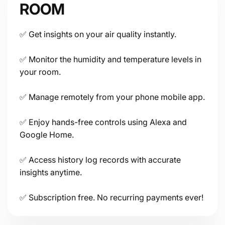
ROOM
✅ Get insights on your air quality instantly.
Connectivity
✅ Monitor the humidity and temperature levels in
your room.
✅ Manage remotely from your phone mobile app.
✅ Enjoy hands-free controls using Alexa and
Google Home.
Power
✅ Access history log records with accurate
insights anytime.
✅ Subscription free. No recurring payments ever!