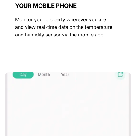
YOUR MOBILE PHONE
Monitor your property wherever you are
and view real-time data on the temperature
and humidity sensor via the mobile app.