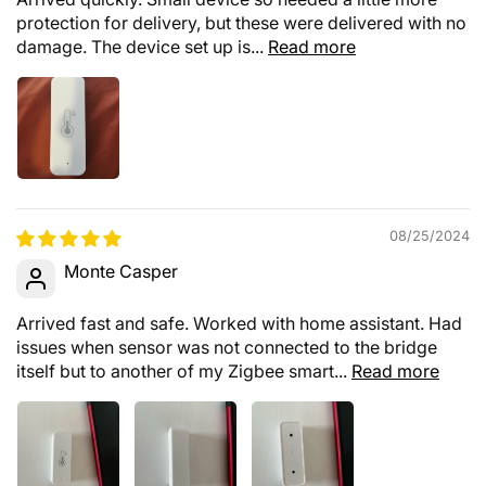
protection for delivery, but these were delivered with no
damage. The device set up is...
Read more
08/25/2024
Monte Casper
Arrived fast and safe. Worked with home assistant. Had
issues when sensor was not connected to the bridge
itself but to another of my Zigbee smart...
Read more