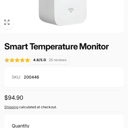
Smart Temperature Monitor
4.6/5.0
25 reviews
SKU:
200446
Regular
$94.90
price
Shipping
calculated at checkout.
Quantity