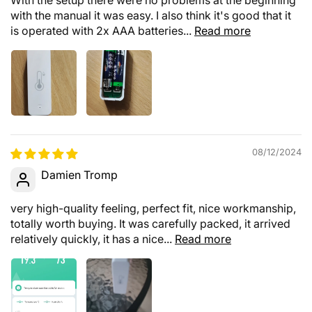
with the manual it was easy. I also think it's good that it
is operated with 2x AAA batteries...
Read more
08/12/2024
Damien Tromp
very high-quality feeling, perfect fit, nice workmanship,
totally worth buying. It was carefully packed, it arrived
relatively quickly, it has a nice...
Read more