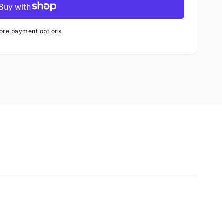
ore payment options