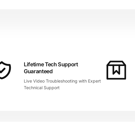
Lifetime Tech Support
Guaranteed
Live Video Troubleshooting with Expert
Technical Support