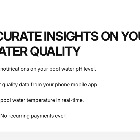
Specifications
CURATE INSIGHTS ON YO
ATER QUALITY
notifications on your pool water pH level.
 quality data from your phone mobile app.
pool water temperature in real-time.
 No recurring payments ever!