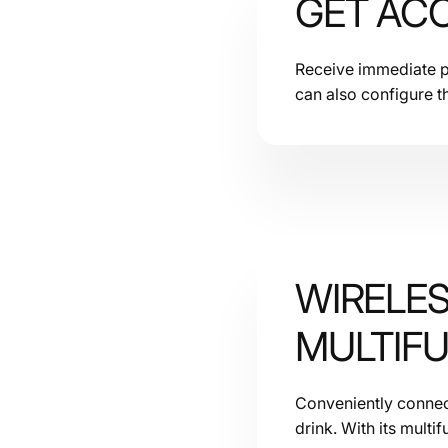
GET ACC
Receive immediate pu
can also configure t
WIRELE
MULTIF
Conveniently connect
drink. With its multif