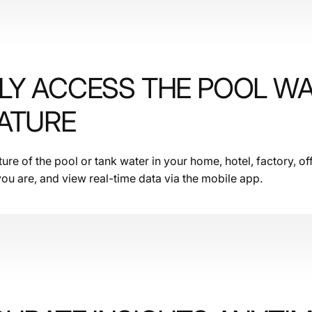
LY ACCESS THE POOL W
ATURE
re of the pool or tank water in your home, hotel, factory, off
ou are, and view real-time data via the mobile app.