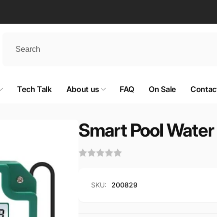
Tech Talk
About us
FAQ
On Sale
Contac
Smart Pool Water 
SKU:
200829