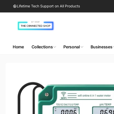
Skip to
Lifetime Tech Support on All Products
content
Home
Collections
Personal
Businesses
Skip to
product
information