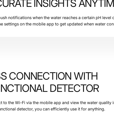
URATE INSIGHTS ANYTI
sh notifications when the water reaches a certain pH level 
he settings on the mobile app to get updated when water con
SS CONNECTION WITH
UNCTIONAL DETECTOR
 to the Wi-Fi via the mobile app and view the water quality i
unctional detector, you can efficiently use it for anything.