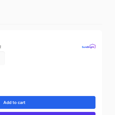
?
Add to cart