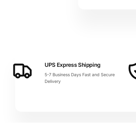
UPS Express Shipping
5-7 Business Days Fast and Secure
Delivery