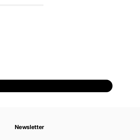
Newsletter