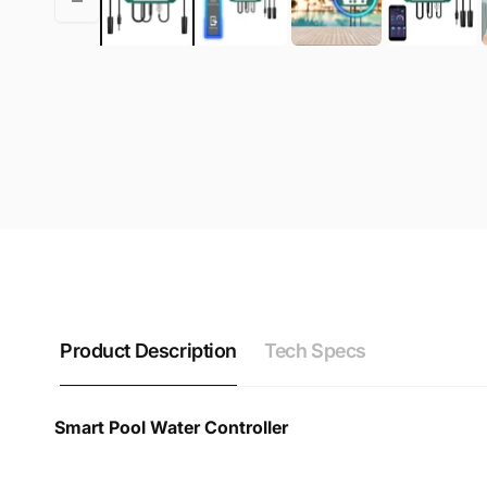
Product Description
Tech Specs
Smart Pool Water Controller