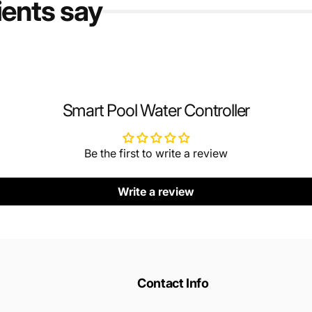
ients say
Smart Pool Water Controller
Be the first to write a review
Write a review
Contact Info