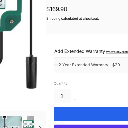
Regular
$169.90
price
Shipping
calculated at checkout.
Add Extended Warranty
What's covered
Quantity
Increase
quantity
Decrease
for
quantity
Smart
for
Pool
Smart
Water
Pool