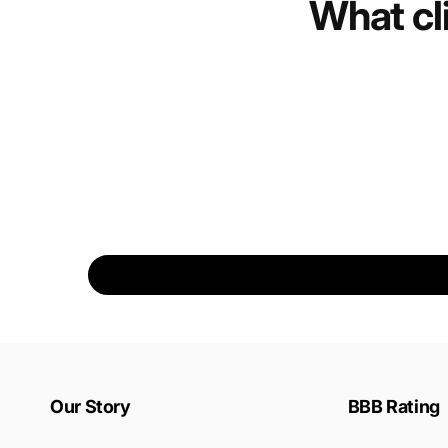
What cl
Our Story
BBB Rating