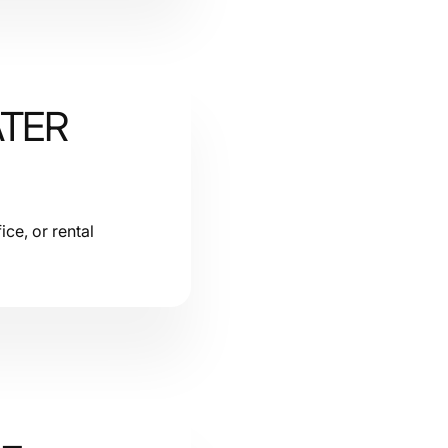
ATER
ice, or rental