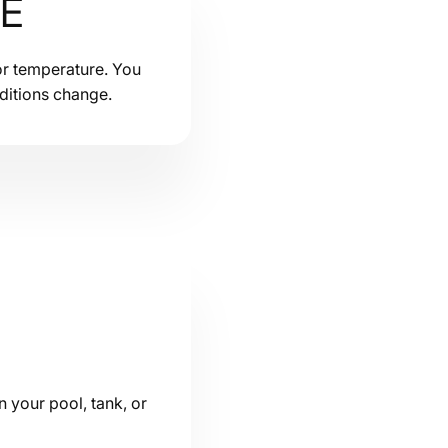
ME
or temperature. You
ditions change.
n your pool, tank, or