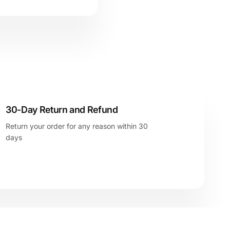
30-Day Return and Refund
Return your order for any reason within 30
days