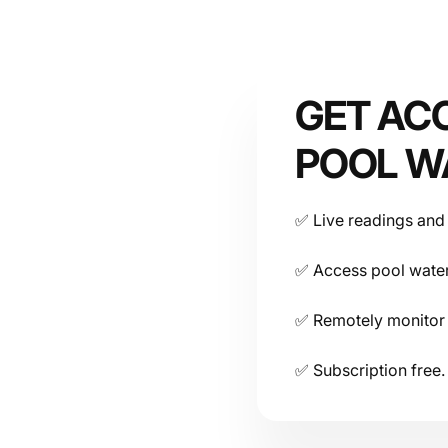
Smart Pool Water Controller Technical Datasheet & 
Device
GET AC
POOL W
✅ Live readings and 
Connectivity
✅ Access pool water
✅ Remotely monitor 
✅ Subscription free.
Power