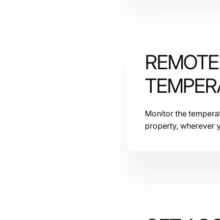
REMOTE
Rating
TEMPER
Sensors
Monitor the temperatu
property, wherever y