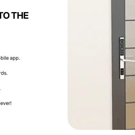
TO THE
NEXT
bile app.
rds.
.
ever!