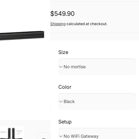
Regular
$549.90
price
Shipping
calculated at checkout.
Size
Color
Setup