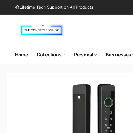
Skip to
Lifetime Tech Support on All Products
content
Home
Collections
Personal
Businesses
Skip to
product
information