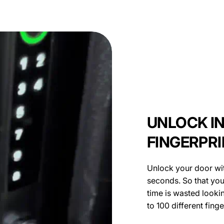
UNLOCK I
FINGERPR
Unlock your door wit
seconds. So that you
time is wasted looki
to 100 different fing