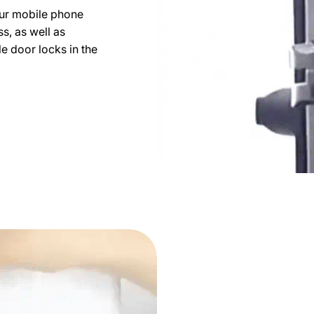
ur mobile phone
s, as well as
e door locks in the