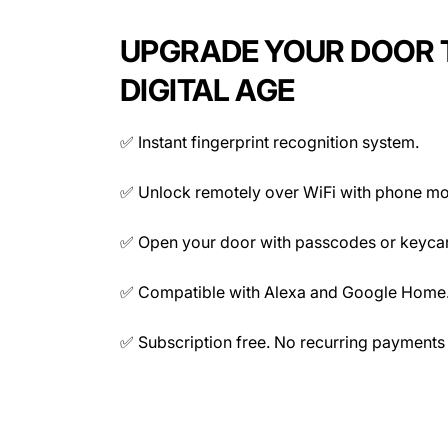
Memory Capacity
UPGRADE YOUR DOOR 
DIGITAL AGE
✅ Instant fingerprint recognition system.
Connectivity
✅ Unlock remotely over WiFi with phone mo
✅ Open your door with passcodes or keyca
✅ Compatible with Alexa and Google Home
✅ Subscription free. No recurring payments 
Mechanical