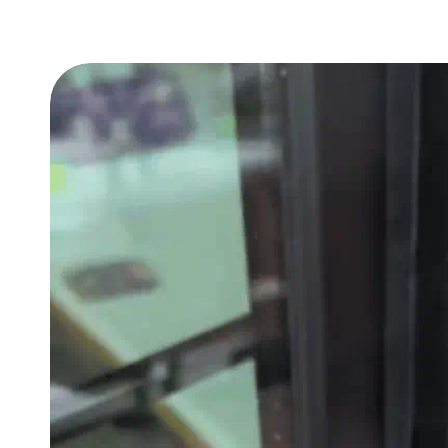
Ratings
Compatibility