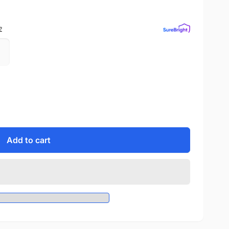
?
Add to cart