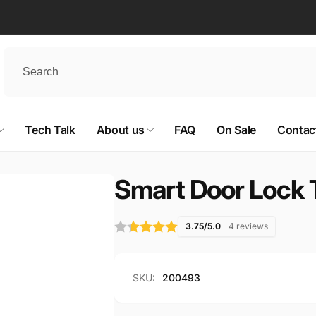
Tech Talk
About us
FAQ
On Sale
Contac
Smart Door Lock 
3.75/5.0
4 reviews
SKU:
200493