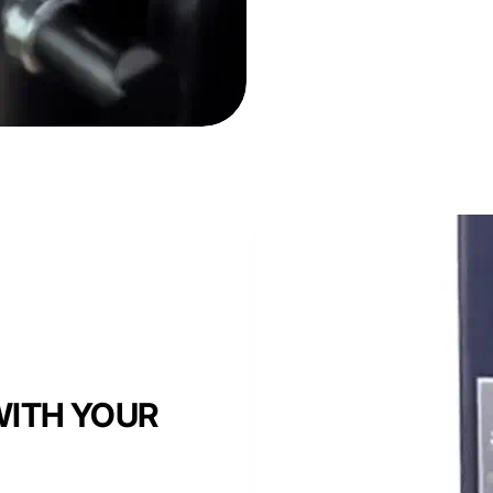
ITH YOUR