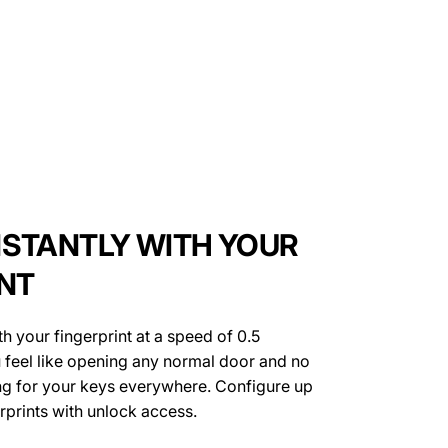
NSTANTLY WITH YOUR
INT
h your fingerprint at a speed of 0.5
 feel like opening any normal door and no
ng for your keys everywhere. Configure up
erprints with unlock access.