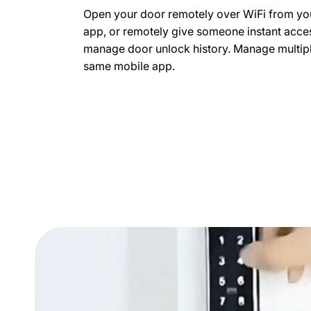
Open your door remotely over WiFi from yo
app, or remotely give someone instant acces
manage door unlock history. Manage multipl
same mobile app.