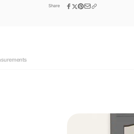
Share
asurements
ications
you with our simple door lock size inquiry form.