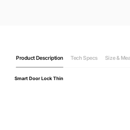
Product Description
Tech Specs
Size & Me
Smart Door Lock Thin
Smart Door Lock Thin Technical Datasheet & Specif
Device
Door Lock Size Inquiry
Find out which smart lock is right for 