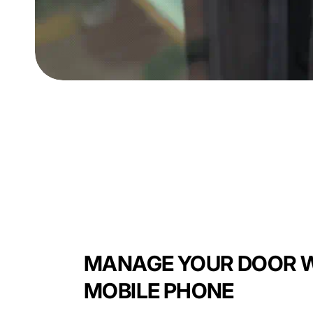
MANAGE YOUR DOOR W
MOBILE PHONE