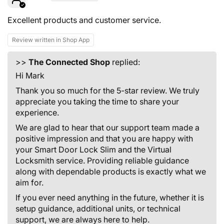
Excellent products and customer service.
Review written in Shop App
>>
The Connected Shop
replied:
Hi Mark
Thank you so much for the 5-star review. We truly
appreciate you taking the time to share your
experience.
We are glad to hear that our support team made a
positive impression and that you are happy with
your Smart Door Lock Slim and the Virtual
Locksmith service. Providing reliable guidance
along with dependable products is exactly what we
aim for.
If you ever need anything in the future, whether it is
setup guidance, additional units, or technical
support, we are always here to help.