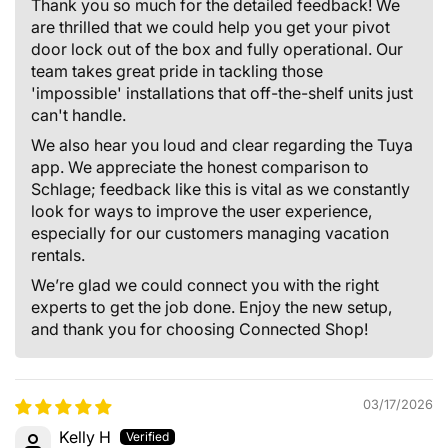
Thank you so much for the detailed feedback! We
are thrilled that we could help you get your pivot
door lock out of the box and fully operational. Our
team takes great pride in tackling those
'impossible' installations that off-the-shelf units just
can't handle.
We also hear you loud and clear regarding the Tuya
app. We appreciate the honest comparison to
Schlage; feedback like this is vital as we constantly
look for ways to improve the user experience,
especially for our customers managing vacation
rentals.
We’re glad we could connect you with the right
experts to get the job done. Enjoy the new setup,
and thank you for choosing Connected Shop!
03/17/2026
Kelly H