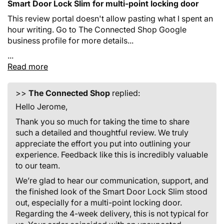
Smart Door Lock Slim for multi-point locking door
This review portal doesn't allow pasting what I spent an
hour writing. Go to The Connected Shop Google
business profile for more details...
...
Read more
>>
The Connected Shop
replied:
Hello Jerome,
Thank you so much for taking the time to share
such a detailed and thoughtful review. We truly
appreciate the effort you put into outlining your
experience. Feedback like this is incredibly valuable
to our team.
We’re glad to hear our communication, support, and
the finished look of the Smart Door Lock Slim stood
out, especially for a multi-point locking door.
Regarding the 4-week delivery, this is not typical for