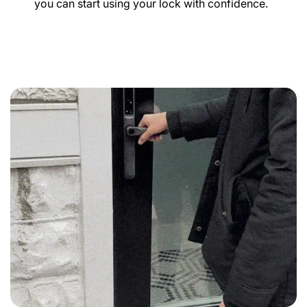
you can start using your lock with confidence.