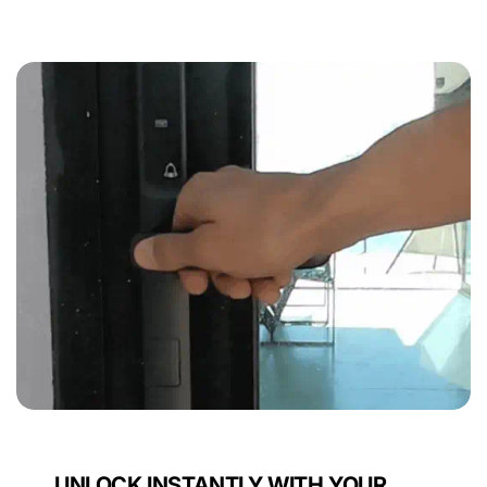
UNLOCK INSTANTLY WITH YOUR