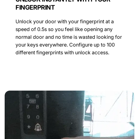
FINGERPRINT
Unlock your door with your fingerprint at a
speed of 0.5s so you feel like opening any
normal door and no time is wasted looking for
your keys everywhere. Configure up to 100
different fingerprints with unlock access.