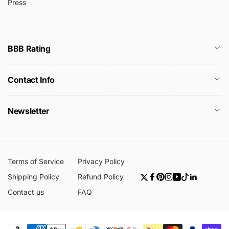
Press
BBB Rating
Contact Info
Newsletter
Terms of Service
Privacy Policy
Shipping Policy
Refund Policy
Twitter
Facebook
Pinterest
Instagram
YouTube
TikTok
Linkedin
Contact us
FAQ