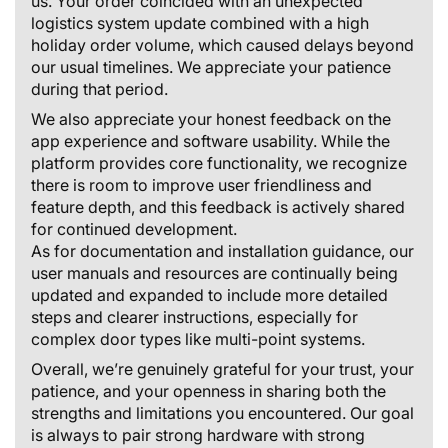
us. Your order coincided with an unexpected
logistics system update combined with a high
holiday order volume, which caused delays beyond
our usual timelines. We appreciate your patience
during that period.
We also appreciate your honest feedback on the
app experience and software usability. While the
platform provides core functionality, we recognize
there is room to improve user friendliness and
feature depth, and this feedback is actively shared
for continued development.
As for documentation and installation guidance, our
user manuals and resources are continually being
updated and expanded to include more detailed
steps and clearer instructions, especially for
complex door types like multi-point systems.
Overall, we’re genuinely grateful for your trust, your
patience, and your openness in sharing both the
strengths and limitations you encountered. Our goal
is always to pair strong hardware with strong