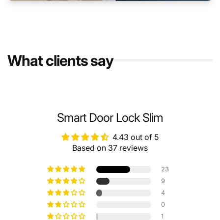
What clients say
Smart Door Lock Slim
4.43 out of 5
Based on 37 reviews
23
9
4
0
1