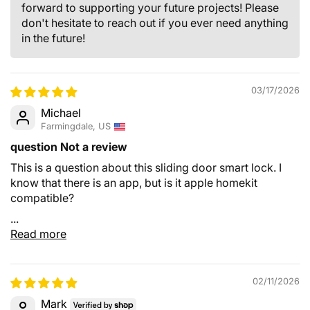
forward to supporting your future projects! Please
don't hesitate to reach out if you ever need anything
in the future!
03/17/2026
Michael
Farmingdale, US
question Not a review
This is a question about this sliding door smart lock. I
know that there is an app, but is it apple homekit
compatible?
...
Read more
02/11/2026
Mark