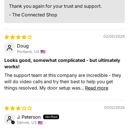
Thank you again for your trust and support.
- The Connected Shop
02/05/2026
Doug
Portland, US
Looks good, somewhat complicated - but ultimately
works!
The support team at this company are incredible - they
will do video calls and try their best to help you get
things resolved. My door setup was...
Read more
01/02/2026
J. Peterson
Denver, US