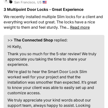
San Francisco, US
3 Multipoint Door Locks - Great Experience
We recently installed multiple Slim locks for a client and
everything worked out great. The locks have a nice
weight to them and feel sturdy. The...
Read more
>>
The Connected Shop
replied:
Hi Kelly,
Thank you so much for the 5-star review! We truly
appreciate you taking the time to share your
experience.
We’re glad to hear the Smart Door Lock Slim
worked well for your project and that the
installation was smoother than expected. It’s great
to know your client was able to easily set up and
customize access.
We truly appreciate your kind words about our
support team, always happy to assist. Looking