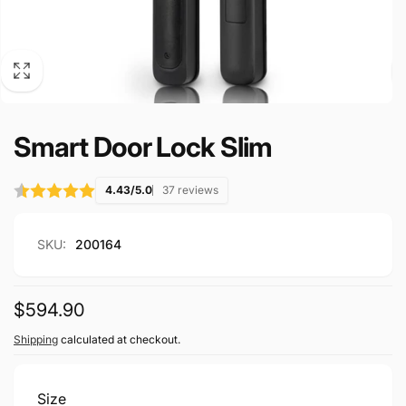
Smart Door Lock Slim
4.43/5.0
37 reviews
SKU:
200164
Regular
$594.90
price
Shipping
calculated at checkout.
Size