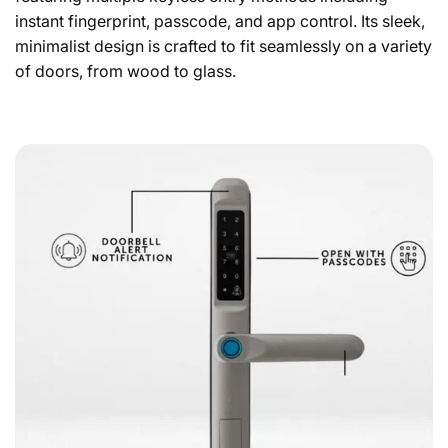
instant fingerprint, passcode, and app control. Its sleek,
minimalist design is crafted to fit seamlessly on a variety
of doors, from wood to glass.
Smart Door Lock Slim Technical Datasheet &
Specifications
Door Lock Size Inquiry
Device
Find out which smart lock is right for you with our
simple door lock size inquiry form.
Memory Capacity
NEXT
Connectivity