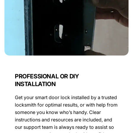
PROFESSIONAL OR DIY
INSTALLATION
Get your smart door lock installed by a trusted
locksmith for optimal results, or with help from
someone you know who’s handy. Clear
instructions and resources are included, and
our support team is always ready to assist so