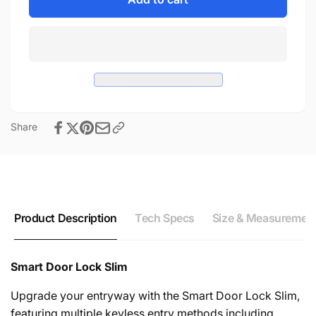
Door
Smart
Lock
Door
Slim
Lock
Slim
Share
Product Description
Tech Specs
Size & Measuremen
Smart Door Lock Slim
Upgrade your entryway with the Smart Door Lock Slim,
featuring multiple keyless entry methods including