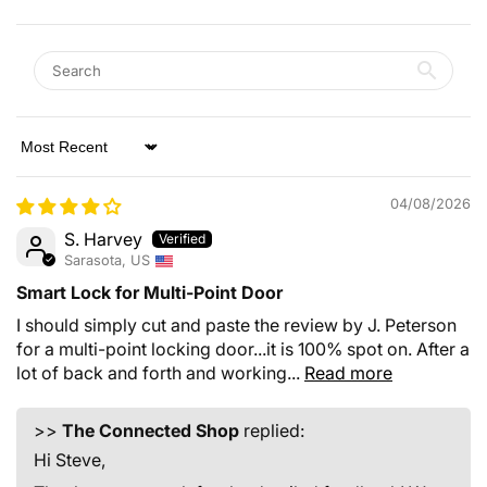
Sort by
04/08/2026
S. Harvey
Sarasota, US
Smart Lock for Multi-Point Door
I should simply cut and paste the review by J. Peterson
for a multi-point locking door...it is 100% spot on. After a
lot of back and forth and working...
Read more
>>
The Connected Shop
replied:
Hi Steve,