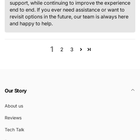
support, while continuing to improve the experience
end to end. If you ever need assistance or want to
revisit options in the future, our team is always here
and happy to help.
1
2
3
Our Story
About us
Reviews
Tech Talk