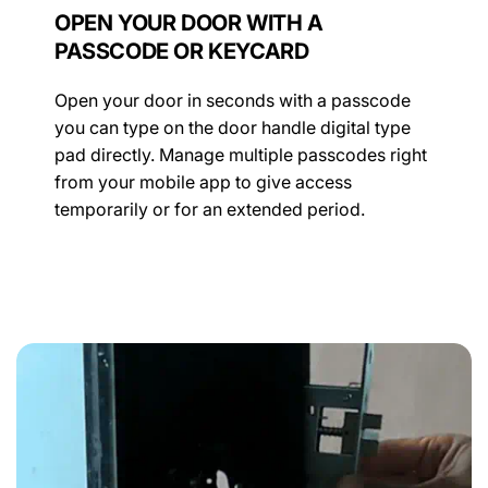
OPEN YOUR DOOR WITH A
PASSCODE OR KEYCARD
Open your door in seconds with a passcode
you can type on the door handle digital type
pad directly. Manage multiple passcodes right
from your mobile app to give access
temporarily or for an extended period.