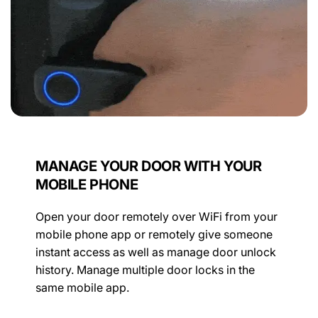
MANAGE YOUR DOOR WITH YOUR
MOBILE PHONE
Open your door remotely over WiFi from your
mobile phone app or remotely give someone
instant access as well as manage door unlock
history. Manage multiple door locks in the
same mobile app.