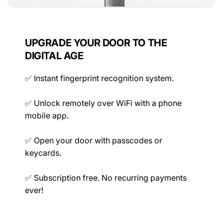
Power
UPGRADE YOUR DOOR TO THE
DIGITAL AGE
✅ Instant fingerprint recognition system.
Mechanical
✅ Unlock remotely over WiFi with a phone
mobile app.
Ratings
✅ Open your door with passcodes or
keycards.
✅ Subscription free. No recurring payments
ever!
Compatibility