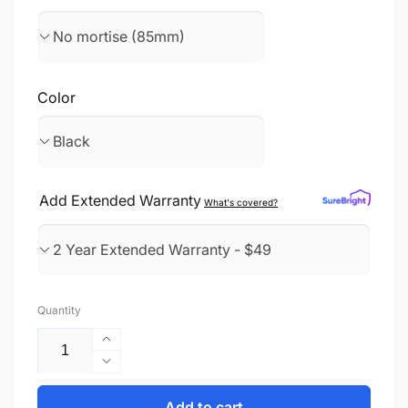
Color
Add Extended Warranty
What's covered?
Quantity
Increase
quantity
Decrease
for
quantity
Smart
for
Add to cart