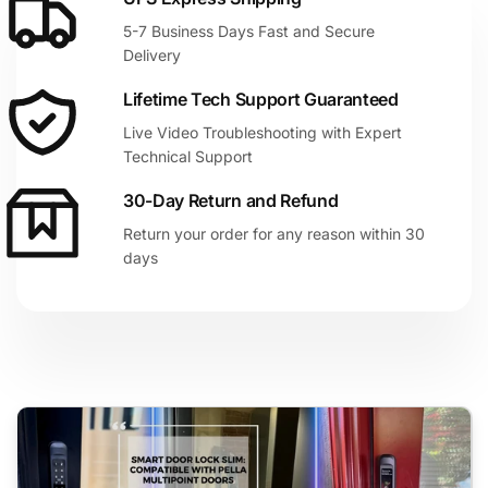
5-7 Business Days Fast and Secure
Delivery
Lifetime Tech Support Guaranteed
Live Video Troubleshooting with Expert
Technical Support
30-Day Return and Refund
Return your order for any reason within 30
days