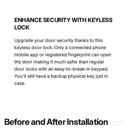
ENHANCE SECURITY WITH KEYLESS
LOCK
Upgrade your door security thanks to this
keyless door lock. Only a connected phone
mobile app or registered fingerprint can open
the door making it much safer than regular
door locks with an easy-to-break-in keypad.
You'll still have a backup physical key just in
case.
Before and After Installation