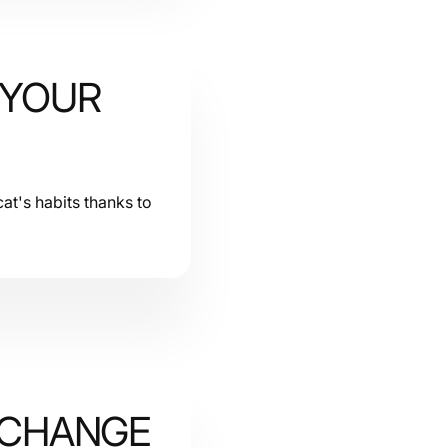
 YOUR
at's habits thanks to
 CHANGE