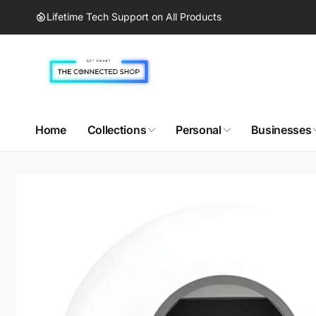
Skip to
Lifetime Tech Support on All Products
content
Home
Collections
Personal
Businesses
Skip to
product
information