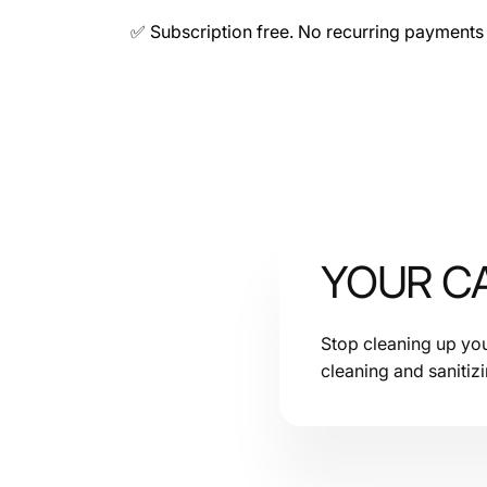
✅ Subscription free. No recurring payments 
YOUR CA
Stop cleaning up your 
cleaning and sanitiz