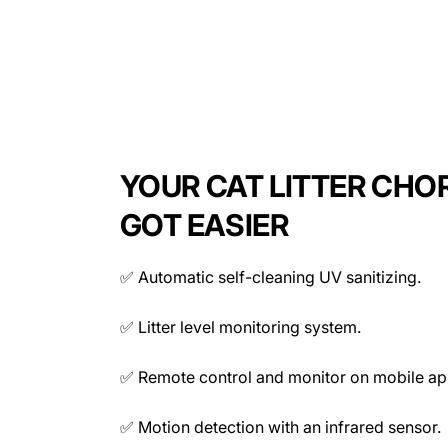
Smart Cat Litter Box Features
Automatic UV self cleaning
Motion detection infrared sensor
4L garbage bag capacity
Remote control access and programmable cleaning
Litter level monitoring
YOUR CAT LITTER CHO
Timer and sleep mode
Detection data monitoring
GOT EASIER
Connectivity:
✅ Automatic self-cleaning UV sanitizing.
Power:
✅ Litter level monitoring system.
✅ Remote control and monitor on mobile ap
✅ Motion detection with an infrared sensor.