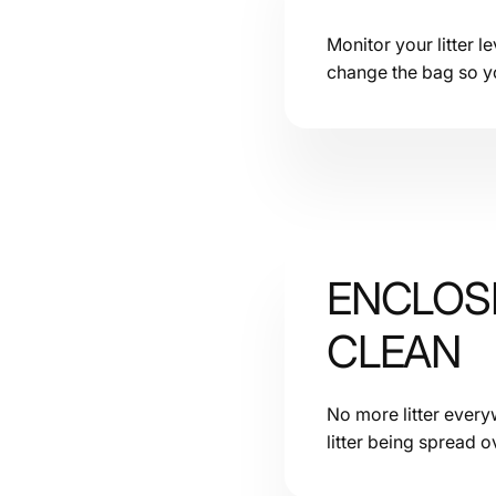
Monitor your litter 
change the bag so you
ENCLOSE
CLEAN
No more litter everyw
litter being spread o