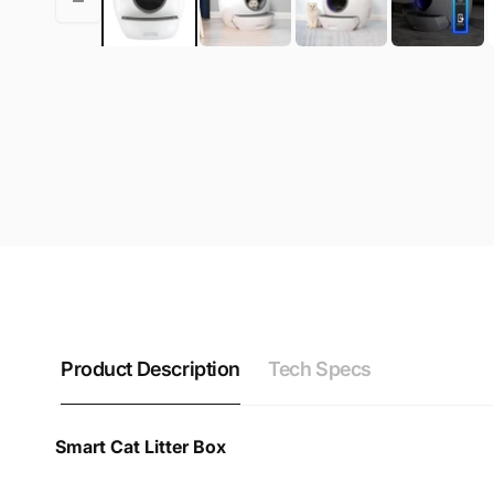
Product Description
Tech Specs
Smart Cat Litter Box