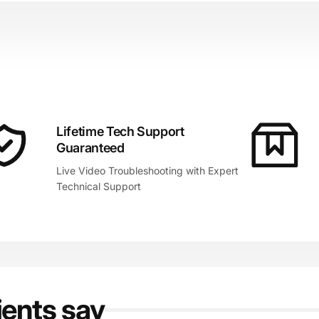
Lifetime Tech Support
Guaranteed
Live Video Troubleshooting with Expert
Technical Support
ients say