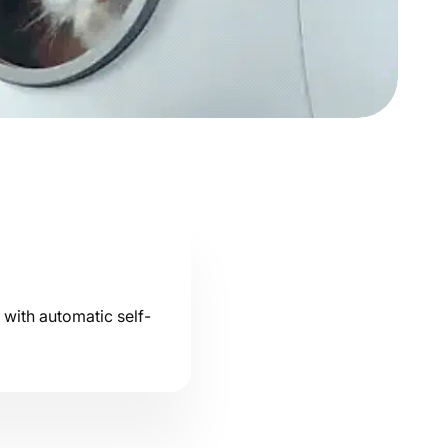
u with automatic self-