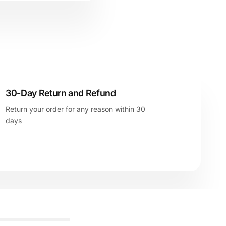
30-Day Return and Refund
Return your order for any reason within 30
days