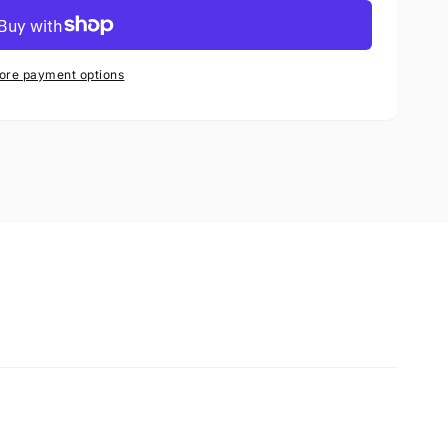
ore payment options