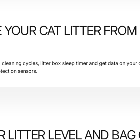
 YOUR CAT LITTER FROM
leaning cycles, litter box sleep timer and get data on your c
tection sensors.
 LITTER LEVEL AND BAG