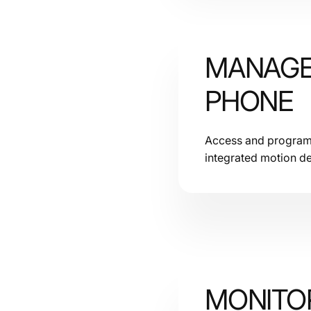
MANAGE
PHONE
Access and program c
integrated motion de
MONITOR