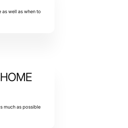
e as well as when to
R HOME
 as much as possible