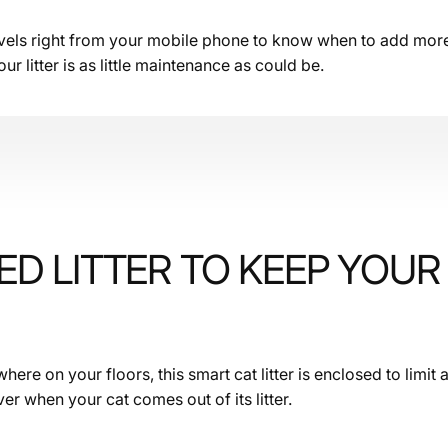
levels right from your mobile phone to know when to add mor
r litter is as little maintenance as could be.
D LITTER TO KEEP YOU
here on your floors, this smart cat litter is enclosed to limit
ver when your cat comes out of its litter.