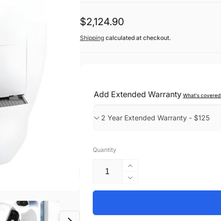
Regular
$2,124.90
price
Shipping
calculated at checkout.
Add Extended Warranty
What's covered
Quantity
Increase
quantity
Decrease
for
quantity
Smart
for
Cat
Smart