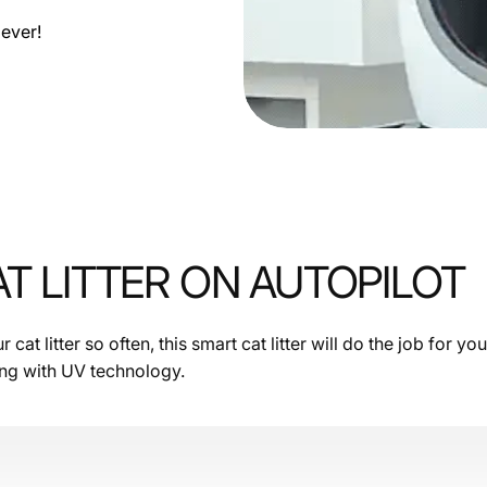
ever!
T LITTER ON AUTOPILOT
cat litter so often, this smart cat litter will do the job for yo
ing with UV technology.