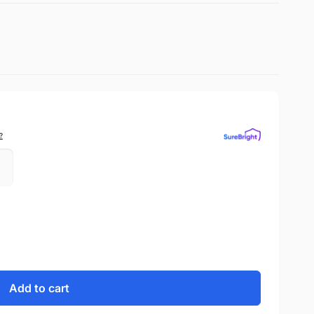
?
Add to cart