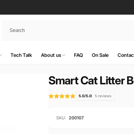
Tech Talk
About us
FAQ
On Sale
Contac
Smart Cat Litter 
5.0/5.0
5 reviews
SKU:
200107