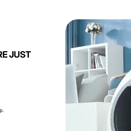
 timing.
RE JUST
p.