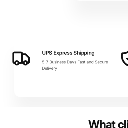
UPS Express Shipping
5-7 Business Days Fast and Secure
Delivery
What cl