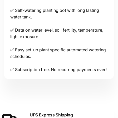
✅ Self-watering planting pot with long lasting
Connectivity
water tank.
✅ Data on water level, soil fertility, temperature,
light exposure.
✅ Easy set-up plant specific automated watering
schedules.
Power
✅ Subscription free. No recurring payments ever!
Sensors
UPS Express Shipping