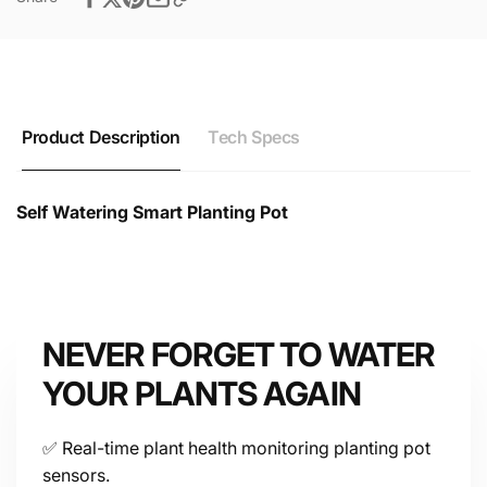
Product Description
Tech Specs
Self Watering Smart Planting Pot
Self Watering Smart Planting Pot Technical Datasheet
& Specifications
NEVER FORGET TO WATER
YOUR PLANTS AGAIN
Device
✅ Real-time plant health monitoring planting pot
sensors.