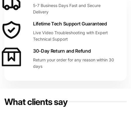
5-7 Business Days Fast and Secure
Delivery
Lifetime Tech Support Guaranteed
Live Video Troubleshooting with Expert
Technical Support
30-Day Return and Refund
Return your order for any reason within 30
days
What clients say