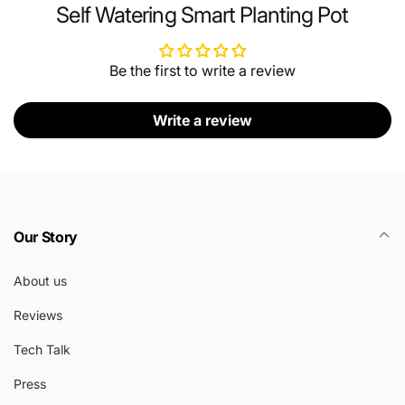
Self Watering Smart Planting Pot
Be the first to write a review
Write a review
Our Story
About us
Reviews
Tech Talk
Press