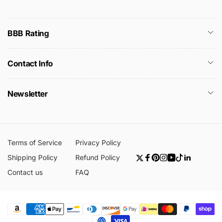
BBB Rating
Contact Info
Newsletter
Terms of Service
Privacy Policy
Shipping Policy
Refund Policy
Twitter
Facebook
Pinterest
Instagram
YouTube
TikTok
Linkedin
Contact us
FAQ
Payment