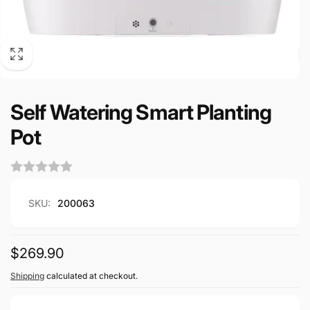
Self Watering Smart Planting
Pot
SKU:
200063
Regular
$269.90
price
Shipping
calculated at checkout.