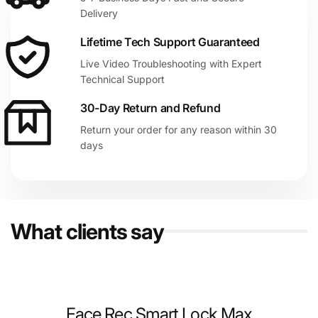
Delivery
Lifetime Tech Support Guaranteed
Live Video Troubleshooting with Expert
Technical Support
30-Day Return and Refund
Return your order for any reason within 30
days
What clients say
Face Rec Smart Lock Max