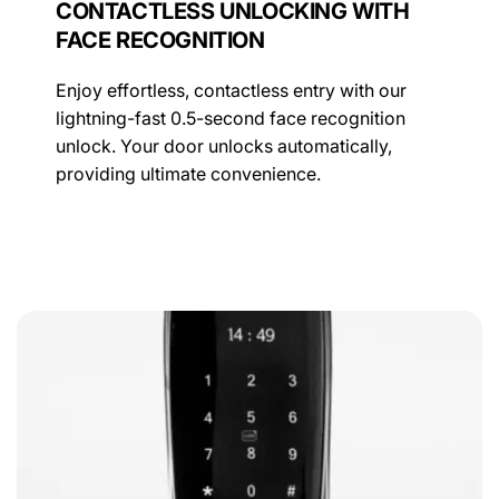
CONTACTLESS UNLOCKING WITH
FACE RECOGNITION
Enjoy effortless, contactless entry with our
lightning-fast 0.5-second face recognition
unlock. Your door unlocks automatically,
providing ultimate convenience.