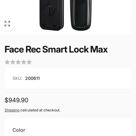
Face Rec Smart Lock Max
SKU:
200611
Regular
$949.90
price
Shipping
calculated at checkout.
Color