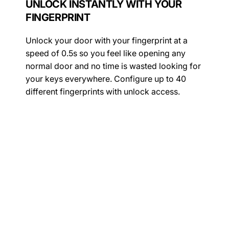
UNLOCK INSTANTLY WITH YOUR
FINGERPRINT
Unlock your door with your fingerprint at a
speed of 0.5s so you feel like opening any
normal door and no time is wasted looking for
your keys everywhere. Configure up to 40
different fingerprints with unlock access.