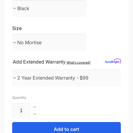
Size
Add Extended Warranty
What's covered?
Quantity
Increase
quantity
Decrease
for
quantity
Face
for
Add to cart