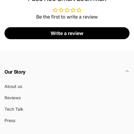
Be the first to write a review
Write a review
Our Story
About us
Reviews
Tech Talk
Press