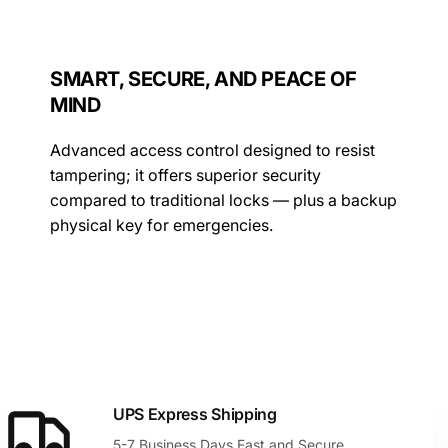
SMART, SECURE, AND PEACE OF
MIND
Advanced access control designed to resist
tampering; it offers superior security
compared to traditional locks — plus a backup
physical key for emergencies.
UPS Express Shipping
5-7 Business Days Fast and Secure