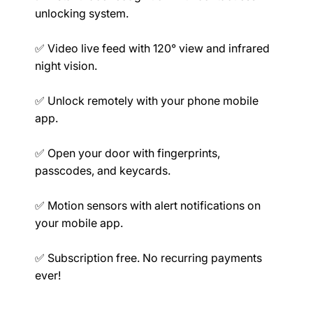
unlocking system.
Mechanical
✅ Video live feed with 120° view and infrared
night vision.
✅ Unlock remotely with your phone mobile
Ratings
app.
✅ Open your door with fingerprints,
passcodes, and keycards.
✅ Motion sensors with alert notifications on
Compatibility
your mobile app.
✅ Subscription free. No recurring payments
ever!