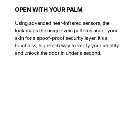
OPEN WITH YOUR PALM
Using advanced near-infrared sensors, the
lock maps the unique vein patterns under your
skin for a spoof-proof security layer. It’s a
touchless, high-tech way to verify your identity
and unlock the door in under a second.