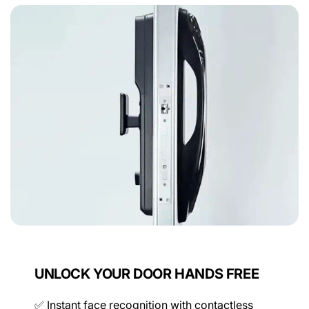
Door Lock Size Inquiry
Device
Find out which smart lock is right for you with our
simple door lock size inquiry form.
Memory Capacity
NEXT
x100
Connectivity
Power
UNLOCK YOUR DOOR HANDS FREE
✅ Instant face recognition with contactless