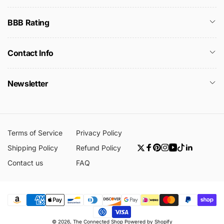
BBB Rating
Contact Info
Newsletter
Terms of Service
Privacy Policy
Shipping Policy
Refund Policy
Twitter
Facebook
Pinterest
Instagram
YouTube
TikTok
Linkedin
Contact us
FAQ
Payment
© 2026,
The Connected Shop
Powered by Shopify
methods