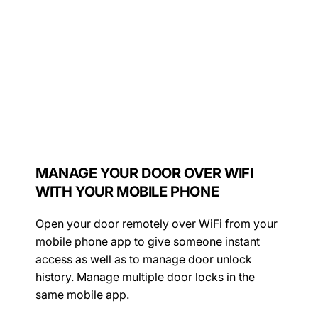
MANAGE YOUR DOOR OVER WIFI
WITH YOUR MOBILE PHONE
Open your door remotely over WiFi from your
mobile phone app to give someone instant
access as well as to manage door unlock
history. Manage multiple door locks in the
same mobile app.