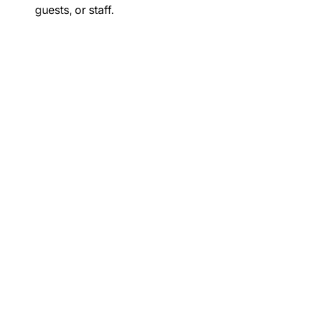
guests, or staff.