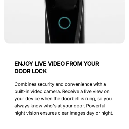
ENJOY LIVE VIDEO FROM YOUR
DOOR LOCK
Combines security and convenience with a
built-in video camera. Receive a live view on
your device when the doorbell is rung, so you
always know who's at your door. Powerful
night vision ensures clear images day or night.