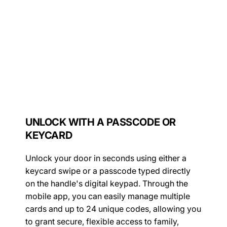
UNLOCK WITH A PASSCODE OR
KEYCARD
Unlock your door in seconds using either a
keycard swipe or a passcode typed directly
on the handle's digital keypad. Through the
mobile app, you can easily manage multiple
cards and up to 24 unique codes, allowing you
to grant secure, flexible access to family,