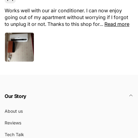
Works well with our air conditioner. I can now enjoy
going out of my apartment without worrying if I forgot
to unplug it or not. Thanks to this shop for...
Read more
Our Story
About us
Reviews
Tech Talk