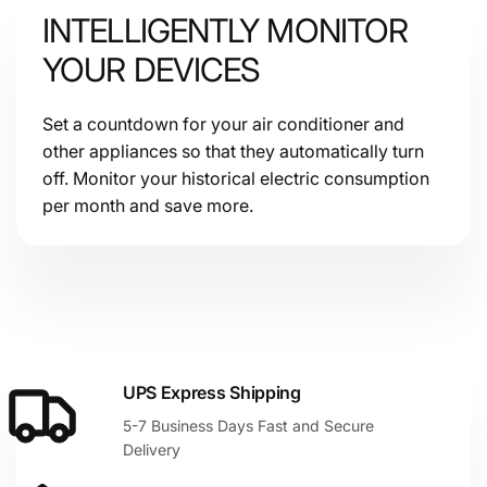
INTELLIGENTLY MONITOR
YOUR DEVICES
Set a countdown for your air conditioner and
other appliances so that they automatically turn
off. Monitor your historical electric consumption
per month and save more.
UPS Express Shipping
5-7 Business Days Fast and Secure
Delivery