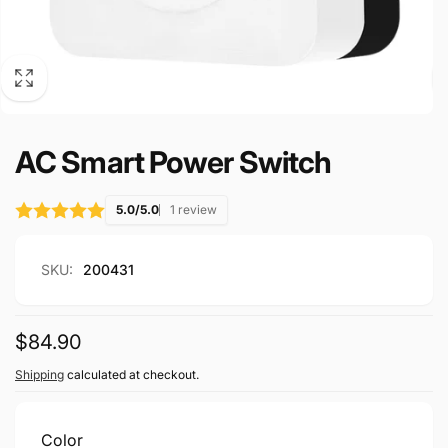
AC Smart Power Switch
5.0/5.0
1 review
SKU:
200431
Regular
$84.90
price
Shipping
calculated at checkout.
Color