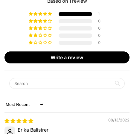
Based on 1 review
1
0
0
0
0
Write a review
Sort by
08/13/2022
Erika Balistreri