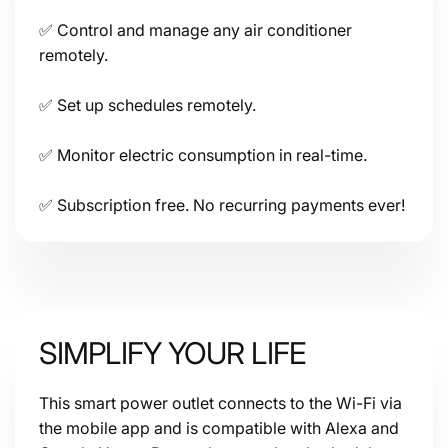
Share access to other household members or users.
✅ Control and manage any air conditioner
Size: 60x60x33mm
(2.4x2.4x1.3
in
)
remotely.
Connectivity:
✅ Set up schedules remotely.
✅ Monitor electric consumption in real-time.
✅ Subscription free. No recurring payments ever!
SIMPLIFY YOUR LIFE
This smart power outlet connects to the Wi-Fi via
the mobile app and is compatible with Alexa and