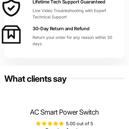
Lifetime Tech Support Guaranteed
Live Video Troubleshooting with Expert
Technical Support
30-Day Return and Refund
Return your order for any reason within 30
days
What clients say
AC Smart Power Switch
5.00 out of 5