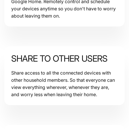
Google Home. Remotely control and schedule
your devices anytime so you don't have to worry
about leaving them on.
SHARE TO OTHER USERS
Share access to all the connected devices with
other household members. So that everyone can
view everything wherever, whenever they are,
and worry less when leaving their home.