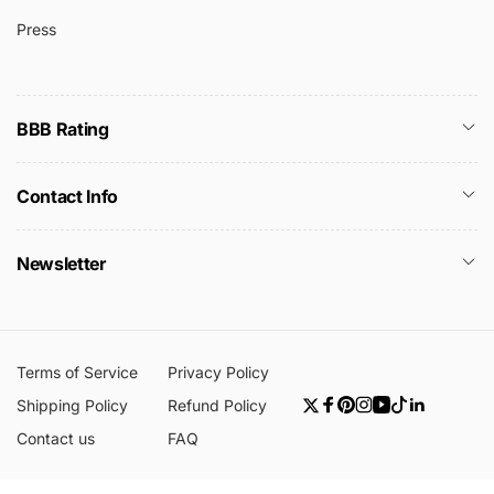
Press
BBB Rating
Contact Info
Newsletter
Terms of Service
Privacy Policy
Shipping Policy
Refund Policy
Twitter
Facebook
Pinterest
Instagram
YouTube
TikTok
Linkedin
Contact us
FAQ