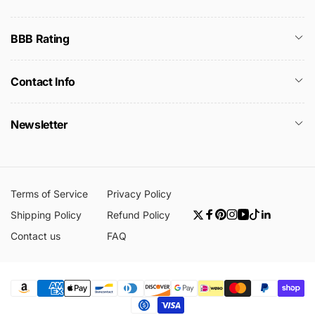
BBB Rating
Contact Info
Newsletter
Terms of Service
Privacy Policy
Shipping Policy
Refund Policy
Twitter
Facebook
Pinterest
Instagram
YouTube
TikTok
Linkedin
Contact us
FAQ
Payment