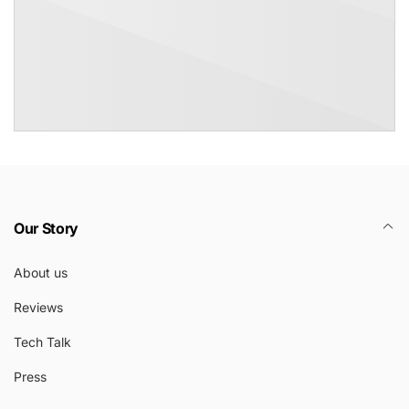
Our Story
About us
Reviews
Tech Talk
Press