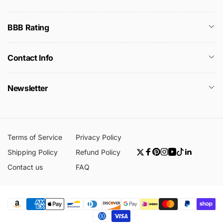
BBB Rating
Contact Info
Newsletter
Terms of Service
Privacy Policy
Shipping Policy
Refund Policy
Twitter
Facebook
Pinterest
Instagram
YouTube
TikTok
Linkedin
Contact us
FAQ
Payment