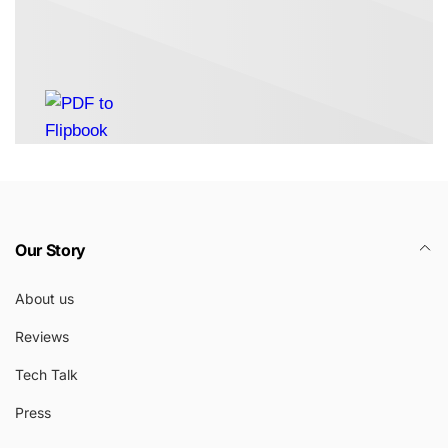
Our Story
About us
Reviews
Tech Talk
Press