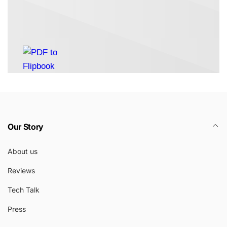
Our Story
About us
Reviews
Tech Talk
Press