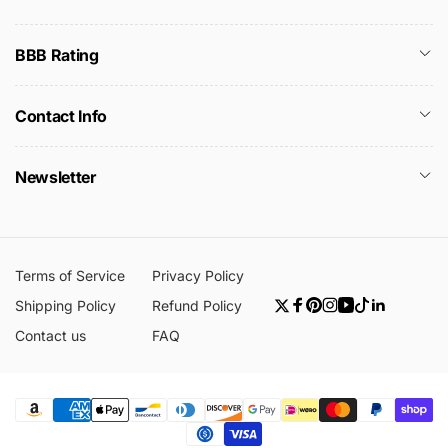
BBB Rating
Contact Info
Newsletter
Terms of Service
Privacy Policy
Shipping Policy
Refund Policy
Twitter
Facebook
Pinterest
Instagram
YouTube
TikTok
Linkedin
Contact us
FAQ
Payment