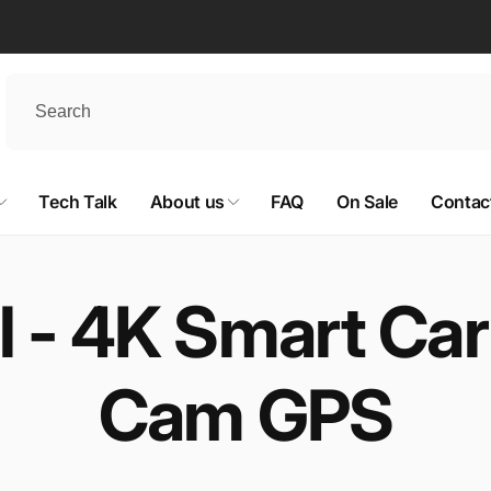
Tech Talk
About us
FAQ
On Sale
Contac
 - 4K Smart Car
Cam GPS