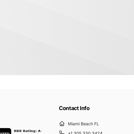
Contact Info
Miami Beach FL
+1 305 330 3424