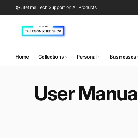
Skip to
Lifetime Tech Support on All Products
content
Home
Collections
Personal
Businesses
User Manual