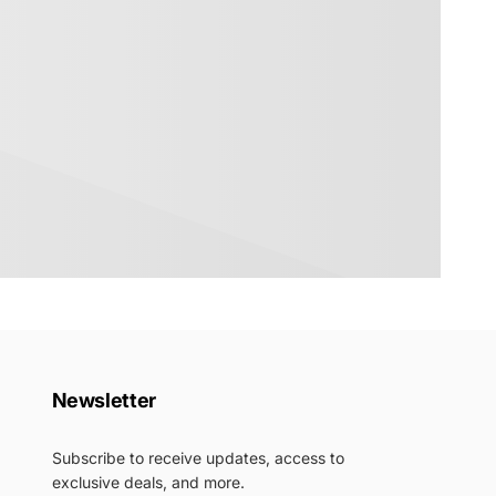
Newsletter
Subscribe to receive updates, access to
exclusive deals, and more.