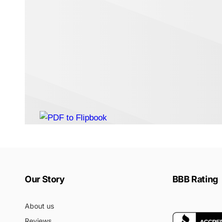
Our Story
BBB Rating
About us
Reviews