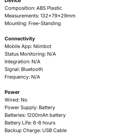
Device
Composition: ABS Plastic
Measurements: 132x79x29mm
Mounting: Free-Standing
Connectivity
Mobile App: Niimbot
Status Monitoring: N/A
Integration: N/A
Signal: Bluetooth
Frequency: N/A
Power
Wired: No
Power Supply: Battery
Batteries: 1200mAh battery
Battery Life: 6-8 hours
Backup Charge: USB Cable