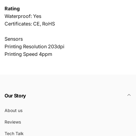
Rating
Waterproof: Yes
Certificates: CE, RoHS
Sensors
Printing Resolution 203dpi
Printing Speed 4ppm
Our Story
About us
Reviews
Tech Talk