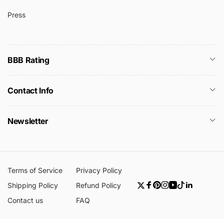
Press
BBB Rating
Contact Info
Newsletter
Terms of Service
Privacy Policy
Shipping Policy
Refund Policy
Twitter
Facebook
Pinterest
Instagram
YouTube
TikTok
Linkedin
Contact us
FAQ