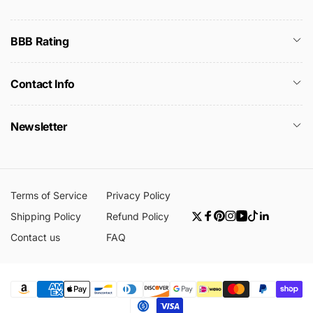
BBB Rating
Contact Info
Newsletter
Terms of Service
Privacy Policy
Shipping Policy
Refund Policy
Twitter
Facebook
Pinterest
Instagram
YouTube
TikTok
Linkedin
Contact us
FAQ
Payment