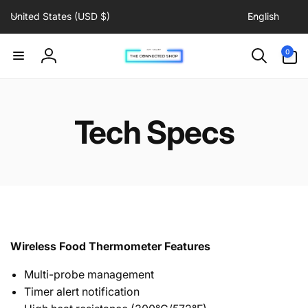
C
L
Skip to
United States (USD $)
English
content
o
a
u
n
0
0
items
n
g
Log
t
u
in
r
a
y
g
Tech Specs
/
e
r
e
g
i
o
n
Wireless Food Thermometer Features
Multi-probe management
Timer alert notification