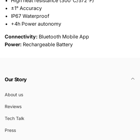
High heat resistance (300°C/572°F)
±1° Accuracy
IP67 Waterproof
+4h Power autonomy
Connectivity:
Bluetooth Mobile App
Power:
Rechargeable Battery
Our Story
About us
Reviews
Tech Talk
Press