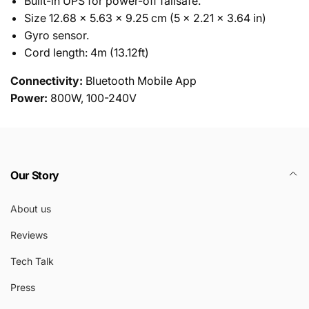
Built-in UPS for power-off failsafe.
Size 12.68 x 5.63 x 9.25 cm (5 x 2.21 x 3.64 in)
Gyro sensor.
Cord length: 4m (13.12ft)
Connectivity:
Bluetooth Mobile App
Power:
800W, 100-240V
Our Story
About us
Reviews
Tech Talk
Press