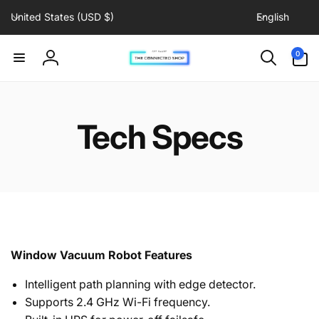
C
L
Skip to
United States (USD $)
English
content
o
a
u
n
0
0
items
n
g
Log
t
u
in
r
a
y
g
Tech Specs
/
e
r
e
g
i
o
n
Window Vacuum Robot Features
Intelligent path planning with edge detector.
Supports 2.4 GHz Wi-Fi frequency.