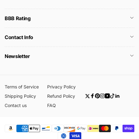
BBB Rating
Contact Info
Newsletter
Terms of Service
Privacy Policy
Shipping Policy
Refund Policy
Twitter
Facebook
Pinterest
Instagram
YouTube
TikTok
Linkedin
Contact us
FAQ
Payment