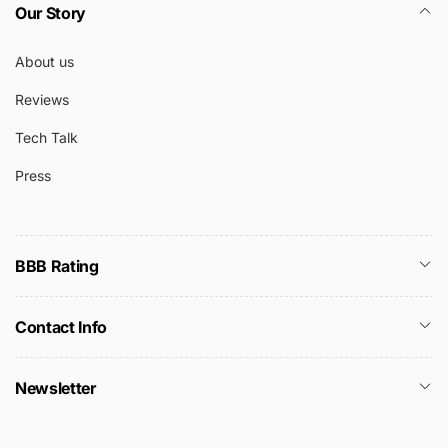
Our Story
About us
Reviews
Tech Talk
Press
BBB Rating
Contact Info
Newsletter