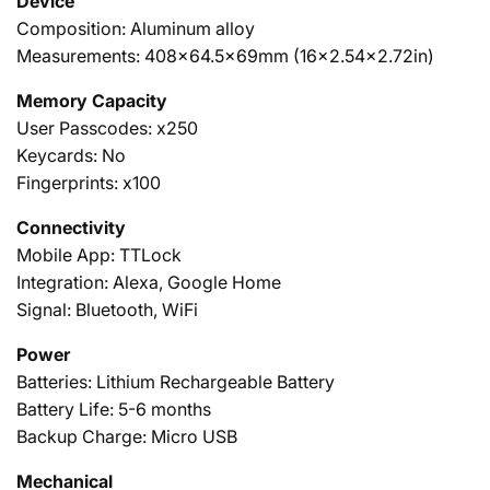
Device
Composition: Aluminum alloy
Measurements: 408x64.5x69mm (16x2.54x2.72in)
Memory Capacity
User Passcodes: x250
Keycards:
No
Fingerprints: x100
Connectivity
Mobile App: TTLock
Integration: Alexa, Google Home
Signal: Bluetooth, WiFi
Power
Batteries: Lithium Rechargeable Battery
Battery Life: 5-6 months
Backup Charge: Micro USB
Mechanical