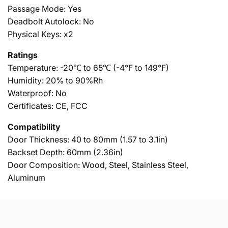
Passage Mode: Yes
Deadbolt Autolock: No
Physical Keys: x2
Ratings
Temperature: -20℃ to 65℃ (-4°F to 149°F)
Humidity: 20% to 90%Rh
Waterproof: No
Certificates: CE, FCC
Compatibility
Door Thickness: 40 to 80mm (1.57 to 3.1in)
Backset Depth: 60mm (2.36in)
Door Composition: Wood, Steel, Stainless Steel,
Aluminum