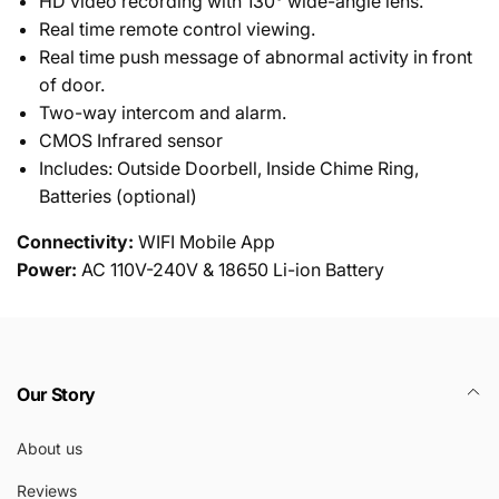
HD video recording with 130° wide-angle lens.
Real time remote control viewing.
Real time push message of abnormal activity in front
of door.
Two-way intercom and alarm.
CMOS Infrared sensor
Includes: Outside Doorbell, Inside Chime Ring,
Batteries (optional)
Connectivity:
WIFI Mobile App
Power:
AC 110V-240V & 18650 Li-ion Battery
Our Story
About us
Reviews