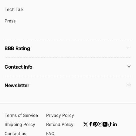
Tech Talk
Press
BBB Rating
Contact Info
Newsletter
Terms of Service
Privacy Policy
Shipping Policy
Refund Policy
Twitter
Facebook
Pinterest
Instagram
YouTube
TikTok
Linkedin
Contact us
FAQ