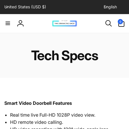
C
L
Skip to
United States (USD $)
English
content
o
a
u
n
0
0
items
n
g
Log
t
u
in
r
a
y
g
Tech Specs
/
e
r
e
g
i
o
n
Smart Video Doorbell Features
Real time live Full-HD 1028P video view.
HD remote video calling.