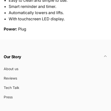
Easy to clean and simple to use.
Smart reminder and timer.
Automatically lowers and lifts.
With touchscreen LED display.
Power:
Plug
Our Story
About us
Reviews
Tech Talk
Press