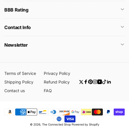
BBB Rating
Contact Info
Newsletter
Terms of Service
Privacy Policy
Shipping Policy
Refund Policy
Twitter
Facebook
Pinterest
Instagram
YouTube
TikTok
Linkedin
Contact us
FAQ
Payment
© 2026,
The Connected Shop
Powered by Shopify
methods