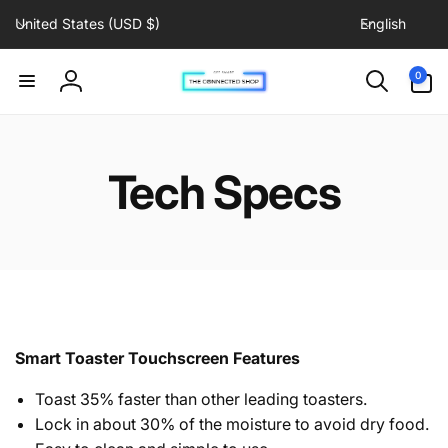
C
L
Skip to
United States (USD $)
English
content
o
a
u
n
0
0
items
n
g
Log
t
u
in
r
a
y
g
Tech Specs
/
e
r
e
g
i
o
n
Smart Toaster Touchscreen Features
Toast 35% faster than other leading toasters.
Lock in about 30% of the moisture to avoid dry food.