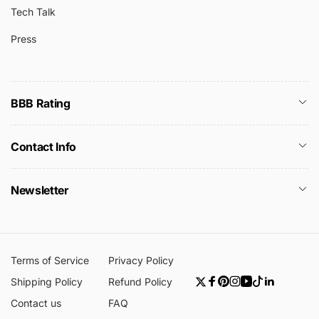
Tech Talk
Press
BBB Rating
Contact Info
Newsletter
Terms of Service
Privacy Policy
Shipping Policy
Refund Policy
Twitter
Facebook
Pinterest
Instagram
YouTube
TikTok
Linkedin
Contact us
FAQ