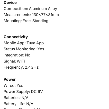
Device
Composition: Aluminum Alloy
Measurements: 130x77x31mm
Mounting: Free-Standing
Connectivity
Mobile App: Tuya App
Status Monitoring: Yes
Integration: No
Signal: WiFi
Frequency: 2.4GHz
Power
Wired: Yes
Power Supply: DC 6V
Batteries: N/A
Battery Life: N/A