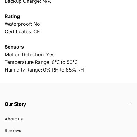
Backup Charge: N/A
Rating
Waterproof: No
Certificates: CE
Sensors
Motion Detection: Yes
Temperature Range: 0℃ to 50℃
Humidity Range: 0% RH to 85% RH
Our Story
About us
Reviews