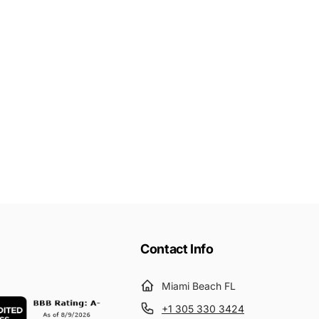
Contact Info
Miami Beach FL
+1 305 330 3424