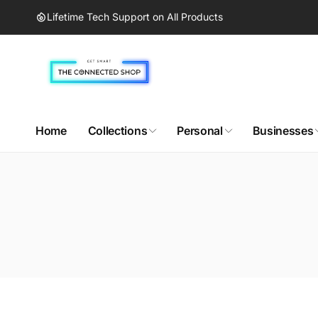
Skip to
Lifetime Tech Support on All Products
content
Home
Collections
Personal
Businesses