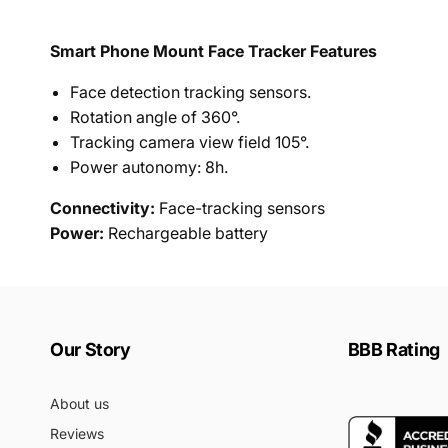
Smart Phone Mount Face Tracker Features
Face detection tracking sensors.
Rotation angle of 360°.
Tracking camera view field 105°.
Power autonomy: 8h.
Connectivity:
Face
-tracking sensors
Power:
Rechargeable battery
Our Story
BBB Rating
About us
Reviews