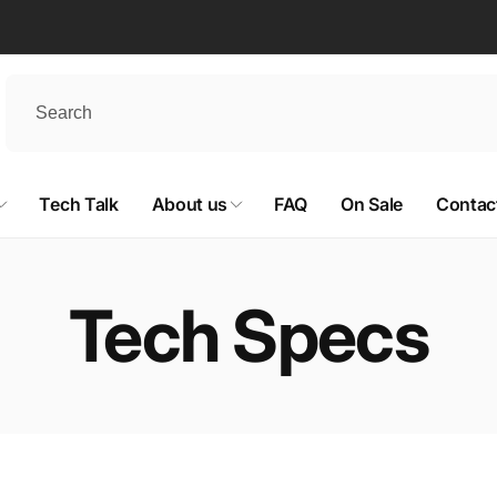
Tech Talk
About us
FAQ
On Sale
Contac
Tech Specs