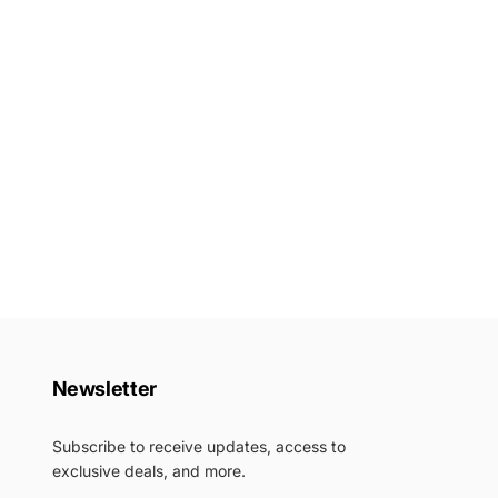
Newsletter
Subscribe to receive updates, access to
exclusive deals, and more.