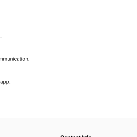
.
ommunication.
 app.