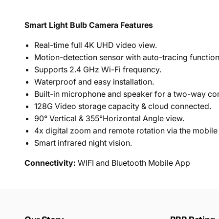
Smart Light Bulb Camera Features
Real-time full 4K UHD video view.
Motion-detection sensor with auto-tracing function
Supports 2.4 GHz Wi-Fi frequency.
Waterproof and easy installation.
Built-in microphone and speaker for a two-way c
128G Video storage capacity & cloud connected.
90° Vertical & 355°Horizontal Angle view.
4x digital zoom and remote rotation via the mobile
Smart infrared night vision.
Connectivity:
WIFI and Bluetooth Mobile App