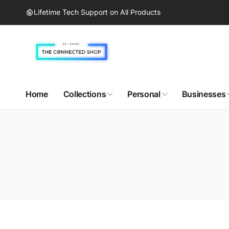
Skip to
Lifetime Tech Support on All Products
content
Home
Collections
Personal
Businesses