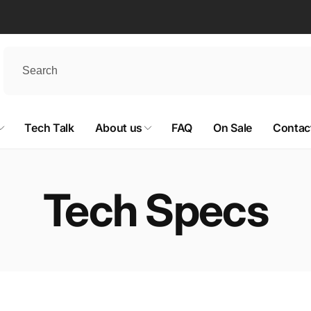
Tech Talk
About us
FAQ
On Sale
Contac
Tech Specs