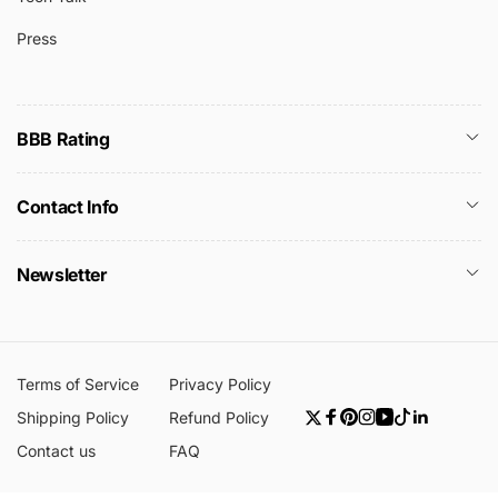
Press
BBB Rating
Contact Info
Newsletter
Terms of Service
Privacy Policy
Shipping Policy
Refund Policy
Twitter
Facebook
Pinterest
Instagram
YouTube
TikTok
Linkedin
Contact us
FAQ