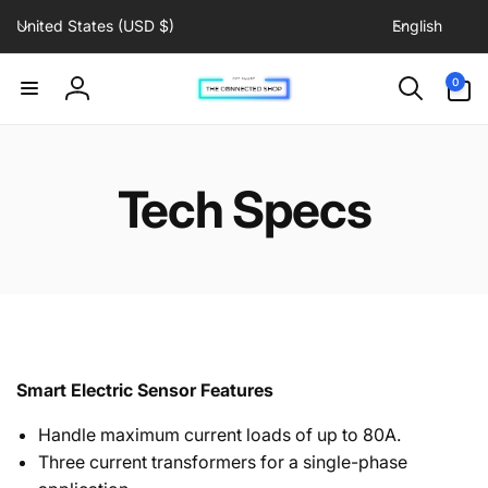
C
L
Skip to
United States (USD $)
English
content
o
a
u
n
0
0
items
n
g
Log
t
u
in
r
a
y
g
Tech Specs
/
e
r
e
g
i
o
n
Smart Electric Sensor Features
Handle maximum current loads of up to 80A.
Three current transformers for a single-phase