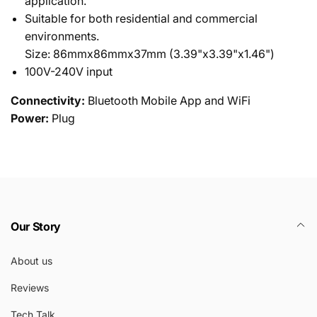
application.
Suitable for both residential and commercial
environments.
Size: 86mmx86mmx37mm (3.39"x3.39"x1.46")
100V-240V input
Connectivity:
Bluetooth Mobile App and WiFi
Power:
Plug
Our Story
About us
Reviews
Tech Talk