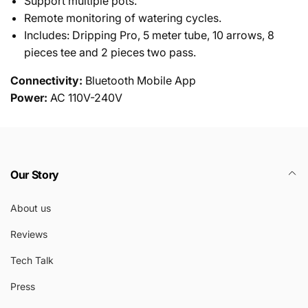
Support multiple pots.
Remote monitoring of watering cycles.
Includes: Dripping Pro, 5 meter tube, 10 arrows, 8
pieces tee and 2 pieces two pass.
Connectivity:
Bluetooth Mobile App
Power:
AC 110V-240V
Our Story
About us
Reviews
Tech Talk
Press