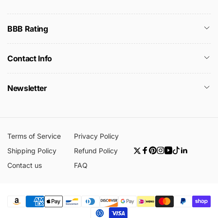
BBB Rating
Contact Info
Newsletter
Terms of Service
Privacy Policy
Shipping Policy
Refund Policy
Twitter
Facebook
Pinterest
Instagram
YouTube
TikTok
Linkedin
Contact us
FAQ
Payment