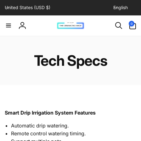
C
L
Skip to
United States (USD $)
English
content
o
a
u
n
0
0
items
n
g
Log
t
u
in
r
a
y
g
Tech Specs
/
e
r
e
g
i
o
n
Smart Drip Irrigation System Features
Automatic drip watering.
Remote control watering timing.