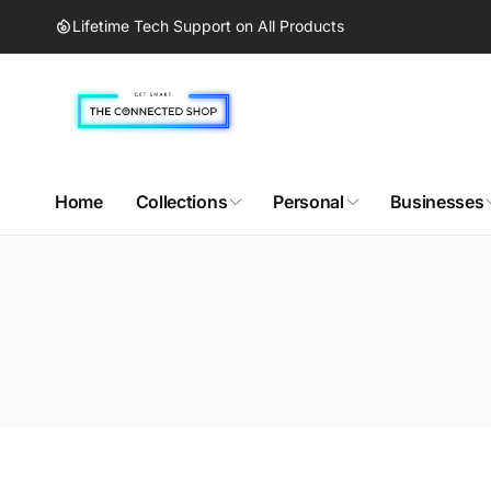
Skip to
Lifetime Tech Support on All Products
content
Home
Collections
Personal
Businesses