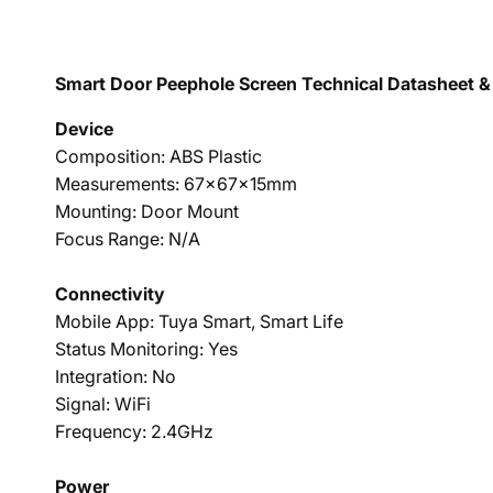
Smart Door Peephole Screen Technical Datasheet & 
Device
Composition: ABS Plastic
Measurements: 67x67x15mm
Mounting: Door Mount
Focus Range: N/A
Connectivity
Mobile App: Tuya Smart, Smart Life
Status Monitoring: Yes
Integration: No
Signal: WiFi
Frequency: 2.4GHz
Power