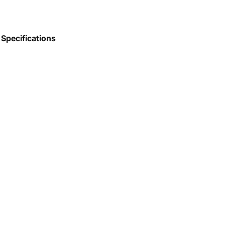
Specifications