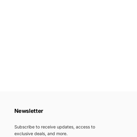
Newsletter
Subscribe to receive updates, access to
exclusive deals, and more.