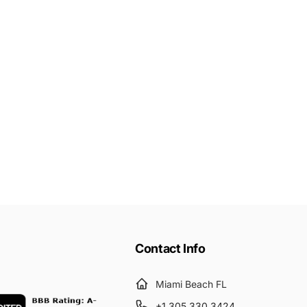
Contact Info
Miami Beach FL
+1 305 330 3424