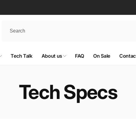
Tech Talk
About us
FAQ
On Sale
Contac
Tech Specs