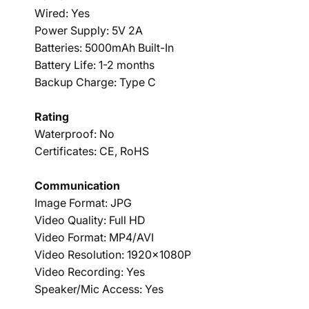
Wired: Yes
Power Supply: 5V 2A
Batteries: 5000mAh Built-In
Battery Life: 1-2 months
Backup Charge: Type C
Rating
Waterproof: No
Certificates: CE, RoHS
Communication
Image Format: JPG
Video Quality: Full HD
Video Format: MP4/AVI
Video Resolution: 1920x1080P
Video Recording: Yes
Speaker/Mic Access: Yes