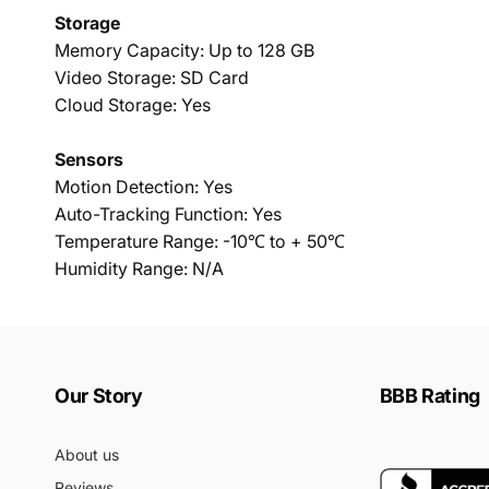
Storage
Memory Capacity: Up to 128 GB
Video Storage: SD Card
Cloud Storage: Yes
Sensors
Motion Detection: Yes
Auto-Tracking Function: Yes
Temperature Range: -10℃ to + 50℃
Humidity Range: N/A
Our Story
BBB Rating
About us
Reviews