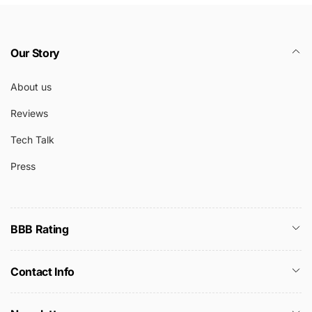
Our Story
About us
Reviews
Tech Talk
Press
BBB Rating
Contact Info