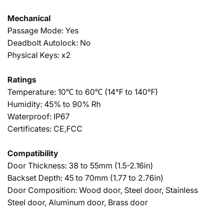
Mechanical
Passage Mode: Yes
Deadbolt Autolock: No
Physical Keys: x2
Ratings
Temperature: 10℃ to 60℃ (14°F to 140°F)
Humidity: 45% to 90% Rh
Waterproof: IP67
Certificates: CE,FCC
Compatibility
Door Thickness: 38 to 55mm (1.5-2.16in)
Backset Depth: 45 to 70mm (1.77 to 2.76in)
Door Composition: Wood door, Steel door, Stainless
Steel door, Aluminum door, Brass door