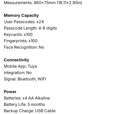
Measurements: 460x75mm (18.11x2.95in)
Memory Capacity
User Passcodes: x24
Passcode Length: 4-8 digits
Keycards: x100
Fingerprints: x100
Face Recognition: No
Connectivity
Mobile App: Tuya
Integration: No
Signal: Bluetooth, WiFi
Power
Batteries: x4 AA Alkaline
Battery Life: 5 months
Backup Charge: USB Cable