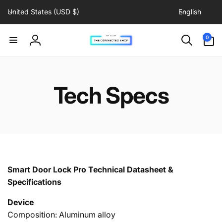
C
L
Skip to
United States (USD $)
English
content
o
a
u
n
0
0
items
n
g
Log
t
u
in
r
a
y
g
Tech Specs
/
e
r
e
g
i
o
n
Smart Door Lock Pro Technical Datasheet &
Specifications
Device
Composition: Aluminum alloy