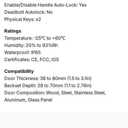
Enable/Disable Handle Auto-Lock: Yes
Deadbolt Autolock: No
Physical Keys: x2
Ratings
Temperature: -25℃ to +60℃
Humidity: 20% to 93%Rh
Waterproof: IP65
Certificates: CE, FCC, IOS
Compatibility
Door Thickness: 38 to 80mm (1.5 to 3.1in)
Backset Depth: 28 to 70mm (1.1 to 2.76in)
Door Composition: Wood, Steel, Stainless Steel,
Aluminum, Glass Panel