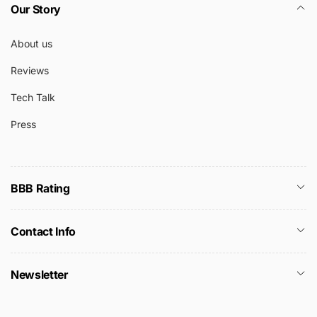
Our Story
About us
Reviews
Tech Talk
Press
BBB Rating
Contact Info
Newsletter