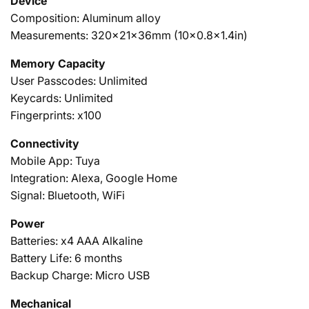
Device
Composition: Aluminum alloy
Measurements: 320x21x36mm (10x0.8x1.4in)
Memory Capacity
User Passcodes: Unlimited
Keycards: Unlimited
Fingerprints: x100
Connectivity
Mobile App: Tuya
Integration: Alexa, Google Home
Signal: Bluetooth, WiFi
Power
Batteries: x4 AAA Alkaline
Battery Life: 6 months
Backup Charge: Micro USB
Mechanical