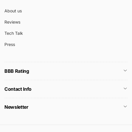
About us
Reviews
Tech Talk
Press
BBB Rating
Contact Info
Newsletter