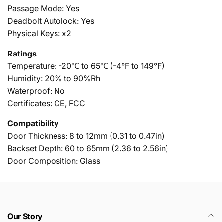
Passage Mode: Yes
Deadbolt Autolock: Yes
Physical Keys: x2
Ratings
Temperature:
-20℃ to 65℃ (-4°F to 149°F)
Humidity:
20% to 90%Rh
Waterproof: No
Certificates: CE, FCC
Compatibility
Door Thickness:
8 to 12mm (0.31 to 0.47in)
Backset Depth:
60 to 65mm (2.36 to 2.56in)
Door Composition: Glass
Our Story