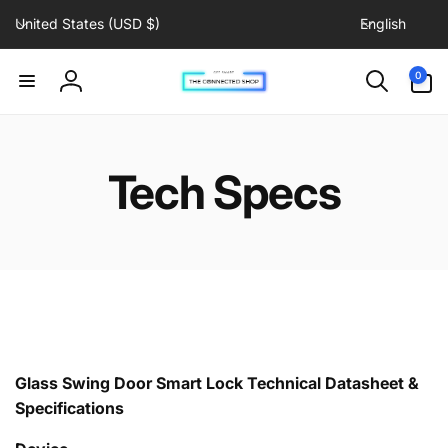
C
L
Skip to
United States (USD $)
English
content
o
a
u
n
0
0
items
n
g
Log
t
u
in
r
a
y
g
Tech Specs
/
e
r
e
g
i
o
n
Glass Swing Door Smart Lock
Technical Datasheet &
Specifications