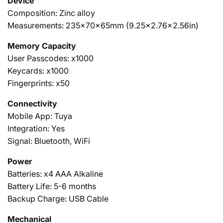
Device
Composition: Zinc alloy
Measurements: 235x70x65mm (9.25x2.76x2.56in)
Memory Capacity
User Passcodes: x1000
Keycards:
x1000
Fingerprints: x50
Connectivity
Mobile App: Tuya
Integration: Yes
Signal: Bluetooth, WiFi
Power
Batteries: x4 AAA Alkaline
Battery Life: 5-6 months
Backup Charge: USB Cable
Mechanical