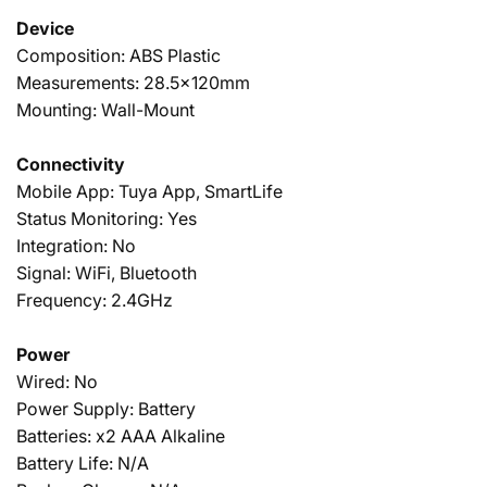
Device
Composition: ABS Plastic
Measurements: 28.5x120mm
Mounting: Wall-Mount
Connectivity
Mobile App: Tuya App, SmartLife
Status Monitoring: Yes
Integration: No
Signal: WiFi, Bluetooth
Frequency: 2.4GHz
Power
Wired: No
Power Supply: Battery
Batteries: x2 AAA Alkaline
Battery Life: N/A