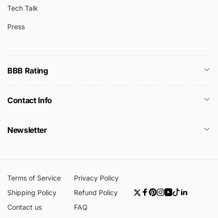
Tech Talk
Press
BBB Rating
Contact Info
Newsletter
Terms of Service
Privacy Policy
Shipping Policy
Refund Policy
Twitter
Facebook
Pinterest
Instagram
YouTube
TikTok
Linkedin
Contact us
FAQ