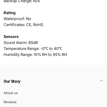
Backup Charge: N/A
Rating
Waterproof: No
Certificates: CE, RoHS
Sensors
Sound Alarm: 85dB
Temperature Range: -0℃ to 40℃
Humidity Range: 10% RH to 95% RH
Our Story
About us
Reviews