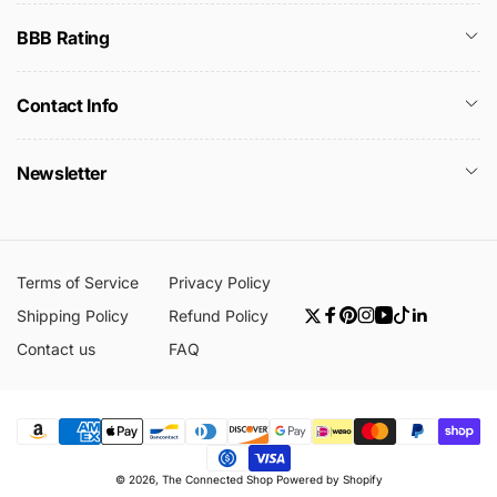
BBB Rating
Contact Info
Newsletter
Terms of Service
Privacy Policy
Shipping Policy
Refund Policy
Twitter
Facebook
Pinterest
Instagram
YouTube
TikTok
Linkedin
Contact us
FAQ
Payment
© 2026,
The Connected Shop
Powered by Shopify
methods