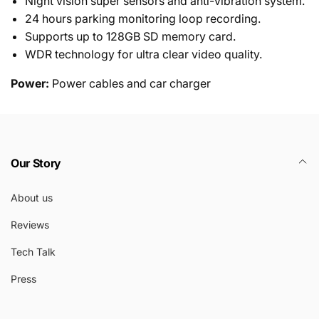
Night vision super sensors and anti-vibration system.
24 hours parking monitoring loop recording.
Supports up to 128GB SD memory card.
WDR technology for ultra clear video quality.
Power:
Power cables and car charger
Our Story
About us
Reviews
Tech Talk
Press