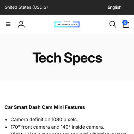
C
L
Skip to
United States (USD $)
English
content
o
a
u
n
0
0
items
n
g
Log
t
u
in
r
a
y
g
Tech Specs
/
e
r
e
g
i
o
n
Car Smart Dash Cam Mini Features
Camera definition 1080 pixels.
170° front camera and
140° inside camera
.