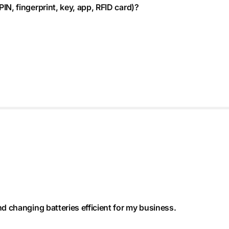
IN, fingerprint, key, app, RFID card)?
nd changing batteries efficient for my business.