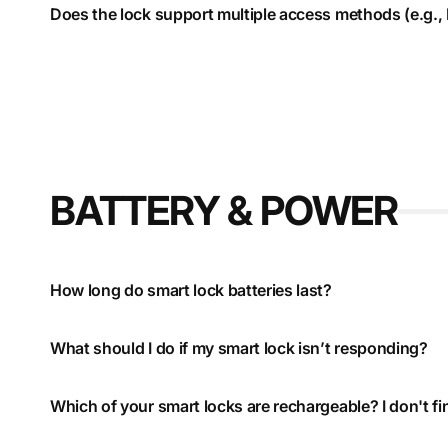
Does the lock support multiple access methods (e.g., P
BATTERY & POWER
How long do smart lock batteries last?
What should I do if my smart lock isn’t responding?
Which of your smart locks are rechargeable? I don't fi