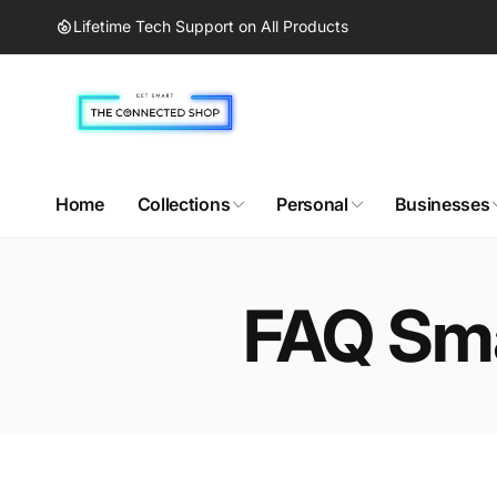
Skip to
Lifetime Tech Support on All Products
content
Home
Collections
Personal
Businesses
FAQ Sma