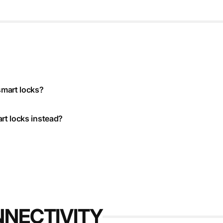
smart locks?
rt locks instead?
NNECTIVITY