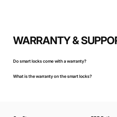
WARRANTY & SUPPO
Do smart locks come with a warranty?
What is the warranty on the smart locks?