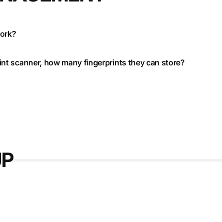
work?
print scanner, how many fingerprints they can store?
UP