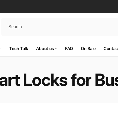
Tech Talk
About us
FAQ
On Sale
Contac
rt Locks for Bu