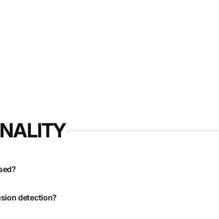
ONALITY
used?
usion detection?