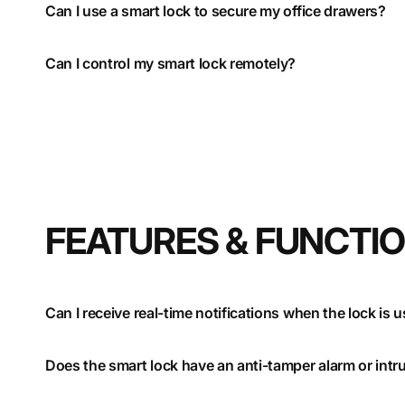
Can I use a smart lock to secure my office drawers?
Can I control my smart lock remotely?
FEATURES & FUNCTI
Can I receive real-time notifications when the lock is 
Does the smart lock have an anti-tamper alarm or intr