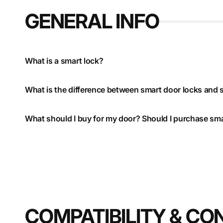
GENERAL INFO
What is a smart lock?
What is the difference between smart door locks and 
What should I buy for my door? Should I purchase sma
COMPATIBILITY & CO