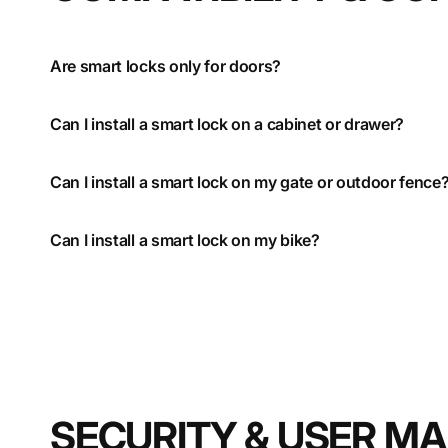
Are smart locks only for doors?
Can I install a smart lock on a cabinet or drawer?
Can I install a smart lock on my gate or outdoor fence
Can I install a smart lock on my bike?
SECURITY & USER 