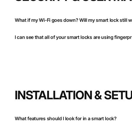
What if my Wi-Fi goes down? Will my smart lock still 
I can see that all of your smart locks are using finger
INSTALLATION & SET
What features should I look for in a smart lock?