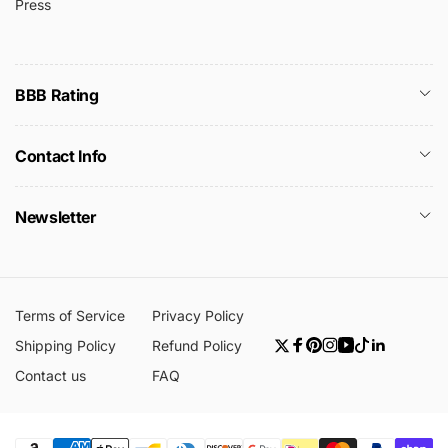
Press
BBB Rating
Contact Info
Newsletter
Terms of Service
Privacy Policy
Shipping Policy
Refund Policy
Twitter
Facebook
Pinterest
Instagram
YouTube
TikTok
Linkedin
Contact us
FAQ