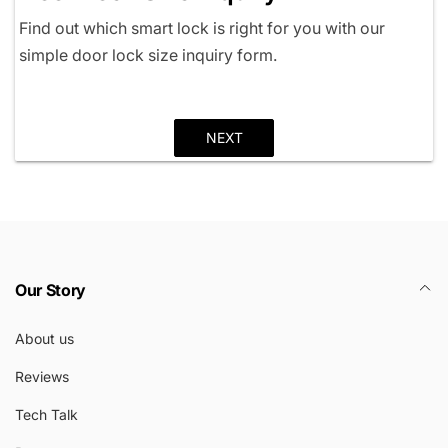
Find out which smart lock is right for you with our
simple door lock size inquiry form.
NEXT
Our Story
About us
Reviews
Tech Talk