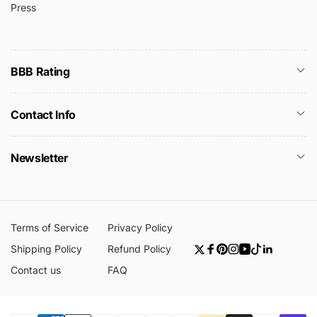
Press
BBB Rating
Contact Info
Newsletter
Terms of Service
Privacy Policy
Shipping Policy
Refund Policy
Twitter
Facebook
Pinterest
Instagram
YouTube
TikTok
Linkedin
Contact us
FAQ