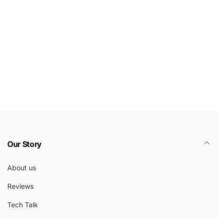
Our Story
About us
Reviews
Tech Talk