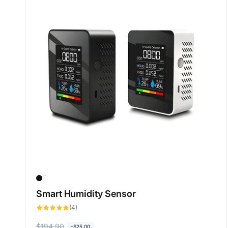
Smart Humidity Sensor
4
(4)
total
reviews
R
$194.90
S
-
$25.00