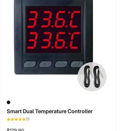
Smart Dual Temperature Controller
1
(1)
total
reviews
Regular
$179.90