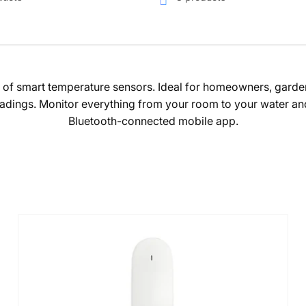
n of smart temperature sensors. Ideal for homeowners, garden
adings. Monitor everything from your room to your water and p
Bluetooth-connected mobile app.