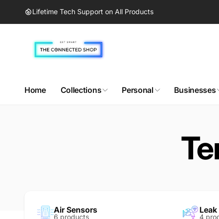
Skip to
Lifetime Tech Support on All Products
content
Home
Collections
Personal
Businesses
Te
Air Sensors
Leak
6 products
4 pro