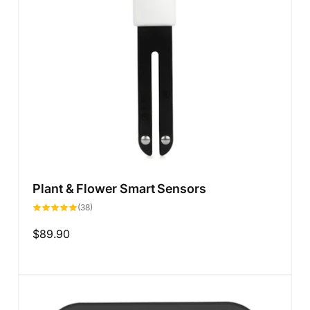
Plant & Flower Smart Sensors
38
(38)
total
reviews
Regular
$89.90
price