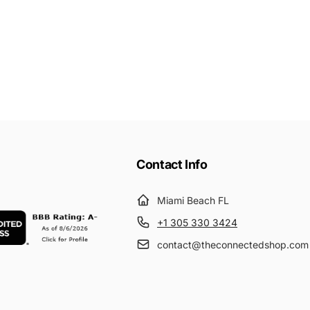
Contact Info
Miami Beach FL
+1 305 330 3424
contact@theconnectedshop.com