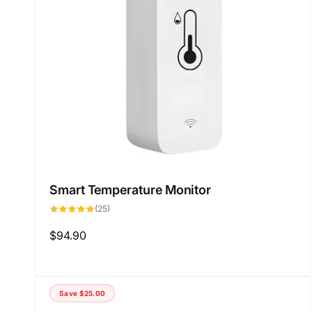
Smart Temperature Monitor
25
(25)
total
reviews
Regular
$94.90
price
Save
$25.00