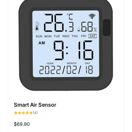
Smart Air Sensor
4
(4)
total
reviews
Regular
$69.90
price