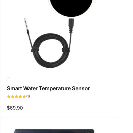
Smart Water Temperature Sensor
1
(1)
total
reviews
Regular
$69.90
price