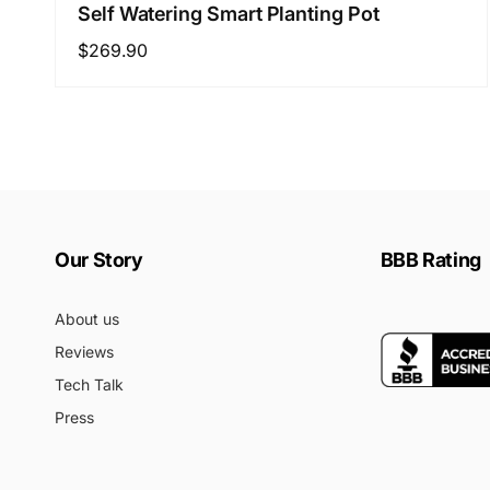
Self Watering Smart Planting Pot
Regular
$269.90
price
Our Story
BBB Rating
About us
Reviews
Tech Talk
Press