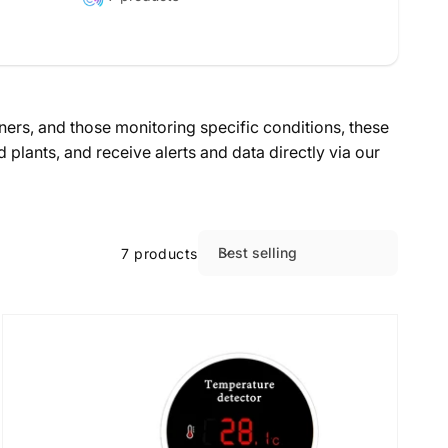
ers, and those monitoring specific conditions, these
lants, and receive alerts and data directly via our
Best selling
7 products
S
o
r
t
b
y
: