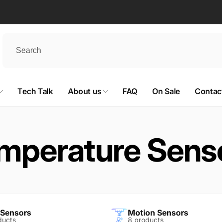
Tech Talk
About us
FAQ
On Sale
Contac
mperature Sens
 Sensors
Motion Sensors
ducts
8 products