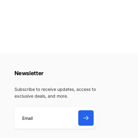
Newsletter
Subscribe to receive updates, access to
exclusive deals, and more.
E
m