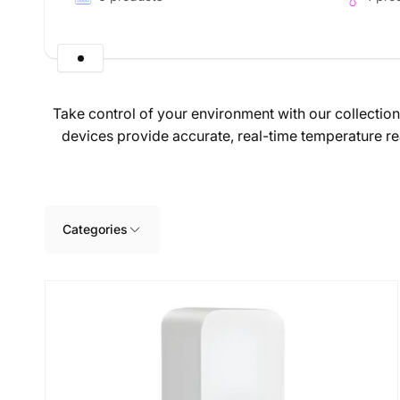
Take control of your environment with our collectio
devices provide accurate, real-time temperature re
Skip to
product
grid
Categories