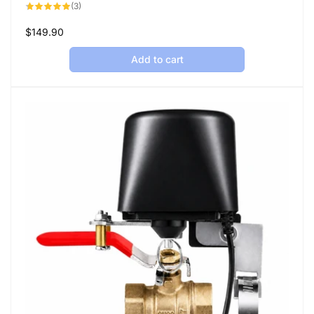
3
(3)
total
reviews
Regular
$149.90
price
Add to cart