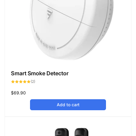
Smart Smoke Detector
2
(2)
total
reviews
Regular
$69.90
price
Add to cart