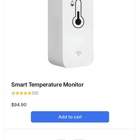
Smart Temperature Monitor
25
(25)
total
reviews
Regular
$94.90
price
Add to cart