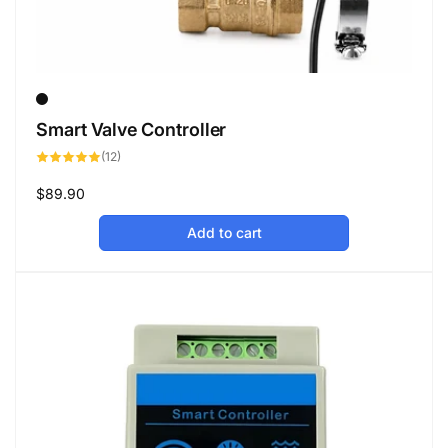
Smart Valve Controller
12
(12)
total
reviews
Regular
$89.90
price
Add to cart