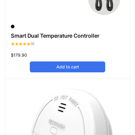
Smart Dual Temperature Controller
1
(1)
total
reviews
Regular
$179.90
price
Add to cart