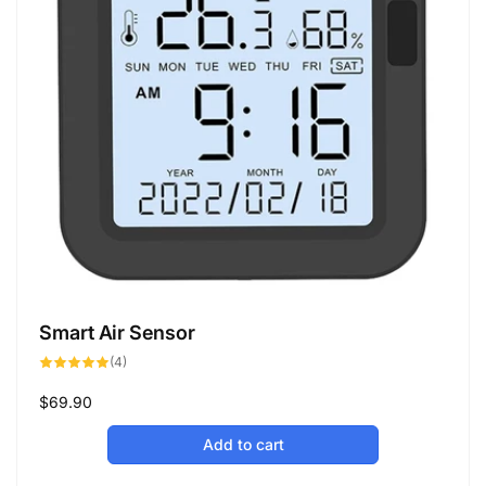
Smart Air Sensor
4
(4)
total
reviews
Regular
$69.90
price
Add to cart