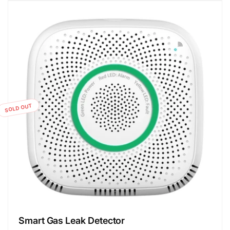
SOLD OUT
Smart Gas Leak Detector