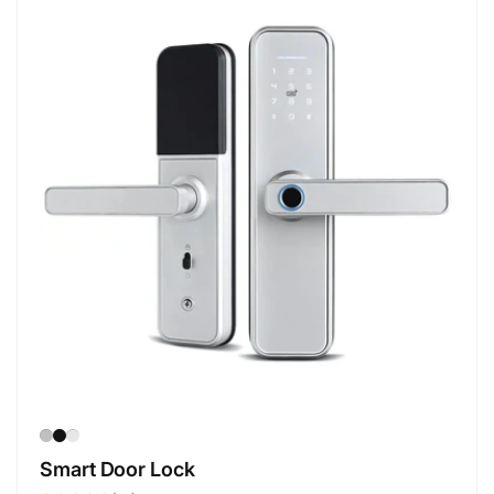
Smart Door Lock