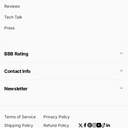
Reviews
Tech Talk
Press
BBB Rating
Contact Info
Newsletter
Terms of Service
Privacy Policy
Shipping Policy
Refund Policy