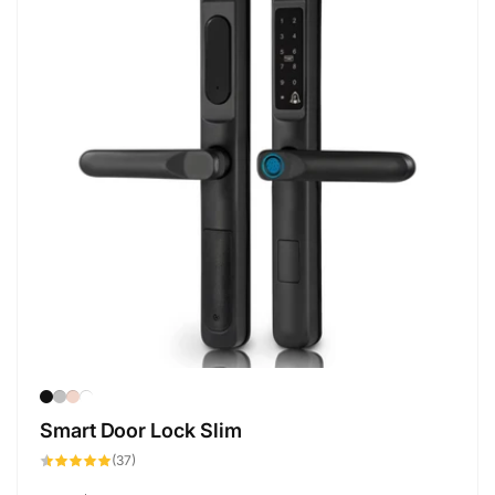
Smart Door Lock Slim
37
(37)
total
reviews