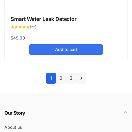
Smart Water Leak Detector
22
(22)
total
reviews
Regular
$49.90
price
Add to cart
1
2
3
Our Story
About us