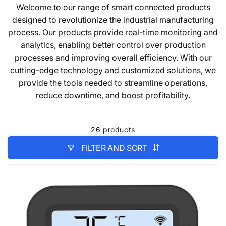
Welcome to our range of smart connected products
designed to revolutionize the industrial manufacturing
process. Our products provide real-time monitoring and
analytics, enabling better control over production
processes and improving overall efficiency. With our
cutting-edge technology and customized solutions, we
provide the tools needed to streamline operations,
reduce downtime, and boost profitability.
26 products
FILTER AND SORT