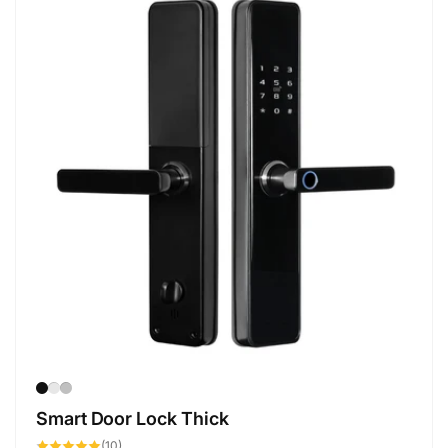
Smart Door Lock Thick
10
(10)