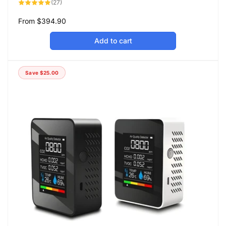
27
(27)
total
reviews
Regular
From
$394.90
price
Add to cart
Save
$25.00