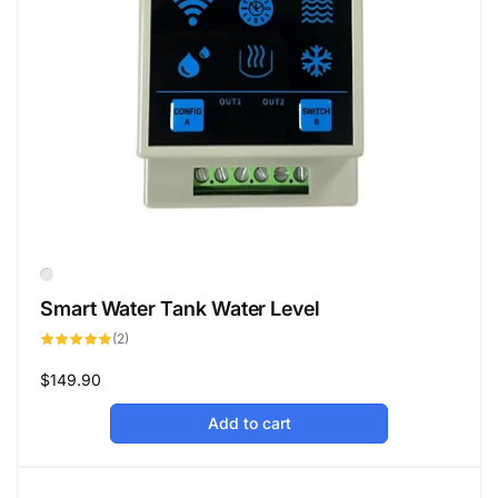
Smart Water Tank Water Level
2
(2)
total
reviews
Regular
$149.90
price
Add to cart