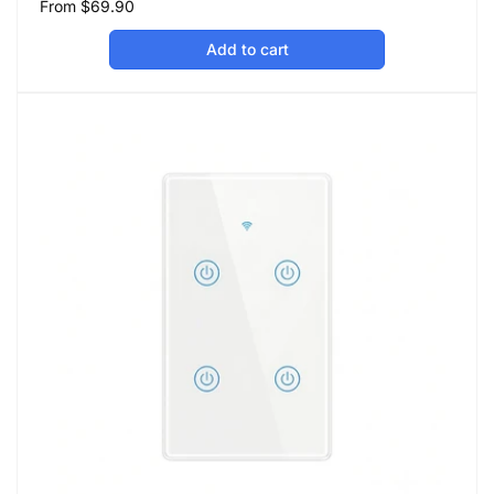
Regular
From
$69.90
price
Add to cart