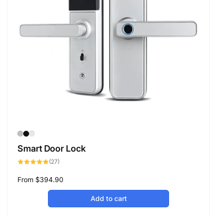
Smart Door Lock
27
(27)
total
reviews
Regular
From
$394.90
price
Add to cart