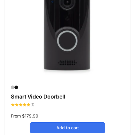
Smart Video Doorbell
1
(1)
total
reviews
Regular
From
$179.90
price
Add to cart