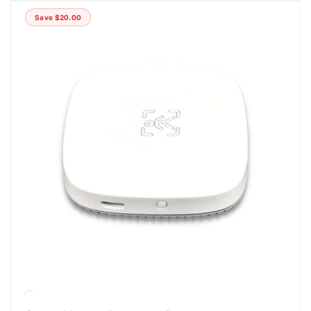
Save
$20.00