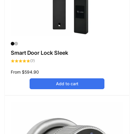
Smart Door Lock Sleek
7
(7)
total
reviews
Regular
From
$594.90
price
Add to cart