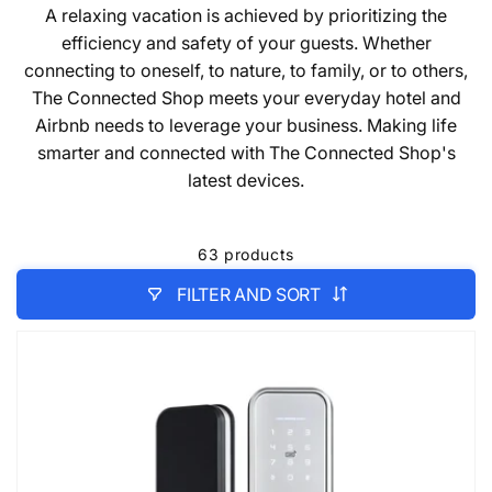
A relaxing vacation is achieved by prioritizing the
efficiency and safety of your guests. Whether
connecting to oneself, to nature, to family, or to others,
The Connected Shop meets your everyday hotel and
Airbnb needs to leverage your business. Making life
smarter and connected with The Connected Shop's
latest devices.
63 products
FILTER AND SORT