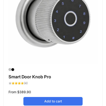
Smart Door Knob Pro
4
(4)
total
reviews
Regular
From
$389.90
price
Add to cart