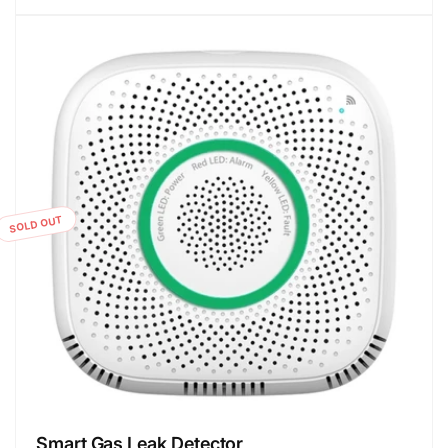
SOLD OUT
Smart Gas Leak Detector