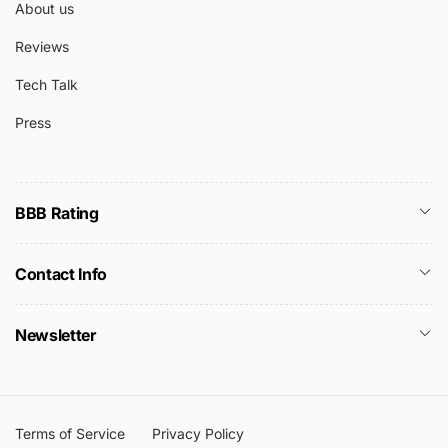
About us
Reviews
Tech Talk
Press
BBB Rating
Contact Info
Newsletter
Terms of Service
Privacy Policy