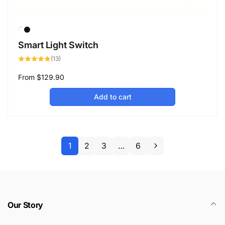
Smart Light Switch
13
(13)
total
reviews
Regular
From
$129.90
price
Add to cart
1
2
3
…
6
Our Story