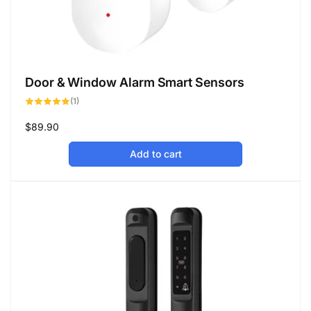
Door & Window Alarm Smart Sensors
1
(1)
total
reviews
Regular
$89.90
price
Add to cart