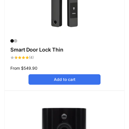
Smart Door Lock Thin
4
(4)
total
reviews
Regular
From
$549.90
price
Add to cart