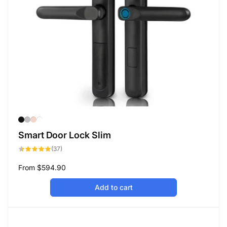
Smart Door Lock Slim
37
(37)
total
reviews
Regular
From
$594.90
price
Add to cart