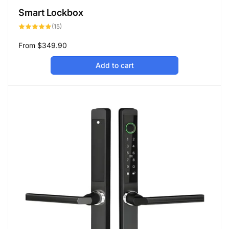
Smart Lockbox
15
(15)
total
reviews
Regular
From
$349.90
price
Add to cart