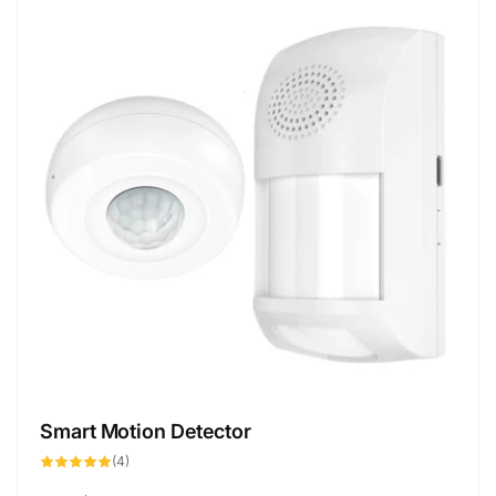
Smart Motion Detector
4
(4)
total
reviews