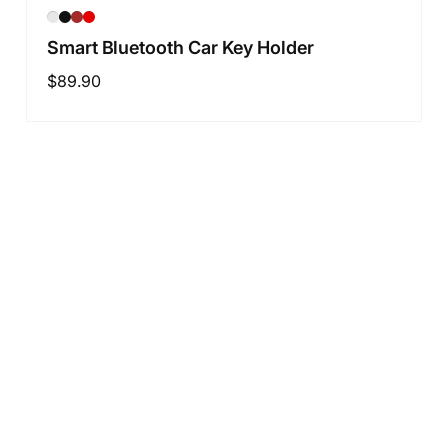
Smart Bluetooth Car Key Holder
Regular
$89.90
price