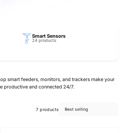
Smart Sensors
24 products
Shop smart feeders, monitors, and trackers make your
nce productive and connected 24/7.
Best selling
7 products
S
o
r