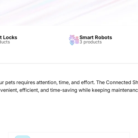
t Locks
Smart Robots
ducts
3 products
r pets requires attention, time, and effort. The Connected 
convenient, efficient, and time-saving while keeping maintena