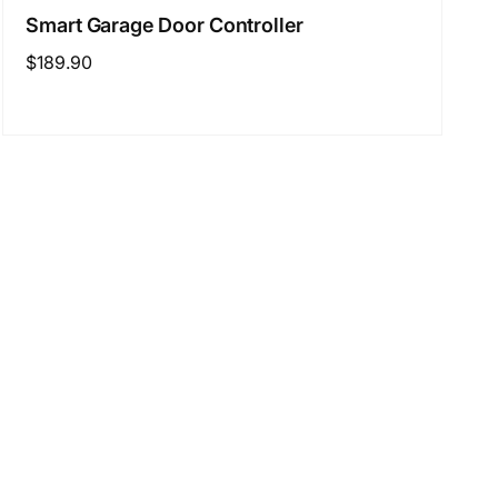
Smart Garage Door Controller
Regular
$189.90
price