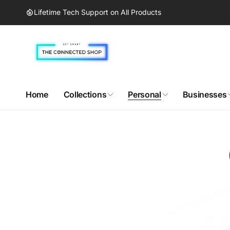
Skip to
Lifetime Tech Support on All Products
content
Home
Collections
Personal
Businesses