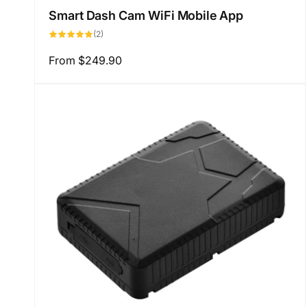
Smart Dash Cam WiFi Mobile App
2
(2)
total
reviews
Regular
From
$249.90
price