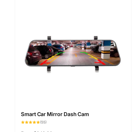
Smart Car Mirror Dash Cam
55
(55)
total
reviews