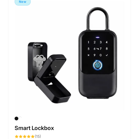
New
Smart Lockbox
15
(15)