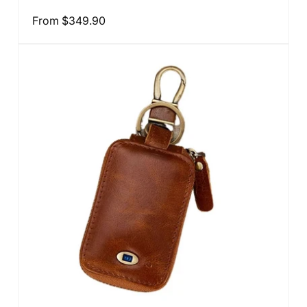
total
reviews
Regular
From
$349.90
price