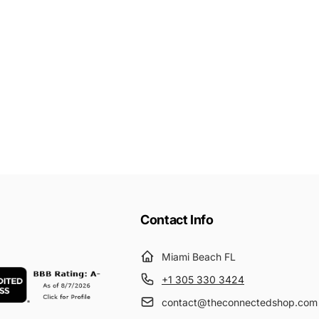
Contact Info
Miami Beach FL
+1 305 330 3424
contact@theconnectedshop.com