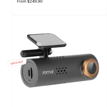
Regular
From
$249.90
price
SOLD OUT