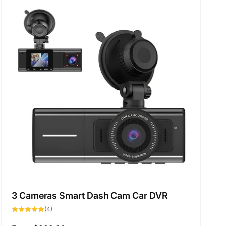
t
b
y
:
3 Cameras Smart Dash Cam Car DVR
4
(4)
total
reviews