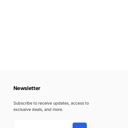
Newsletter
Subscribe to receive updates, access to
exclusive deals, and more.