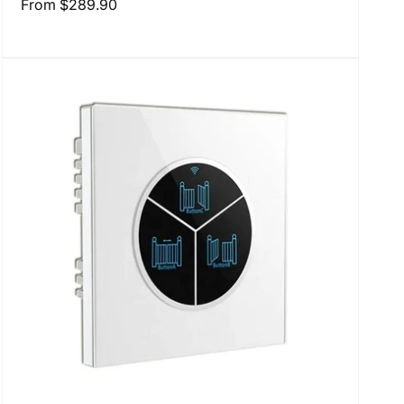
Regular
From
$289.90
price