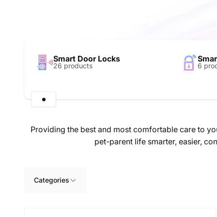
Smart Door Locks
Smar
26 products
6 pro
Providing the best and most comfortable care to you
pet-parent life smarter, easier, 
Skip to
product
grid
Categories