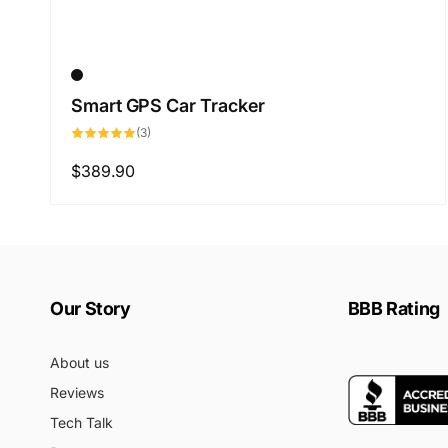
Smart GPS Car Tracker
3
(3)
total
reviews
Regular
$389.90
price
Our Story
BBB Rating
About us
Reviews
Tech Talk