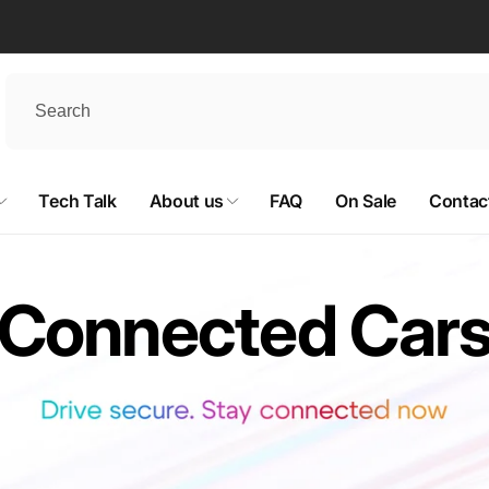
Tech Talk
About us
FAQ
On Sale
Contac
Connected Car