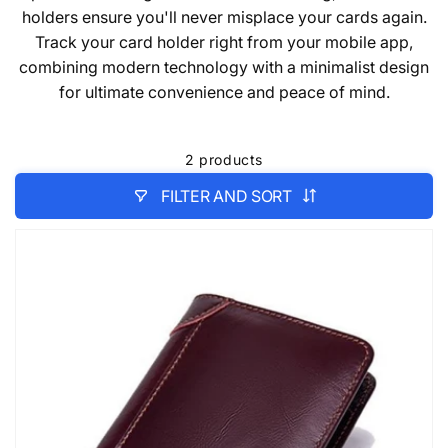
holders ensure you'll never misplace your cards again.
Track your card holder right from your mobile app,
combining modern technology with a minimalist design
for ultimate convenience and peace of mind.
2 products
FILTER AND SORT