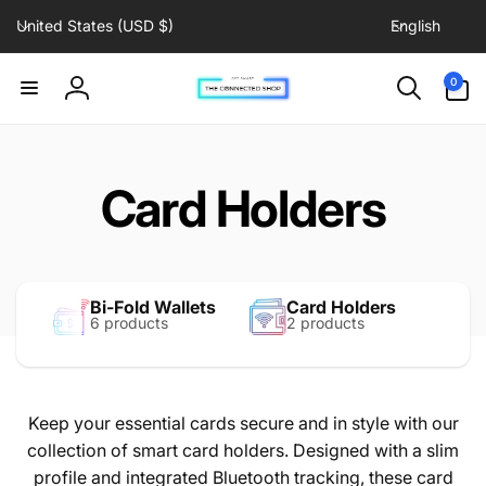
C
L
Skip to
United States (USD $)
English
content
o
a
u
n
0
0
items
n
g
Log
t
u
in
r
a
y
g
Card Holders
/
e
r
e
g
Bi-Fold Wallets
Card Holders
i
6 products
2 products
o
n
Keep your essential cards secure and in style with our
collection of smart card holders. Designed with a slim
profile and integrated Bluetooth tracking, these card