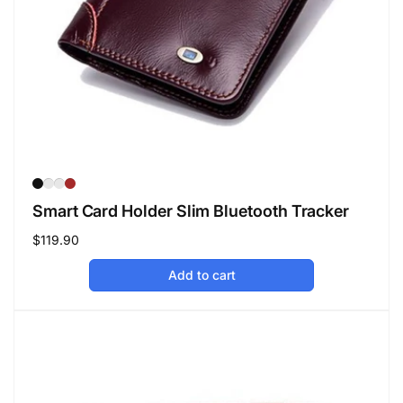
Smart Card Holder Slim Bluetooth Tracker
Regular
$119.90
price
Add to cart