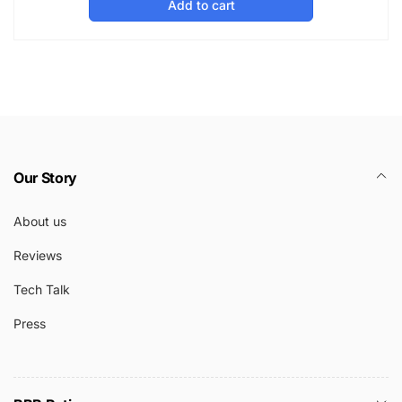
Add to cart
Our Story
About us
Reviews
Tech Talk
Press