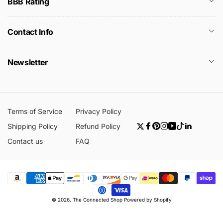
BBB Rating
Contact Info
Newsletter
Terms of Service
Privacy Policy
Shipping Policy
Refund Policy
Twitter
Facebook
Pinterest
Instagram
YouTube
TikTok
Linkedin
Contact us
FAQ
Payment
© 2026,
The Connected Shop
Powered by Shopify
methods