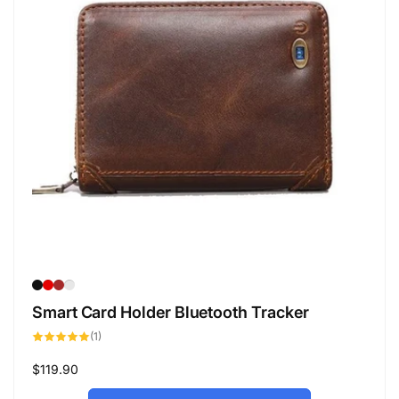
Smart Card Holder Bluetooth Tracker
1
(1)
total
reviews
Regular
$119.90
price