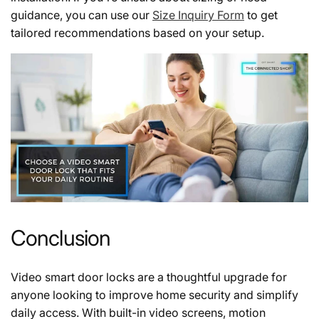
guidance, you can use our
Size Inquiry Form
to get
tailored recommendations based on your setup.
Conclusion
Video smart door locks are a thoughtful upgrade for
anyone looking to improve home security and simplify
daily access. With built-in video screens, motion