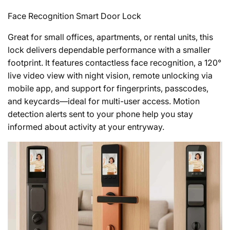
Face Recognition Smart Door Lock
Great for small offices, apartments, or rental units, this
lock delivers dependable performance with a smaller
footprint. It features contactless face recognition, a 120°
live video view with night vision, remote unlocking via
mobile app, and support for fingerprints, passcodes,
and keycards—ideal for multi-user access. Motion
detection alerts sent to your phone help you stay
informed about activity at your entryway.