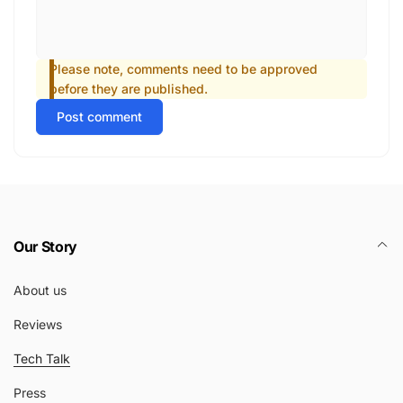
Please note, comments need to be approved
before they are published.
Post comment
Our Story
About us
Reviews
Tech Talk
Press