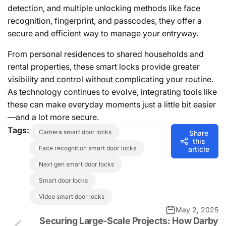
detection, and multiple unlocking methods like face
recognition, fingerprint, and passcodes, they offer a
secure and efficient way to manage your entryway.
From personal residences to shared households and
rental properties, these smart locks provide greater
visibility and control without complicating your routine.
As technology continues to evolve, integrating tools like
these can make everyday moments just a little bit easier
—and a lot more secure.
Tags:
camera smart door locks
Share
this
face recognition smart door locks
article
next gen smart door locks
smart door locks
video smart door locks
May 2, 2025
Securing Large-Scale Projects: How Darby