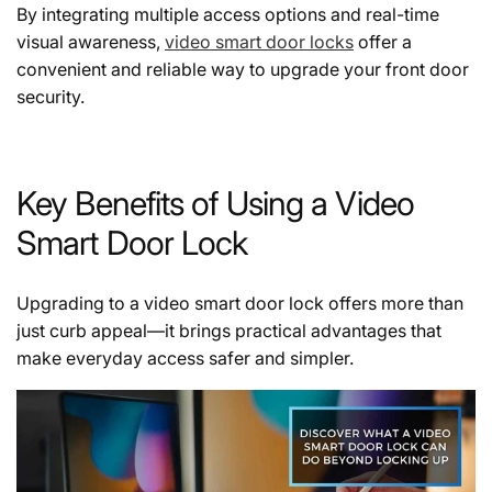
By integrating multiple access options and real-time
visual awareness,
video smart door locks
offer a
convenient and reliable way to upgrade your front door
security.
Key Benefits of Using a Video
Smart Door Lock
Upgrading to a
video smart door lock
offers more than
just curb appeal—it brings practical advantages that
make everyday access safer and simpler.