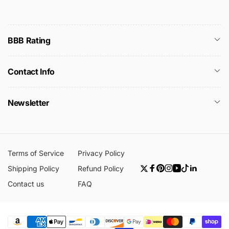
BBB Rating
Contact Info
Newsletter
Terms of Service
Privacy Policy
Shipping Policy
Refund Policy
Twitter
Facebook
Pinterest
Instagram
YouTube
TikTok
Linkedin
Contact us
FAQ