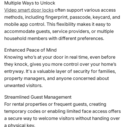
Multiple Ways to Unlock
Video smart door locks
often support various access
methods, including fingerprint, passcode, keycard, and
mobile app control. This flexibility makes it easy to
accommodate guests, service providers, or multiple
household members with different preferences.
Enhanced Peace of Mind
Knowing who’s at your door in real time, even before
they knock, gives you more control over your home’s
entryway. It's a valuable layer of security for families,
property managers, and anyone concerned about
unwanted visitors.
Streamlined Guest Management
For rental properties or frequent guests, creating
temporary codes or enabling limited face access offers
a secure way to welcome visitors without handing over
a physical key.