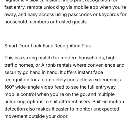
fast entry, remote unlocking via mobile app when you’re
away, and easy access using passcodes or keycards for
household members or trusted guests.
Smart Door Lock Face Recognition Plus
This is a strong match for modern households, high-
traffic homes, or Airbnb rentals where convenience and
security go hand in hand. It offers instant face
recognition for a completely contactless experience, a
160° wide-angle video feed to see the full entryway,
mobile control when you're on the go, and multiple
unlocking options to suit different users. Built-in motion
detection also makes it easier to monitor unexpected
movement outside your door.