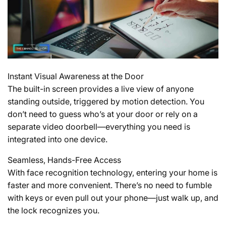
Instant Visual Awareness at the Door
The built-in screen provides a live view of anyone
standing outside, triggered by motion detection. You
don’t need to guess who’s at your door or rely on a
separate video doorbell—everything you need is
integrated into one device.
Seamless, Hands-Free Access
With face recognition technology, entering your home is
faster and more convenient. There’s no need to fumble
with keys or even pull out your phone—just walk up, and
the lock recognizes you.