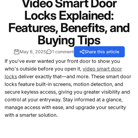
Video Smart Door
Locks Explained:
Features, Benefits, and
Buying Tips
May 6, 2025
1 comment
Share this article
If you've ever wanted your front door to show you
who's outside before you open it,
video smart door
locks
deliver exactly that—and more. These smart door
locks feature built-in screens, motion detection, and
secure keyless access, giving you greater visibility and
control at your entryway. Stay informed at a glance,
manage access with ease, and upgrade your security
with a smarter solution.