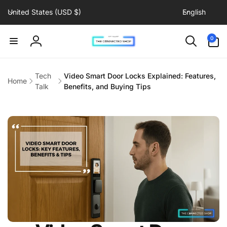
C
L
Skip to
United States (USD $)
English
content
o
a
u
n
0
0
items
n
g
Log
t
u
in
r
a
Tech
Video Smart Door Locks Explained: Features,
Home
y
g
Talk
Benefits, and Buying Tips
/
e
r
e
g
i
o
n