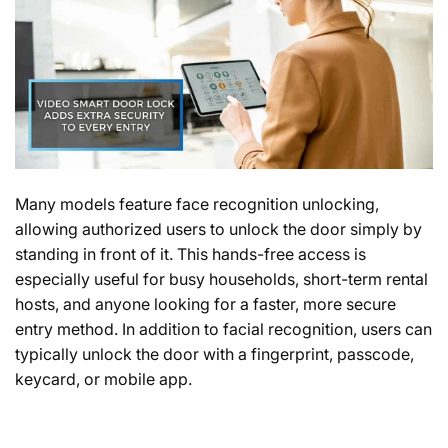
Many models feature face recognition unlocking,
allowing authorized users to unlock the door simply by
standing in front of it. This hands-free access is
especially useful for busy households, short-term rental
hosts, and anyone looking for a faster, more secure
entry method. In addition to facial recognition, users can
typically unlock the door with a fingerprint, passcode,
keycard, or mobile app.