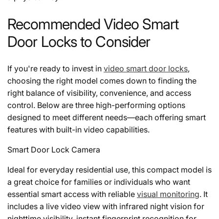
Recommended Video Smart
Door Locks to Consider
If you're ready to invest in
video smart door locks
,
choosing the right model comes down to finding the
right balance of visibility, convenience, and access
control. Below are three high-performing options
designed to meet different needs—each offering smart
features with built-in video capabilities.
Smart Door Lock Camera
Ideal for everyday residential use, this compact model is
a great choice for families or individuals who want
essential smart access with reliable
visual monitoring
. It
includes a live video view with infrared night vision for
nighttime visibility, instant fingerprint recognition for