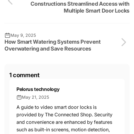
Constructions Streamlined Access with
Multiple Smart Door Locks
May 9, 2025
How Smart Watering Systems Prevent
Overwatering and Save Resources
1 comment
Pelorus technology
May 21, 2025
A guide to video smart door locks is
provided by The Connected Shop. Security
and convenience are enhanced by features
such as built-in screens, motion detection,