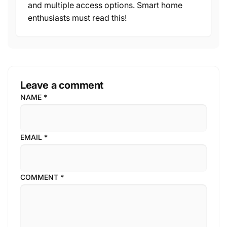
and multiple access options. Smart home
enthusiasts must read this!
Leave a comment
NAME
*
EMAIL
*
COMMENT
*