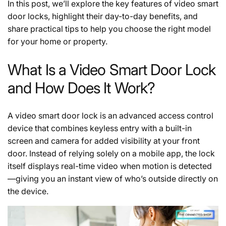
In this post, we’ll explore the key features of video smart
door locks, highlight their day-to-day benefits, and
share practical tips to help you choose the right model
for your home or property.
What Is a Video Smart Door Lock
and How Does It Work?
A video smart door lock is an advanced access control
device that combines keyless entry with a built-in
screen and camera for added visibility at your front
door. Instead of relying solely on a mobile app, the lock
itself displays real-time video when motion is detected
—giving you an instant view of who’s outside directly on
the device.