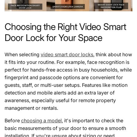
Choosing the Right Video Smart
Door Lock for Your Space
When selecting
video smart door locks
, think about how
it fits into your routine. For example, face recognition is
perfect for hands-free access in busy households, while
fingerprint and passcode options are convenient for
guests, staff, or multi-user setups. Features like motion
detection and mobile alerts add an extra layer of
awareness, especially useful for remote property
management or rentals.
Before
choosing a model
, it's important to check the
basic measurements of your door to ensure a smooth
installation. If you're unsure about sizing or need