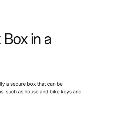
 Box in a
ally a secure box that can be
ms, such as house and bike keys and