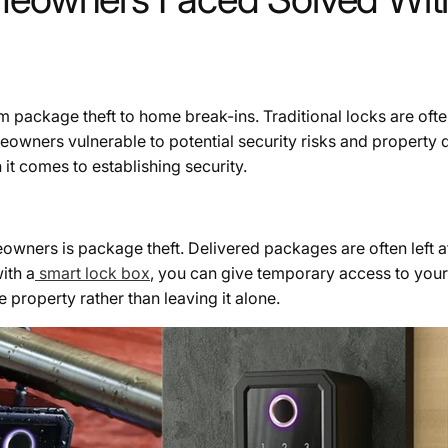
 package theft to home break-ins. Traditional locks are oft
eowners vulnerable to potential security risks and property
 comes to establishing security.
owners is package theft. Delivered packages are often left
ith a
smart lock box
, you can give temporary access to your
 property rather than leaving it alone.