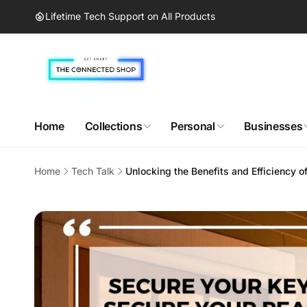
Skip to
Lifetime Tech Support on All Products
content
Home
Collections
Personal
Businesses
Home
Tech Talk
Unlocking the Benefits and Efficiency 