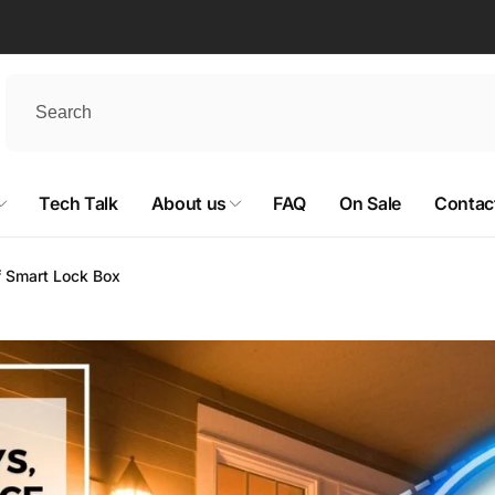
Tech Talk
About us
FAQ
On Sale
Contac
of Smart Lock Box