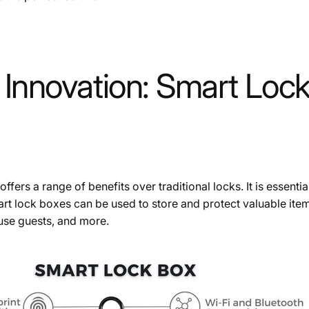
Innovation: Smart Lock
offers a range of benefits over traditional locks. It is essenti
t lock boxes can be used to store and protect valuable ite
ouse guests, and more.