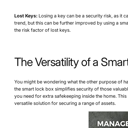
Lost Keys:
Losing a key can be a security risk, as it c
trend, but this can be further improved by using a sma
the risk factor of lost keys.
The Versatility of a Sma
You might be wondering what the other purpose of havin
the smart lock box simplifies security of those valuab
you need for extra safekeeping inside the home. This 
versatile solution for securing a range of assets.