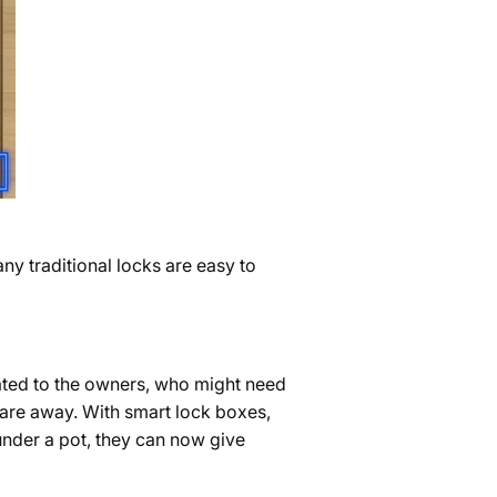
ny traditional locks are easy to
ated to the owners, who might need
 are away. With smart lock boxes,
under a pot, they can now give