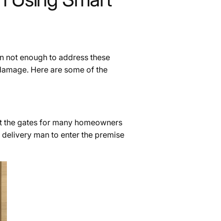
en not enough to address these
 damage. Here are some of the
 at the gates for many homeowners
 delivery man to enter the premise