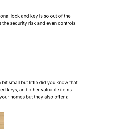
ional lock and key is so out of the
the security risk and even controls
it small but little did you know that
zed keys, and other valuable items
 your homes but they also offer a