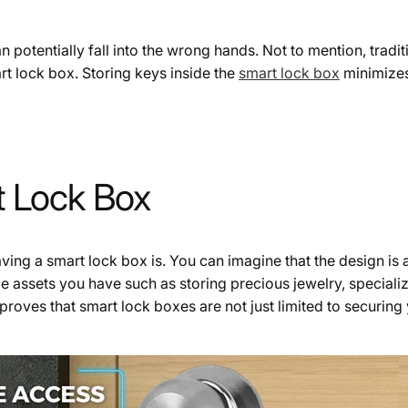
an potentially fall into the wrong hands. Not to mention, tradit
rt lock box. Storing keys inside the
smart lock box
minimizes 
rt Lock Box
g a smart lock box is. You can imagine that the design is a b
le assets you have such as storing precious jewelry, speciali
proves that smart lock boxes are not just limited to securing