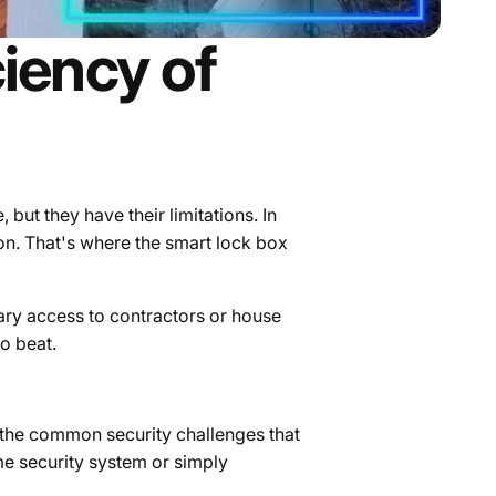
ciency of
but they have their limitations. In
on.
That's where the smart lock box
rary access to contractors or house
to beat.
f the common security challenges that
e security system or simply