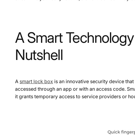
A Smart Technology 
Nutshell
A
smart lock box
is an innovative security device that 
accessed through an app or with an access code. Smar
it grants temporary access to service providers or h