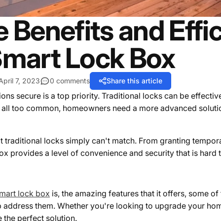
 Benefits and Effi
mart Lock Box
April 7, 2023
0 comments
Share this article
secure is a top priority. Traditional locks can be effective, 
re all too common, homeowners need a more advanced soluti
at traditional locks simply can't match. From granting tempo
box provides a level of convenience and security that is hard 
mart lock box
is, the amazing features that it offers, some o
address them. Whether you're looking to upgrade your hom
 the perfect solution.