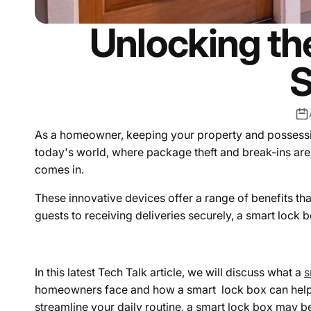
Unlocking the
S
As a homeowner, keeping your property and possessions 
today's world, where package theft and break-ins a
comes in.
T
hese innovative devices offer a range of benefits th
guests to receiving deliveries securely, a smart lock 
In this latest Tech Talk article, we will discuss what a
s
homeowners face and how a smart lock box can help 
streamline your daily routine, a smart lock box may be