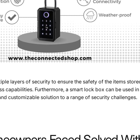
e layers of security to ensure the safety of the items store
 capabilities. Furthermore, a smart lock box can be used in 
 and customizable solution to a range of security challenges.
owners Faced Solved With