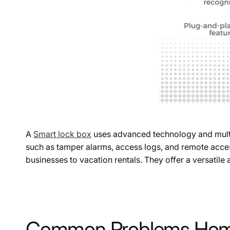
A
Smart lock box
uses advanced technology and multipl
such as tamper alarms, access logs, and remote access
businesses to vacation rentals. They offer a versatile
Common Problems Home