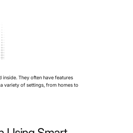
d inside. They often have features
a variety of settings, from homes to
 Using Smart