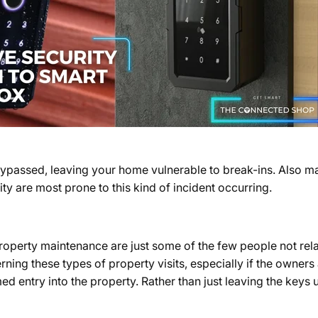
bypassed, leaving your home vulnerable to break-ins. Also ma
ity are most prone to this kind of incident occurring.
roperty maintenance are just some of the few people not rel
ning these types of property visits, especially if the owners
 entry into the property. Rather than just leaving the keys 