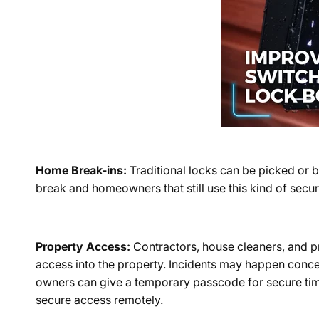
Home Break-ins:
Traditional locks can be picked or 
break and homeowners that still use this kind of secur
Property Access:
Contractors, house cleaners, and p
access into the property. Incidents may happen concer
owners can give a temporary passcode for secure timed
secure access remotely.