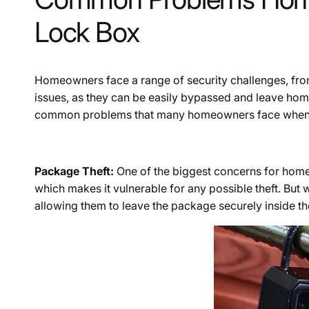
Lock Box
Homeowners face a range of security challenges, from
issues, as they can be easily bypassed and leave hom
common problems that many homeowners face when it
Package Theft:
One of the biggest concerns for home
which makes it vulnerable for any possible theft. But w
allowing them to leave the package securely inside the