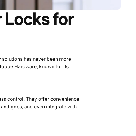
 Locks for
y solutions has never been more
 Hoppe Hardware, known for its
ss control. They offer convenience,
and goes, and even integrate with