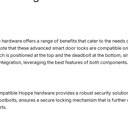
e hardware offers a range of benefits that cater to the ne
o note that these advanced smart door locks are compatible 
tch is positioned at the top and the deadbolt at the bottom, 
ntegration, leveraging the best features of both components.
mpatible Hoppe hardware provides a robust security solution.
ootbolts, ensures a secure locking mechanism that is further
rts.