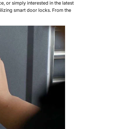
 or simply interested in the latest
ilizing smart door locks. From the