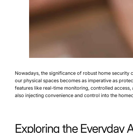
Nowadays, the significance of robust home security ca
our physical spaces becomes as imperative as protecting
features like real-time monitoring, controlled access
also injecting convenience and control into the home
Exploring the Everyday 