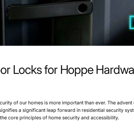
oor Locks for Hoppe Hardwa
ecurity of our homes is more important than ever. The adven
 signifies a significant leap forward in residential security s
he core principles of home security and accessibility.