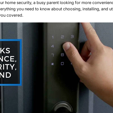
r home security, a busy parent looking for more convenience,
verything you need to know about choosing, installing, and ut
 you covered.