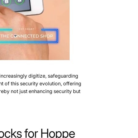
ncreasingly digitize, safeguarding
 of this security evolution, offering
reby not just enhancing security but
Locks for Hoppe