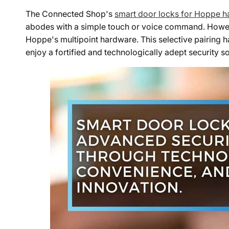
The Connected Shop's
smart door locks for Hoppe 
abodes with a simple touch or voice command. However
Hoppe's multipoint hardware. This selective pairing
enjoy a fortified and technologically adept security so