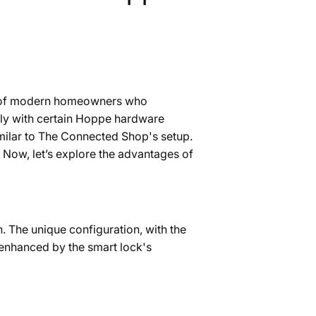
eds of modern homeowners who
only with certain Hoppe hardware
similar to The Connected Shop's setup.
 Now, let’s explore the advantages of
 The unique configuration, with the
 enhanced by the smart lock's