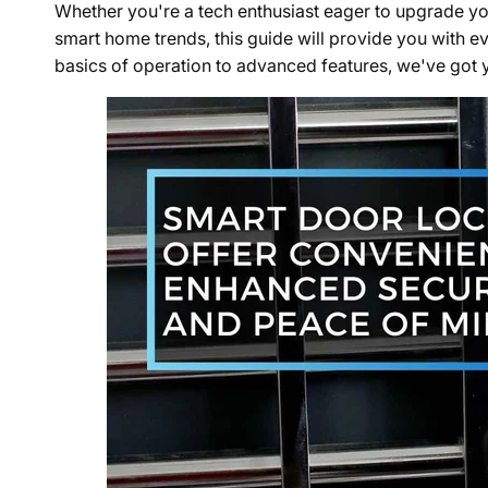
Whether you're a tech enthusiast eager to upgrade you
smart home trends, this guide will provide you with e
basics of operation to advanced features, we've got