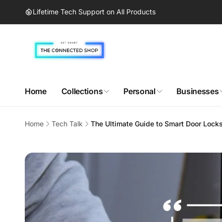
Skip to
Lifetime Tech Support on All Products
content
Home
Collections
Personal
Businesses
Home
Tech Talk
The Ultimate Guide to Smart Door Lock