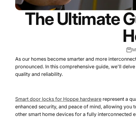
The Ultimate G
H
M
As our homes become smarter and more interconnected,
pronounced. In this comprehensive guide, we'll delve
quality and reliability.
Smart door locks for Hoppe hardware
represent a qu
enhanced security, and peace of mind, allowing you 
other smart home devices for a fully interconnected 