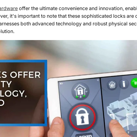
hardware
offer the ultimate convenience and innovation, enab
, it's important to note that these sophisticated locks are
 harnesses both advanced technology and robust physical sec
lution.