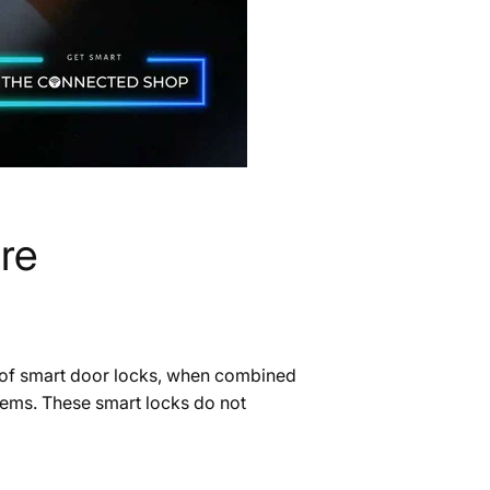
re
t of smart door locks, when combined
ystems. These smart locks do not