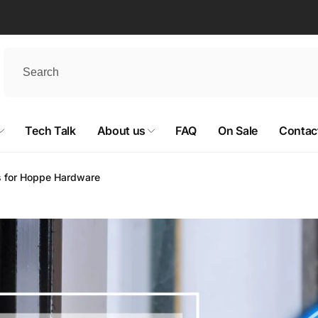
Tech Talk
About us
FAQ
On Sale
Contac
s for Hoppe Hardware