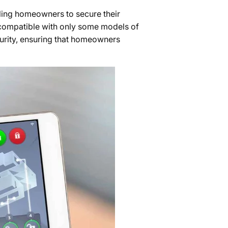
ling homeowners to secure their
 compatible with only some models of
urity, ensuring that homeowners