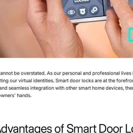
nnot be overstated. As our personal and professional lives i
 our virtual identities. Smart door locks are at the forefront
, and seamless integration with other smart home devices, the
owners' hands.
Advantages of Smart Door 