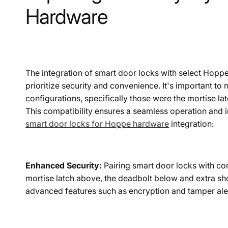
Hardware
The integration of smart door locks with select Hopp
prioritize security and convenience. It's important t
configurations, specifically those were the mortise la
This compatibility ensures a seamless operation and i
smart door locks for Hoppe hardware
integration:
Enhanced Security:
Pairing smart door locks with co
mortise latch above, the deadbolt below and extra sh
advanced features such as encryption and tamper ale