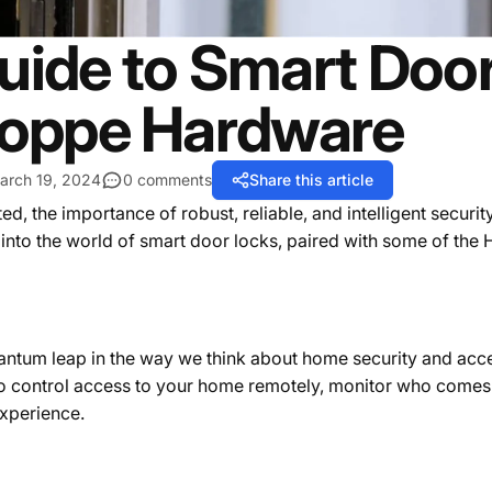
uide to Smart Door
oppe Hardware
arch 19, 2024
0 comments
Share this article
 the importance of robust, reliable, and intelligent securit
 into the world of smart door locks, paired with some of the
antum leap in the way we think about home security and acce
to control access to your home remotely, monitor who comes 
experience.