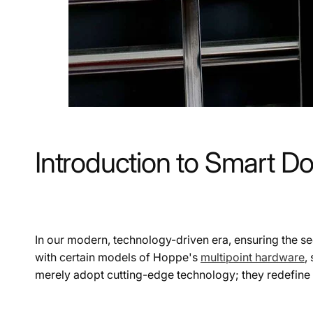
Introduction to Smart D
In our modern, technology-driven era, ensuring the s
with certain models of Hoppe's
multipoint hardware
,
merely adopt cutting-edge technology; they redefine t