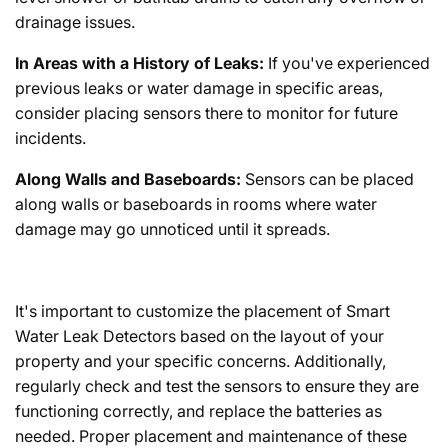
drainage issues.
In Areas with a History of Leaks:
If you've experienced
previous leaks or water damage in specific areas,
consider placing sensors there to monitor for future
incidents.
Along Walls and Baseboards:
Sensors can be placed
along walls or baseboards in rooms where water
damage may go unnoticed until it spreads.
It's important to customize the placement of Smart
Water Leak Detectors based on the layout of your
property and your specific concerns. Additionally,
regularly check and test the sensors to ensure they are
functioning correctly, and replace the batteries as
needed. Proper placement and maintenance of these