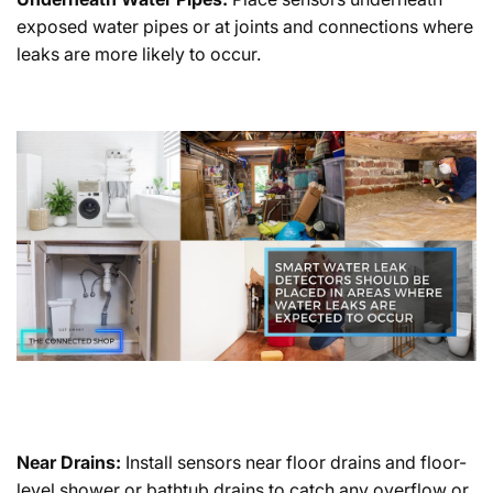
exposed water pipes or at joints and connections where
leaks are more likely to occur.
Near Drains:
Install sensors near floor drains and floor-
level shower or bathtub drains to catch any overflow or