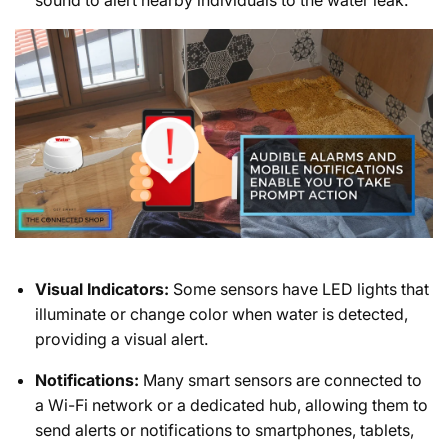
Visual Indicators:
Some sensors have LED lights that
illuminate or change color when water is detected,
providing a visual alert.
Notifications:
Many smart sensors are connected to
a Wi-Fi network or a dedicated hub, allowing them to
send alerts or notifications to smartphones, tablets,