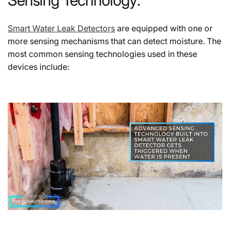
Smart Water Leak Detectors
are equipped with one or
more sensing mechanisms that can detect moisture. The
most common sensing technologies used in these
devices include: