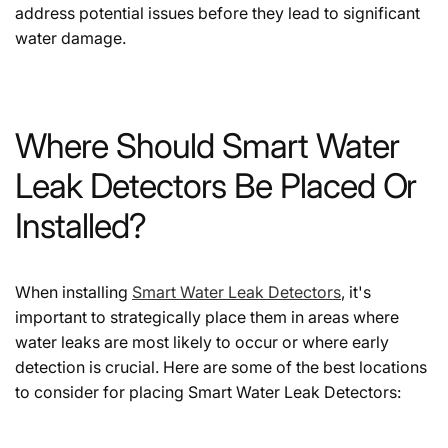
address potential issues before they lead to significant
water damage.
Where Should Smart Water
Leak Detectors Be Placed Or
Installed?
When installing
Smart Water Leak Detectors
, it's
important to strategically place them in areas where
water leaks are most likely to occur or where early
detection is crucial. Here are some of the best locations
to consider for placing Smart Water Leak Detectors: