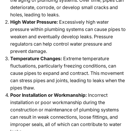
the aging of plumbing systems. Over time, pipes can
deteriorate, corrode, or develop small cracks and
holes, leading to leaks.
High Water Pressure:
Excessively high water
pressure within plumbing systems can cause pipes to
weaken and eventually develop leaks. Pressure
regulators can help control water pressure and
prevent damage.
Temperature Changes:
Extreme temperature
fluctuations, particularly freezing conditions, can
cause pipes to expand and contract. This movement
can stress pipes and joints, leading to leaks when the
pipes thaw.
Poor Installation or Workmanship:
Incorrect
installation or poor workmanship during the
construction or maintenance of plumbing systems
can result in weak connections, loose fittings, and
improper seals, all of which can contribute to water