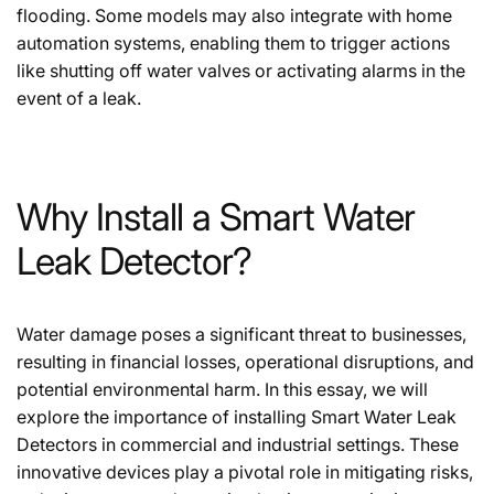
flooding. Some models may also integrate with home
automation systems, enabling them to trigger actions
like shutting off water valves or activating alarms in the
event of a leak.
Why Install a Smart Water
Leak Detector?
Water damage poses a significant threat to businesses,
resulting in financial losses, operational disruptions, and
potential environmental harm. In this essay, we will
explore the importance of installing Smart Water Leak
Detectors in commercial and industrial settings. These
innovative devices play a pivotal role in mitigating risks,