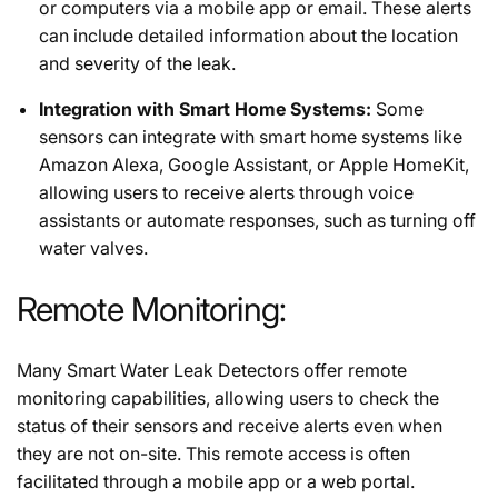
or computers via a mobile app or email. These alerts
can include detailed information about the location
and severity of the leak.
Integration with Smart Home Systems:
Some
sensors can integrate with smart home systems like
Amazon Alexa, Google Assistant, or Apple HomeKit,
allowing users to receive alerts through voice
assistants or automate responses, such as turning off
water valves.
Remote Monitoring:
Many Smart Water Leak Detectors offer remote
monitoring capabilities, allowing users to check the
status of their sensors and receive alerts even when
they are not on-site. This remote access is often
facilitated through a mobile app or a web portal.