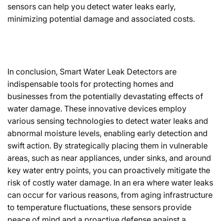
sensors can help you detect water leaks early,
minimizing potential damage and associated costs.
In conclusion, Smart Water Leak Detectors are
indispensable tools for protecting homes and
businesses from the potentially devastating effects of
water damage. These innovative devices employ
various sensing technologies to detect water leaks and
abnormal moisture levels, enabling early detection and
swift action. By strategically placing them in vulnerable
areas, such as near appliances, under sinks, and around
key water entry points, you can proactively mitigate the
risk of costly water damage. In an era where water leaks
can occur for various reasons, from aging infrastructure
to temperature fluctuations, these sensors provide
peace of mind and a proactive defense against a