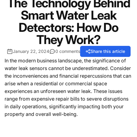
The Technology Behind
Smart Water Leak
Detectors: How Do
They Work?
January 22, 2024
0 comments
Share this article
In the modern business landscape, the significance of
water leak sensors cannot be underestimated. Consider
the inconveniences and financial repercussions that can
arise when a residential or commercial space
experiences an unforeseen water leak. These issues
range from expensive repair bills to severe disruptions
in daily operations, significantly impacting both your
property and overall well-being.