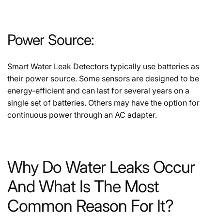
Power Source:
Smart Water Leak Detectors typically use batteries as
their power source. Some sensors are designed to be
energy-efficient and can last for several years on a
single set of batteries. Others may have the option for
continuous power through an AC adapter.
Why Do Water Leaks Occur
And What Is The Most
Common Reason For It?