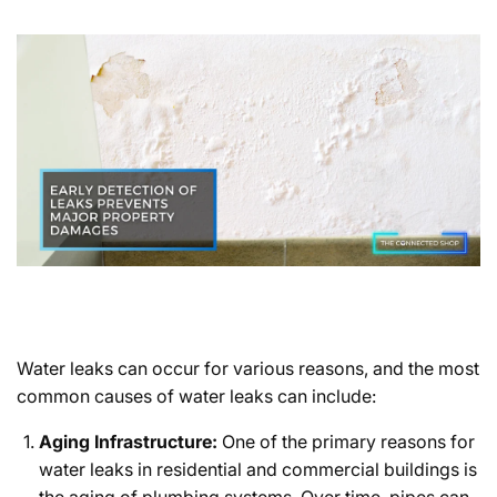
Water leaks can occur for various reasons, and the most
common causes of water leaks can include:
Aging Infrastructure:
One of the primary reasons for
water leaks in residential and commercial buildings is