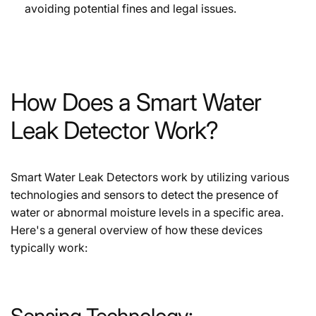
avoiding potential fines and legal issues.
How Does a Smart Water
Leak Detector Work?
Smart Water Leak Detectors work by utilizing various
technologies and sensors to detect the presence of
water or abnormal moisture levels in a specific area.
Here's a general overview of how these devices
typically work:
Sensing Technology: