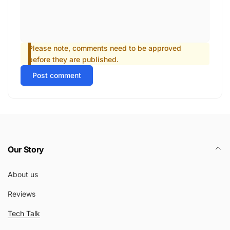
Please note, comments need to be approved
before they are published.
Post comment
Our Story
About us
Reviews
Tech Talk