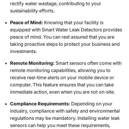
rectify water wastage, contributing to your
sustainability efforts.
Peace of Mind:
Knowing that your facility is
equipped with Smart Water Leak Detectors provides
peace of mind. You can rest assured that you are
taking proactive steps to protect your business and
investments.
Remote Monitoring:
Smart sensors often come with
remote monitoring capabilities, allowing you to
receive real-time alerts on your mobile device or
computer. This feature ensures that you can take
immediate action, even when you are not on-site.
Compliance Requirements
: Depending on your
industry, compliance with safety and environmental
regulations may be mandatory. Installing water leak
sensors can help you meet these requirements,