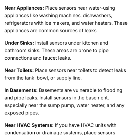
Near Appliances:
Place sensors near water-using
appliances like washing machines, dishwashers,
refrigerators with ice makers, and water heaters. These
appliances are common sources of leaks.
Under Sinks:
Install sensors under kitchen and
bathroom sinks. These areas are prone to pipe
connections and faucet leaks.
Near Toilets:
Place sensors near toilets to detect leaks
from the tank, bowl, or supply line.
In Basements:
Basements are vulnerable to flooding
and pipe leaks. Install sensors in the basement,
especially near the sump pump, water heater, and any
exposed pipes.
Near HVAC Systems:
If you have HVAC units with
condensation or drainage systems, place sensors