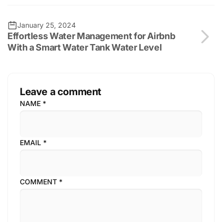
January 25, 2024
Effortless Water Management for Airbnb
With a Smart Water Tank Water Level
Leave a comment
NAME
*
EMAIL
*
COMMENT
*