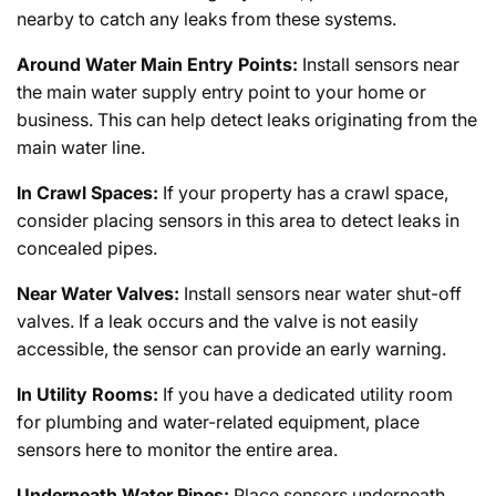
nearby to catch any leaks from these systems.
Around Water Main Entry Points:
Install sensors near
the main water supply entry point to your home or
business. This can help detect leaks originating from the
main water line.
In Crawl Spaces:
If your property has a crawl space,
consider placing sensors in this area to detect leaks in
concealed pipes.
Near Water Valves:
Install sensors near water shut-off
valves. If a leak occurs and the valve is not easily
accessible, the sensor can provide an early warning.
In Utility Rooms:
If you have a dedicated utility room
for plumbing and water-related equipment, place
sensors here to monitor the entire area.
Underneath Water Pipes:
Place sensors underneath