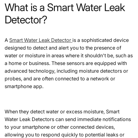
What is a Smart Water Leak
Detector?
A
Smart Water Leak Detector
is a sophisticated device
designed to detect and alert you to the presence of
water or moisture in areas where it shouldn't be, such as
a home or business. These sensors are equipped with
advanced technology, including moisture detectors or
probes, and are often connected to a network or
smartphone app.
When they detect water or excess moisture, Smart
Water Leak Detectors can send immediate notifications
to your smartphone or other connected devices,
allowing you to respond quickly to potential leaks or