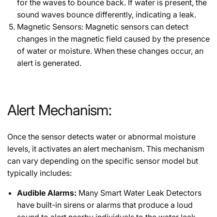
for the waves to bounce back. If water is present, the
sound waves bounce differently, indicating a leak.
Magnetic Sensors: Magnetic sensors can detect
changes in the magnetic field caused by the presence
of water or moisture. When these changes occur, an
alert is generated.
Alert Mechanism:
Once the sensor detects water or abnormal moisture
levels, it activates an alert mechanism. This mechanism
can vary depending on the specific sensor model but
typically includes:
Audible Alarms:
Many Smart Water Leak Detectors
have built-in sirens or alarms that produce a loud
sound to alert nearby individuals to the water leak.