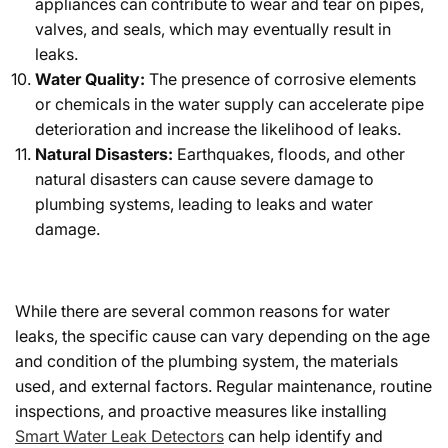
appliances can contribute to wear and tear on pipes,
valves, and seals, which may eventually result in
leaks.
Water Quality:
The presence of corrosive elements
or chemicals in the water supply can accelerate pipe
deterioration and increase the likelihood of leaks.
Natural Disasters:
Earthquakes, floods, and other
natural disasters can cause severe damage to
plumbing systems, leading to leaks and water
damage.
While there are several common reasons for water
leaks, the specific cause can vary depending on the age
and condition of the plumbing system, the materials
used, and external factors. Regular maintenance, routine
inspections, and proactive measures like installing
Smart Water Leak Detectors
can help identify and