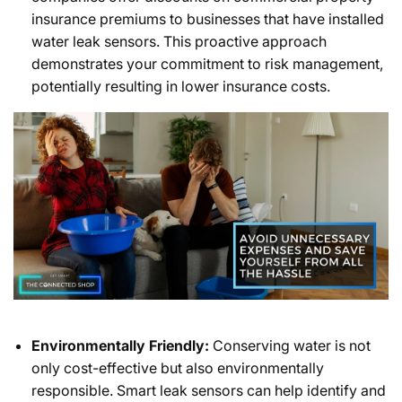
insurance premiums to businesses that have installed
water leak sensors. This proactive approach
demonstrates your commitment to risk management,
potentially resulting in lower insurance costs.
Environmentally Friendly:
Conserving water is not
only cost-effective but also environmentally
responsible. Smart leak sensors can help identify and