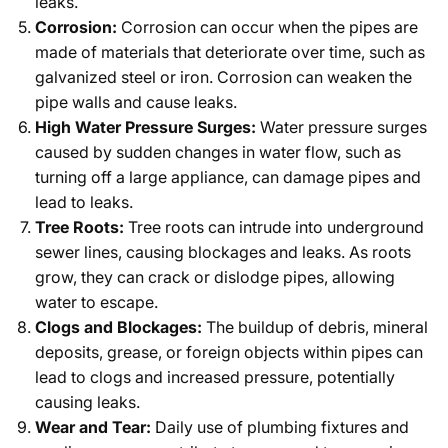
leaks.
Corrosion:
Corrosion can occur when the pipes are
made of materials that deteriorate over time, such as
galvanized steel or iron. Corrosion can weaken the
pipe walls and cause leaks.
High Water Pressure Surges:
Water pressure surges
caused by sudden changes in water flow, such as
turning off a large appliance, can damage pipes and
lead to leaks.
Tree Roots:
Tree roots can intrude into underground
sewer lines, causing blockages and leaks. As roots
grow, they can crack or dislodge pipes, allowing
water to escape.
Clogs and Blockages:
The buildup of debris, mineral
deposits, grease, or foreign objects within pipes can
lead to clogs and increased pressure, potentially
causing leaks.
Wear and Tear:
Daily use of plumbing fixtures and