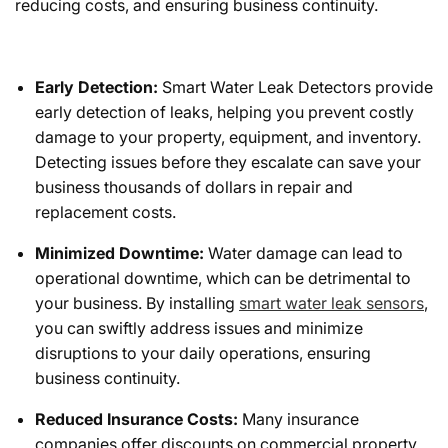
reducing costs, and ensuring business continuity.
Early Detection:
Smart Water Leak Detectors provide
early detection of leaks, helping you prevent costly
damage to your property, equipment, and inventory.
Detecting issues before they escalate can save your
business thousands of dollars in repair and
replacement costs.
Minimized Downtime:
Water damage can lead to
operational downtime, which can be detrimental to
your business. By installing
smart water leak sensors
,
you can swiftly address issues and minimize
disruptions to your daily operations, ensuring
business continuity.
Reduced Insurance Costs:
Many insurance
companies offer discounts on commercial property