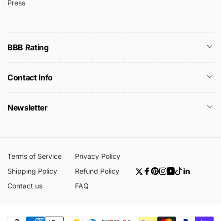
Press
BBB Rating
Contact Info
Newsletter
Terms of Service
Privacy Policy
Shipping Policy
Refund Policy
Twitter
Facebook
Pinterest
Instagram
YouTube
TikTok
Linkedin
Contact us
FAQ