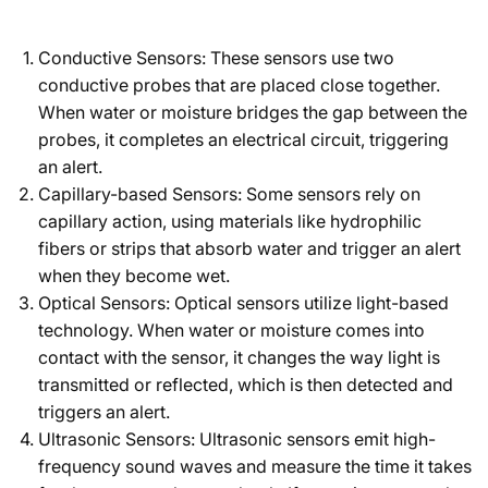
Conductive Sensors: These sensors use two
conductive probes that are placed close together.
When water or moisture bridges the gap between the
probes, it completes an electrical circuit, triggering
an alert.
Capillary-based Sensors: Some sensors rely on
capillary action, using materials like hydrophilic
fibers or strips that absorb water and trigger an alert
when they become wet.
Optical Sensors: Optical sensors utilize light-based
technology. When water or moisture comes into
contact with the sensor, it changes the way light is
transmitted or reflected, which is then detected and
triggers an alert.
Ultrasonic Sensors: Ultrasonic sensors emit high-
frequency sound waves and measure the time it takes