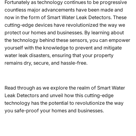
Fortunately as technology continues to be progressive
countless major advancements have been made and
now in the form of Smart Water Leak Detectors. These
cutting-edge devices have revolutionized the way we
protect our homes and businesses. By learning about
the technology behind these sensors, you can empower
yourself with the knowledge to prevent and mitigate
water leak disasters, ensuring that your property
remains dry, secure, and hassle-free.
Read through as we explore the realm of Smart Water
Leak Detectors and unveil how this cutting-edge
technology has the potential to revolutionize the way
you safe-proof your homes and businesses.