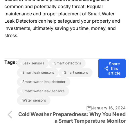
common and potentially costly threat. Regular
maintenance and proper placement of Smart Water
Leak Detectors can help safeguard your property and
investments, ultimately saving you time, money, and
stress.
Tags:
leak sensors
smart detectors
Share
this
smart leak sensors
smart sensors
article
smart water leak detector
smart water leak sensors
water sensors
January 16, 2024
Cold Weather Preparedness: Why You Need
a Smart Temperature Monitor