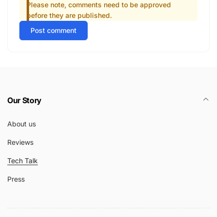
Please note, comments need to be approved
before they are published.
Post comment
Our Story
About us
Reviews
Tech Talk
Press