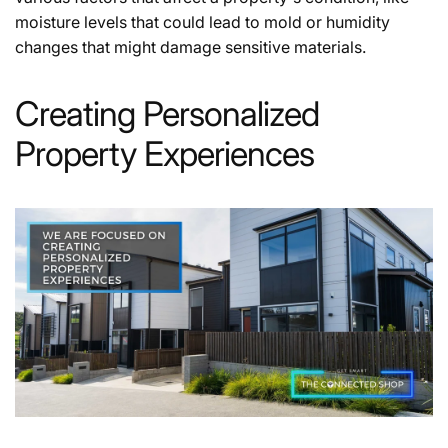
moisture levels that could lead to mold or humidity
changes that might damage sensitive materials.
Creating Personalized
Property Experiences