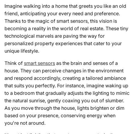
Imagine walking into a home that greets you like an old
friend, anticipating your every need and preference.
Thanks to the magic of smart sensors, this vision is
becoming a reality in the world of real estate. These tiny
technological marvels are paving the way for
personalized property experiences that cater to your
unique lifestyle.
Think of
smart sensors
as the brain and senses of a
house. They can perceive changes in the environment
and respond accordingly, creating a tailored ambiance
that suits you perfectly. For instance, imagine waking up
to a bedroom that gradually adjusts the lighting to mimic
the natural sunrise, gently coaxing you out of slumber.
As you move through the house, lights brighten or dim
based on your presence, conserving energy when
you're not around.