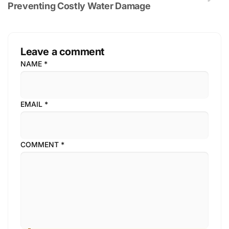
Preventing Costly Water Damage
Leave a comment
NAME
*
EMAIL
*
COMMENT
*