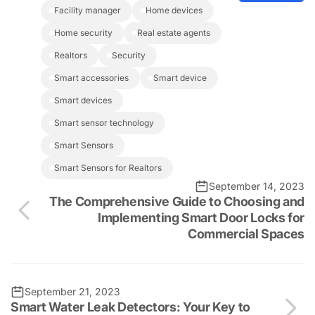
facility manager
home devices
home security
real estate agents
realtors
security
smart accessories
smart device
smart devices
Smart sensor technology
Smart Sensors
Smart Sensors for Realtors
September 14, 2023
The Comprehensive Guide to Choosing and
Implementing Smart Door Locks for
Commercial Spaces
September 21, 2023
Smart Water Leak Detectors: Your Key to