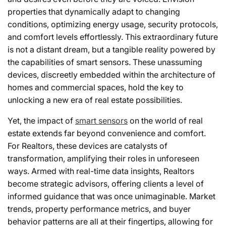
properties that dynamically adapt to changing
conditions, optimizing energy usage, security protocols,
and comfort levels effortlessly. This extraordinary future
is not a distant dream, but a tangible reality powered by
the capabilities of smart sensors. These unassuming
devices, discreetly embedded within the architecture of
homes and commercial spaces, hold the key to
unlocking a new era of real estate possibilities.
Yet, the impact of
smart sensors
on the world of real
estate extends far beyond convenience and comfort.
For Realtors, these devices are catalysts of
transformation, amplifying their roles in unforeseen
ways. Armed with real-time data insights, Realtors
become strategic advisors, offering clients a level of
informed guidance that was once unimaginable. Market
trends, property performance metrics, and buyer
behavior patterns are all at their fingertips, allowing for