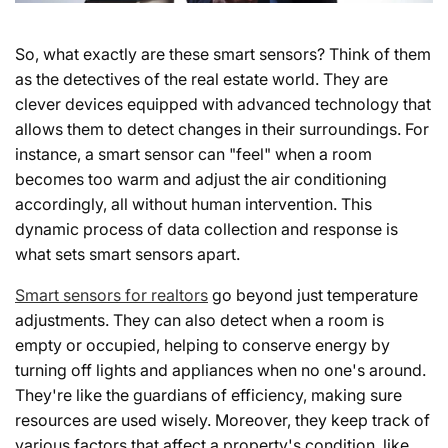
So, what exactly are these smart sensors? Think of them
as the detectives of the real estate world. They are
clever devices equipped with advanced technology that
allows them to detect changes in their surroundings. For
instance, a smart sensor can "feel" when a room
becomes too warm and adjust the air conditioning
accordingly, all without human intervention. This
dynamic process of data collection and response is
what sets smart sensors apart.
Smart sensors for realtors
go beyond just temperature
adjustments. They can also detect when a room is
empty or occupied, helping to conserve energy by
turning off lights and appliances when no one's around.
They're like the guardians of efficiency, making sure
resources are used wisely. Moreover, they keep track of
various factors that affect a property's condition, like