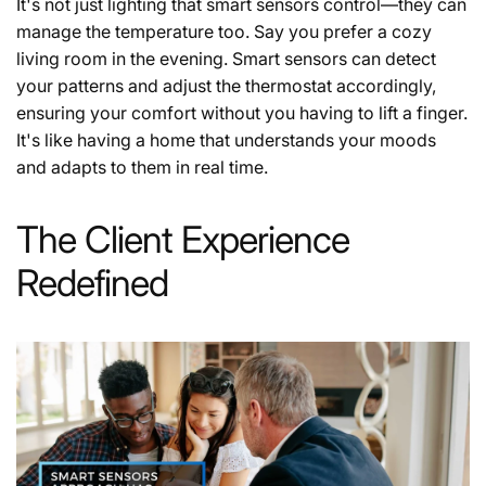
It's not just lighting that smart sensors control—they can
manage the temperature too. Say you prefer a cozy
living room in the evening. Smart sensors can detect
your patterns and adjust the thermostat accordingly,
ensuring your comfort without you having to lift a finger.
It's like having a home that understands your moods
and adapts to them in real time.
The Client Experience
Redefined