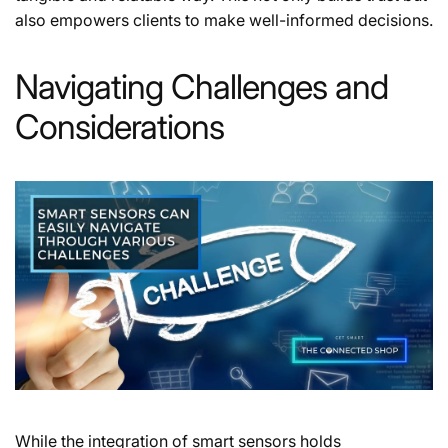
also empowers clients to make well-informed decisions.
Navigating Challenges and
Considerations
While the integration of smart sensors holds