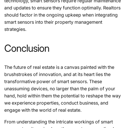
technology, smart sensors require regular maintenance
and updates to ensure they function optimally. Realtors
should factor in the ongoing upkeep when integrating
smart sensors into their property management
strategies.
Conclusion
The future of real estate is a canvas painted with the
brushstrokes of innovation, and at its heart lies the
transformative power of smart sensors. These
unassuming devices, no larger than the palm of your
hand, hold within them the potential to reshape the way
we experience properties, conduct business, and
engage with the world of real estate.
From understanding the intricate workings of smart