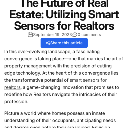
The Future of Real
Estate: Utilizing Smart
Sensors for Realtors
September 19, 2023
0 comments
Share this article
In this ever-evolving landscape, a fascinating
convergence is taking place—one that marries the art of
property management with the precision of cutting-
edge technology. At the heart of this convergence lies
the transformative potential of
smart sensors for
realtors
, a game-changing innovation that promises to
redefine how Realtors navigate the intricacies of their
profession.
Picture a world where homes possess an innate
understanding of their occupants, anticipating needs
and desires even before they are voiced. Envision