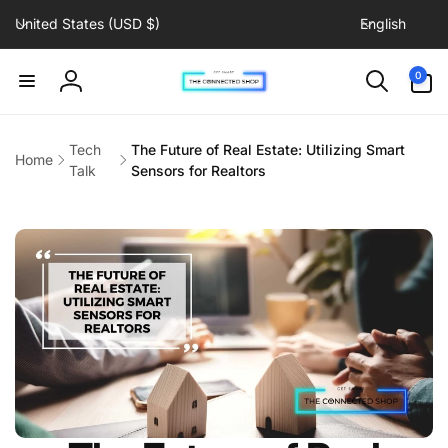
C
L
Skip to
United States (USD $)
English
content
o
a
u
n
0
0
items
n
g
Log
t
u
in
r
a
Tech
The Future of Real Estate: Utilizing Smart
Home
y
g
Talk
Sensors for Realtors
/
e
r
e
g
i
o
n