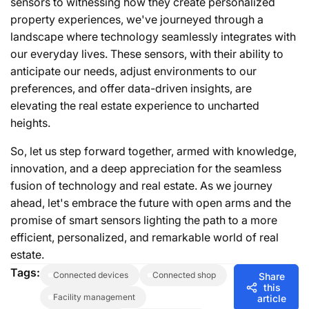
sensors to witnessing how they create personalized
property experiences, we've journeyed through a
landscape where technology seamlessly integrates with
our everyday lives. These sensors, with their ability to
anticipate our needs, adjust environments to our
preferences, and offer data-driven insights, are
elevating the real estate experience to uncharted
heights.
So, let us step forward together, armed with knowledge,
innovation, and a deep appreciation for the seamless
fusion of technology and real estate. As we journey
ahead, let's embrace the future with open arms and the
promise of smart sensors lighting the path to a more
efficient, personalized, and remarkable world of real
estate.
Tags:
connected devices
connected shop
Share
this
facility management
article