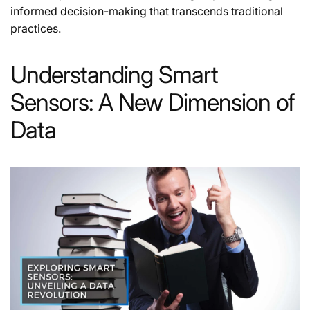
informed decision-making that transcends traditional
practices.
Understanding Smart
Sensors: A New Dimension of
Data