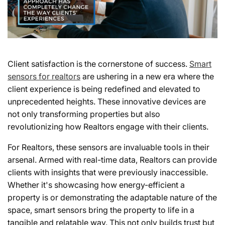
Client satisfaction is the cornerstone of success.
Smart
sensors for realtors
are ushering in a new era where the
client experience is being redefined and elevated to
unprecedented heights. These innovative devices are
not only transforming properties but also
revolutionizing how Realtors engage with their clients.
For Realtors, these sensors are invaluable tools in their
arsenal. Armed with real-time data, Realtors can provide
clients with insights that were previously inaccessible.
Whether it's showcasing how energy-efficient a
property is or demonstrating the adaptable nature of the
space, smart sensors bring the property to life in a
tangible and relatable way. This not only builds trust but