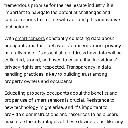
tremendous promise for the real estate industry, it's
important to navigate the potential challenges and
considerations that come with adopting this innovative
technology.
With
smart sensors
constantly collecting data about
occupants and their behaviors, concerns about privacy
naturally arise. It's essential to address how data will be
collected, stored, and used to ensure that individuals'
privacy rights are respected. Transparency in data
handling practices is key to building trust among
property owners and occupants.
Educating property occupants about the benefits and
proper use of smart sensors is crucial. Resistance to
new technology might arise, and it's important to
provide clear instructions and resources to help users
maximize the advantages of these devices. Just like any