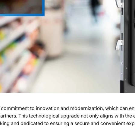
commitment to innovation and modernization, which can en
 partners. This technological upgrade not only aligns with the
inking and dedicated to ensuring a secure and convenient expe