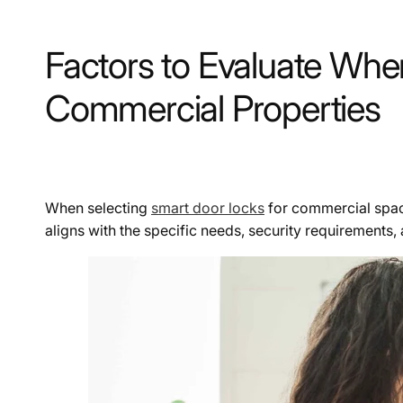
Factors to Evaluate Wh
Commercial Properties
When selecting
smart door locks
for commercial space
aligns with the specific needs, security requirements