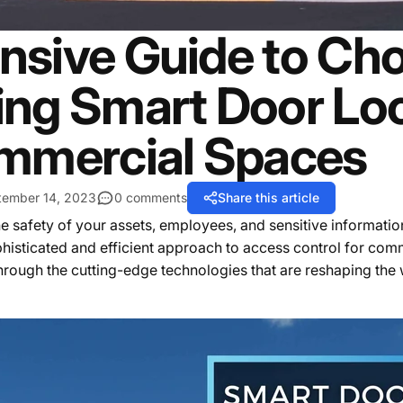
sive Guide to Cho
ng Smart Door Loc
mmercial Spaces
tember 14, 2023
0 comments
Share this article
e safety of your assets, employees, and sensitive informatio
ophisticated and efficient approach to access control for com
 through the cutting-edge technologies that are reshaping th