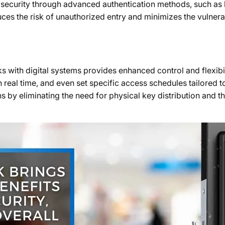
d security through advanced authentication methods, such as 
es the risk of unauthorized entry and minimizes the vulnerabi
s with digital systems provides enhanced control and flexibi
 real time, and even set specific access schedules tailored to
ns by eliminating the need for physical key distribution and t