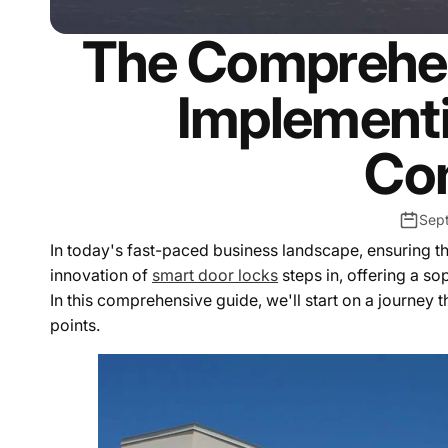
The Comprehen
Implementi
Co
Sep
In today's fast-paced business landscape, ensuring th
innovation of
smart door locks
steps in, offering a s
In this comprehensive guide, we'll start on a journey
points.