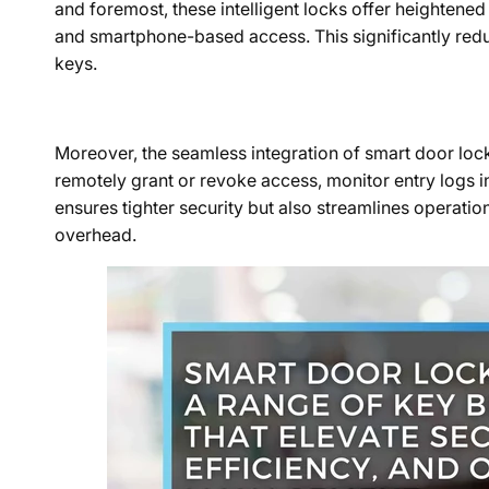
and foremost, these intelligent locks offer heightene
and smartphone-based access. This significantly reduc
keys.
Moreover, the seamless integration of smart door lock
remotely grant or revoke access, monitor entry logs in
ensures tighter security but also streamlines operatio
overhead.