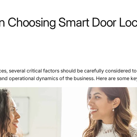
en Choosing Smart Door Loc
s, several critical factors should be carefully considered to
, and operational dynamics of the business. Here are some key