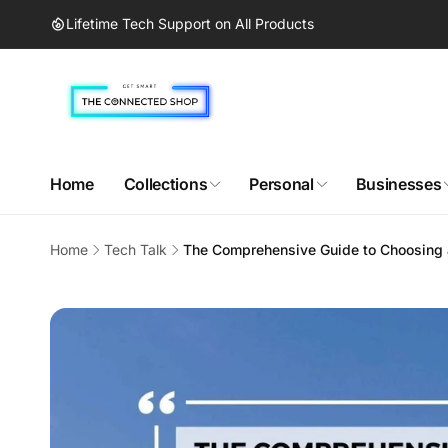
Skip to
Lifetime Tech Support on All Products
content
Home
Collections
Personal
Businesses
Home
Tech Talk
The Comprehensive Guide to Choosing 