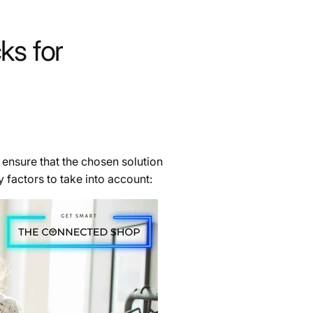
ks for
 ensure that the chosen solution
 factors to take into account: