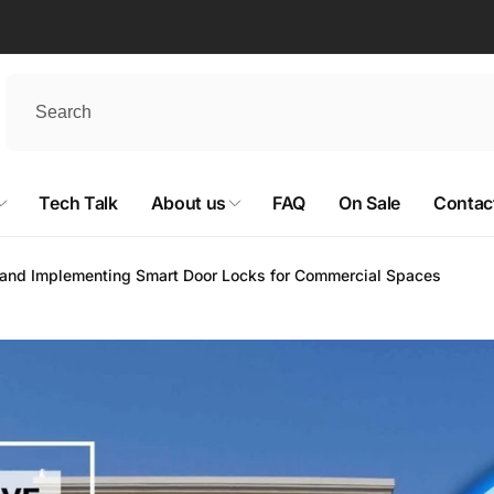
Tech Talk
About us
FAQ
On Sale
Contac
and Implementing Smart Door Locks for Commercial Spaces