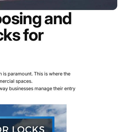
osing and
ks for
n is paramount. This is where the
mercial spaces.
e way businesses manage their entry