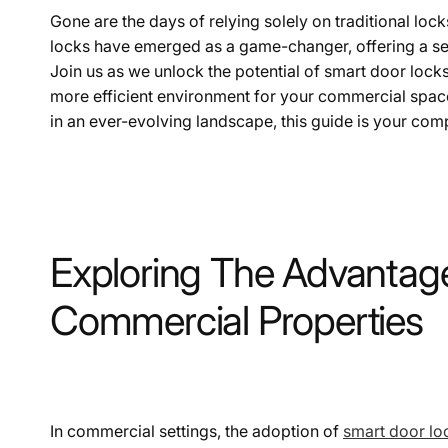
Gone are the days of relying solely on traditional lo
locks have emerged as a game-changer, offering a sea
Join us as we unlock the potential of smart door lock
more efficient environment for your commercial space
in an ever-evolving landscape, this guide is your comp
Exploring The Advantage
Commercial Properties
In commercial settings, the adoption of
smart door lo