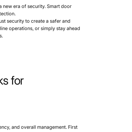
a new era of security. Smart door
tection.
t security to create a safer and
ine operations, or simply stay ahead
s.
s for
ciency, and overall management. First