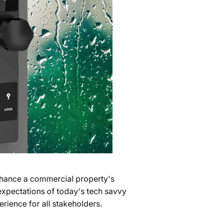
hance a commercial property's
 expectations of today's tech savvy
rience for all stakeholders.