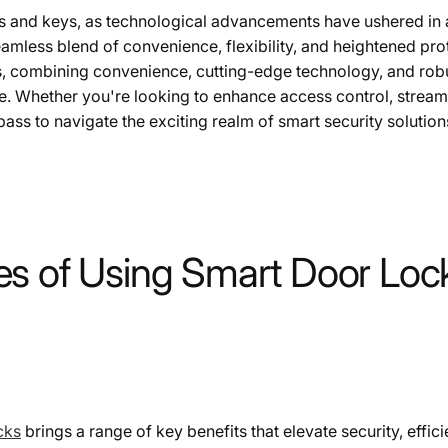
cks and keys, as technological advancements have ushered in 
mless blend of convenience, flexibility, and heightened pro
s, combining convenience, cutting-edge technology, and robus
. Whether you're looking to enhance access control, streaml
ass to navigate the exciting realm of smart security solution
s of Using Smart Door Lock
cks
brings a range of key benefits that elevate security, effi