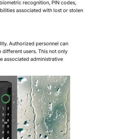
biometric recognition, PIN codes,
lities associated with lost or stolen
lity. Authorized personnel can
 different users. This not only
he associated administrative