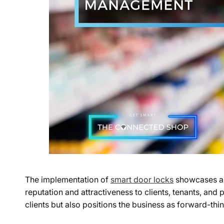
The implementation of
smart door locks
showcases a 
reputation and attractiveness to clients, tenants, and
clients but also positions the business as forward-th