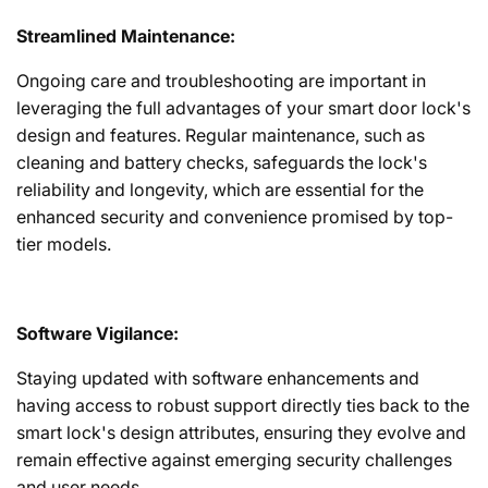
Streamlined Maintenance:
Ongoing care and troubleshooting are important in
leveraging the full advantages of your smart door lock's
design and features. Regular maintenance, such as
cleaning and battery checks, safeguards the lock's
reliability and longevity, which are essential for the
enhanced security and convenience promised by top-
tier models.
Software Vigilance:
Staying updated with software enhancements and
having access to robust support directly ties back to the
smart lock's design attributes, ensuring they evolve and
remain effective against emerging security challenges
and user needs.