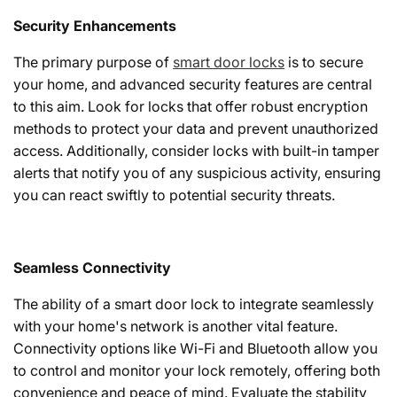
Security Enhancements
The primary purpose of
smart door locks
is to secure
your home, and advanced security features are central
to this aim. Look for locks that offer robust encryption
methods to protect your data and prevent unauthorized
access. Additionally, consider locks with built-in tamper
alerts that notify you of any suspicious activity, ensuring
you can react swiftly to potential security threats.
Seamless Connectivity
The ability of a smart door lock to integrate seamlessly
with your home's network is another vital feature.
Connectivity options like Wi-Fi and Bluetooth allow you
to control and monitor your lock remotely, offering both
convenience and peace of mind. Evaluate the stability