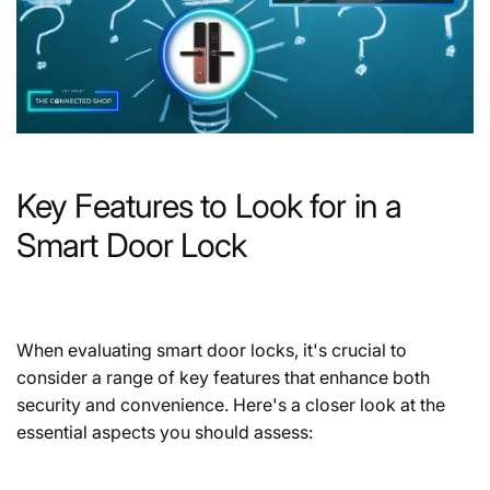
Key Features to Look for in a
Smart Door Lock
When evaluating smart door locks, it's crucial to
consider a range of key features that enhance both
security and convenience. Here's a closer look at the
essential aspects you should assess: