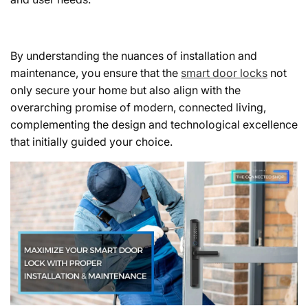
By understanding the nuances of installation and
maintenance, you ensure that the
smart door locks
not
only secure your home but also align with the
overarching promise of modern, connected living,
complementing the design and technological excellence
that initially guided your choice.