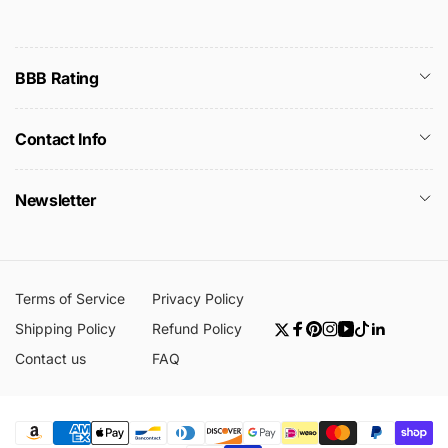
BBB Rating
Contact Info
Newsletter
Terms of Service
Privacy Policy
Shipping Policy
Refund Policy
Twitter
Facebook
Pinterest
Instagram
YouTube
TikTok
Linkedin
Contact us
FAQ