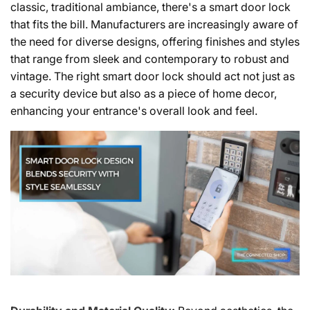
classic, traditional ambiance, there's a smart door lock
that fits the bill. Manufacturers are increasingly aware of
the need for diverse designs, offering finishes and styles
that range from sleek and contemporary to robust and
vintage. The right smart door lock should act not just as
a security device but also as a piece of home decor,
enhancing your entrance's overall look and feel.