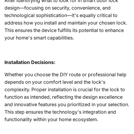
After identifying what to look for in smart door lock
design—focusing on security, convenience, and
technological sophistication—it's equally critical to
address how you install and maintain your chosen lock.
This ensures the device fulfills its potential to enhance
your home's smart capabilities.
Installation Decisions:
Whether you choose the DIY route or professional help
depends on your comfort level and the lock's
complexity. Proper installation is crucial for the lock to
function as intended, reflecting the design excellence
and innovative features you prioritized in your selection.
This step ensures the technology's integration and
functionality within your home ecosystem.