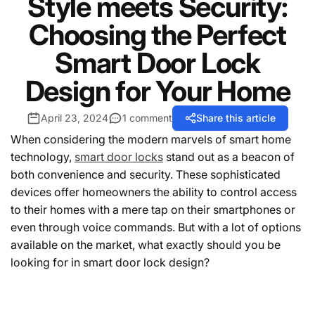
Style meets Security:
Choosing the Perfect
Smart Door Lock
Design for Your Home
April 23, 2024
1 comment
Share this article
When considering the modern marvels of smart home
technology,
smart door locks
stand out as a beacon of
both convenience and security. These sophisticated
devices offer homeowners the ability to control access
to their homes with a mere tap on their smartphones or
even through voice commands. But with a lot of options
available on the market, what exactly should you be
looking for in smart door lock design?