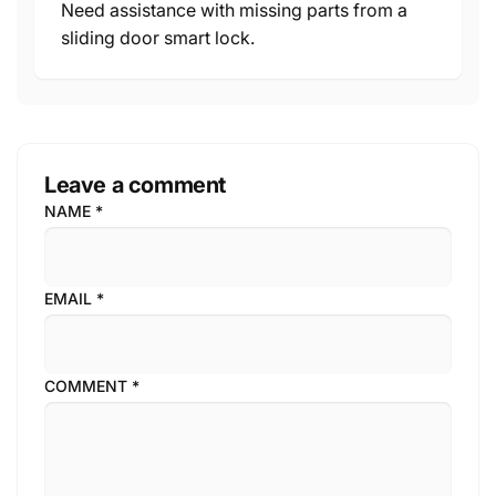
Need assistance with missing parts from a
sliding door smart lock.
Leave a comment
NAME
*
EMAIL
*
COMMENT
*