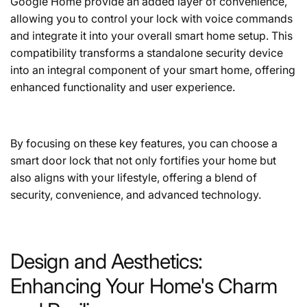
Google Home provide an added layer of convenience,
allowing you to control your lock with voice commands
and integrate it into your overall smart home setup. This
compatibility transforms a standalone security device
into an integral component of your smart home, offering
enhanced functionality and user experience.
By focusing on these key features, you can choose a
smart door lock that not only fortifies your home but
also aligns with your lifestyle, offering a blend of
security, convenience, and advanced technology.
Design and Aesthetics:
Enhancing Your Home's Charm