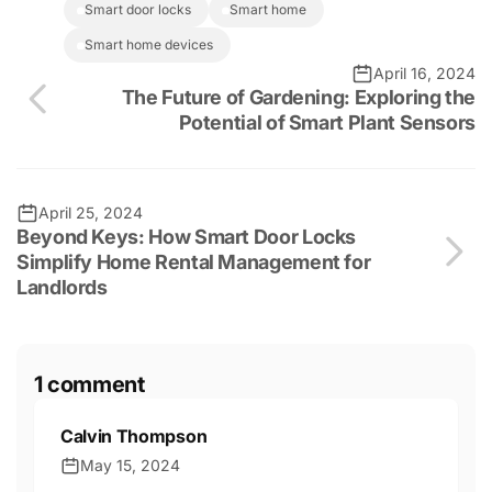
smart door locks
smart home
smart home devices
April 16, 2024
The Future of Gardening: Exploring the
Potential of Smart Plant Sensors
April 25, 2024
Beyond Keys: How Smart Door Locks
Simplify Home Rental Management for
Landlords
1 comment
Calvin Thompson
May 15, 2024