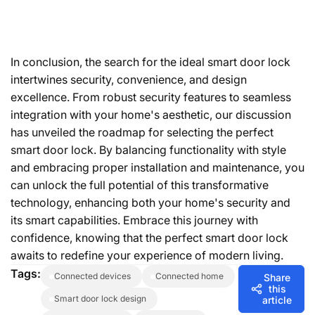
In conclusion, the search for the ideal smart door lock
intertwines security, convenience, and design
excellence. From robust security features to seamless
integration with your home's aesthetic, our discussion
has unveiled the roadmap for selecting the perfect
smart door lock. By balancing functionality with style
and embracing proper installation and maintenance, you
can unlock the full potential of this transformative
technology, enhancing both your home's security and
its smart capabilities. Embrace this journey with
confidence, knowing that the perfect smart door lock
awaits to redefine your experience of modern living.
Tags:
connected devices
connected home
Share
this
smart door lock design
article