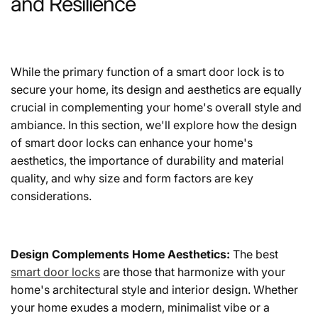
and Resilience
While the primary function of a smart door lock is to
secure your home, its design and aesthetics are equally
crucial in complementing your home's overall style and
ambiance. In this section, we'll explore how the design
of smart door locks can enhance your home's
aesthetics, the importance of durability and material
quality, and why size and form factors are key
considerations.
Design Complements Home Aesthetics:
The best
smart door locks
are those that harmonize with your
home's architectural style and interior design. Whether
your home exudes a modern, minimalist vibe or a