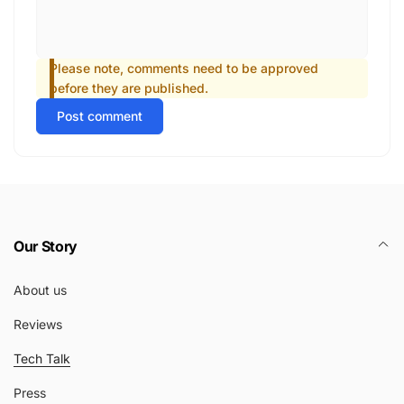
Please note, comments need to be approved
before they are published.
Post comment
Our Story
About us
Reviews
Tech Talk
Press