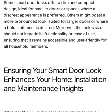
Some smart door locks offer a slim and compact
design, ideal for smaller doors or spaces where a
discreet appearance is preferred. Others might boast a
more pronounced look, suited for larger doors or where
a bold statement is desired. Moreover, the lock's size
should not impede its functionality or ease of use,
ensuring that it remains accessible and user-friendly for
all household members.
Ensuring Your Smart Door Lock
Enhances Your Home: Installation
and Maintenance Insights