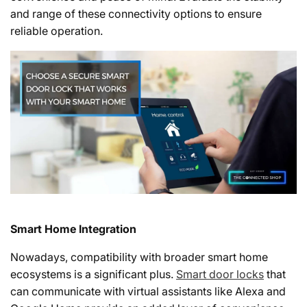
and range of these connectivity options to ensure
reliable operation.
Smart Home Integration
Nowadays, compatibility with broader smart home
ecosystems is a significant plus.
Smart door locks
that
can communicate with virtual assistants like Alexa and