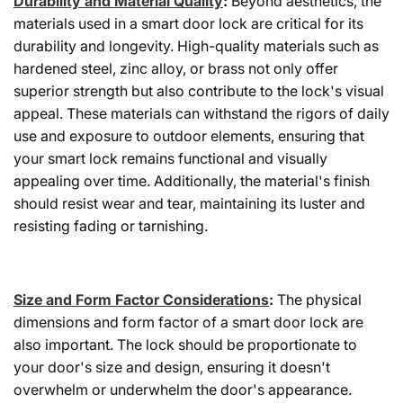
Durability and Material Quality
:
Beyond aesthetics, the
materials used in a smart door lock are critical for its
durability and longevity. High-quality materials such as
hardened steel, zinc alloy, or brass not only offer
superior strength but also contribute to the lock's visual
appeal. These materials can withstand the rigors of daily
use and exposure to outdoor elements, ensuring that
your smart lock remains functional and visually
appealing over time. Additionally, the material's finish
should resist wear and tear, maintaining its luster and
resisting fading or tarnishing.
Size and Form Factor Considerations
:
The physical
dimensions and form factor of a smart door lock are
also important. The lock should be proportionate to
your door's size and design, ensuring it doesn't
overwhelm or underwhelm the door's appearance.