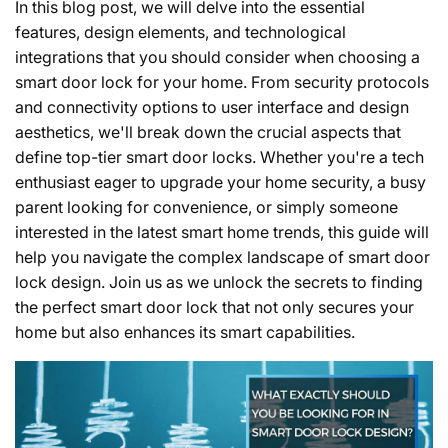
In this blog post, we will delve into the essential
features, design elements, and technological
integrations that you should consider when choosing a
smart door lock for your home. From security protocols
and connectivity options to user interface and design
aesthetics, we'll break down the crucial aspects that
define top-tier smart door locks. Whether you're a tech
enthusiast eager to upgrade your home security, a busy
parent looking for convenience, or simply someone
interested in the latest smart home trends, this guide will
help you navigate the complex landscape of smart door
lock design. Join us as we unlock the secrets to finding
the perfect smart door lock that not only secures your
home but also enhances its smart capabilities.