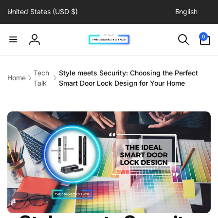
C
L
Skip to
United States (USD $)
English
content
o
a
u
n
0
0
items
n
g
Log
t
u
in
r
a
Tech
Style meets Security: Choosing the Perfect
Home
y
g
Talk
Smart Door Lock Design for Your Home
/
e
r
e
g
i
o
n