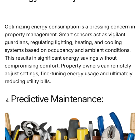
Optimizing energy consumption is a pressing concern in
property management. Smart sensors act as vigilant
guardians, regulating lighting, heating, and cooling
systems based on occupancy and ambient conditions.
This results in significant energy savings without
compromising comfort. Property owners can remotely
adjust settings, fine-tuning energy usage and ultimately
reducing utility bills.
Predictive Maintenance: