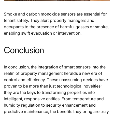
Smoke and carbon monoxide sensors are essential for
tenant safety. They alert property managers and
occupants to the presence of harmful gasses or smoke,
enabling swift evacuation or intervention.
Conclusion
In conclusion, the integration of smart sensors into the
realm of property management heralds a new era of
control and efficiency. These unassuming devices have
proven to be more than just technological novelties;
they are the keys to transforming properties into
intelligent, responsive entities. From temperature and
humidity regulation to security enhancement and
predictive maintenance, the benefits they bring are truly