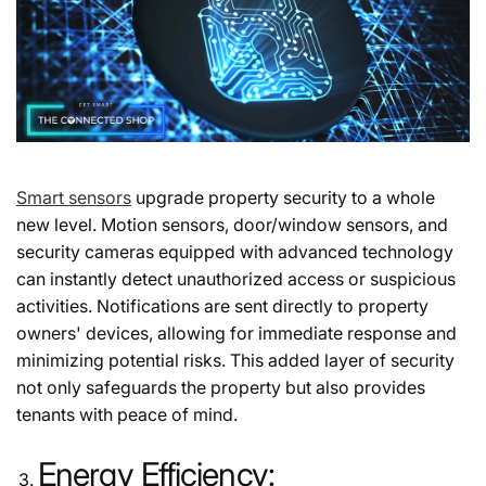
Smart sensors
upgrade property security to a whole
new level. Motion sensors, door/window sensors, and
security cameras equipped with advanced technology
can instantly detect unauthorized access or suspicious
activities. Notifications are sent directly to property
owners' devices, allowing for immediate response and
minimizing potential risks. This added layer of security
not only safeguards the property but also provides
tenants with peace of mind.
Energy Efficiency: