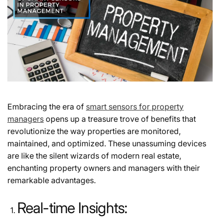
Embracing the era of
smart sensors for property
managers
opens up a treasure trove of benefits that
revolutionize the way properties are monitored,
maintained, and optimized. These unassuming devices
are like the silent wizards of modern real estate,
enchanting property owners and managers with their
remarkable advantages.
Real-time Insights: