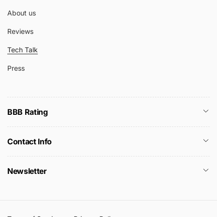
About us
Reviews
Tech Talk
Press
BBB Rating
Contact Info
Newsletter