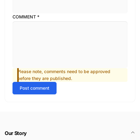
COMMENT
*
Please note, comments need to be approved
before they are published.
Post comment
Our Story