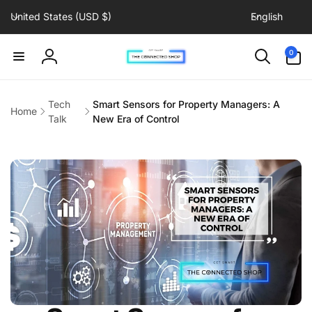
C
L
Skip to
United States (USD $)
English
content
o
a
u
n
0
0
items
n
g
Log
t
u
in
r
a
Tech
Smart Sensors for Property Managers: A
Home
y
g
Talk
New Era of Control
/
e
r
e
g
i
o
n