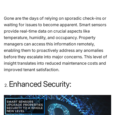
Gone are the days of relying on sporadic check-ins or
waiting for issues to become apparent. Smart sensors
provide real-time data on crucial aspects like
temperature, humidity, and occupancy. Property
managers can access this information remotely,
enabling them to proactively address any anomalies
before they escalate into major concerns. This level of
insight translates into reduced maintenance costs and
improved tenant satisfaction.
Enhanced Security: