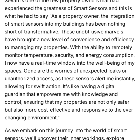
Sevan is one of the few property owners that had
experienced the greatness of Smart Sensors and this is
what he had to say "As a property owner, the integration
of smart sensors into my buildings has been nothing
short of transformative. These unobtrusive marvels
have brought a new level of convenience and efficiency
to managing my properties. With the ability to remotely
monitor temperature, security, and energy consumption,
I now have a real-time window into the well-being of my
spaces. Gone are the worries of unexpected leaks or
unauthorized access, as these sensors alert me instantly,
allowing for swift action. It's like having a digital
guardian that empowers me with knowledge and
control, ensuring that my properties are not only safer
but also more cost-effective and responsive to the ever-
changing environment."
As we embark on this journey into the world of smart
sensors, we'll uncover their inner workings, explore