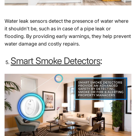
Water leak sensors detect the presence of water where
it shouldn't be, such as in case of a pipe leak or
flooding. By providing early warnings, they help prevent
water damage and costly repairs.
Smart Smoke Detectors
: