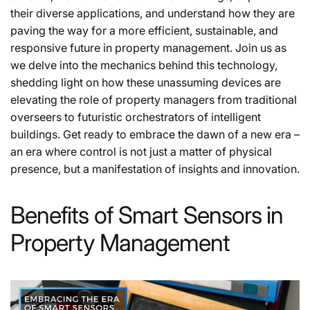
their diverse applications, and understand how they are
paving the way for a more efficient, sustainable, and
responsive future in property management. Join us as
we delve into the mechanics behind this technology,
shedding light on how these unassuming devices are
elevating the role of property managers from traditional
overseers to futuristic orchestrators of intelligent
buildings. Get ready to embrace the dawn of a new era –
an era where control is not just a matter of physical
presence, but a manifestation of insights and innovation.
Benefits of Smart Sensors in
Property Management