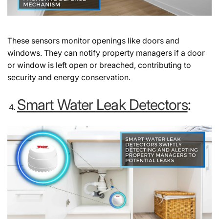
These sensors monitor openings like doors and
windows. They can notify property managers if a door
or window is left open or breached, contributing to
security and energy conservation.
Smart Water Leak Detectors
: