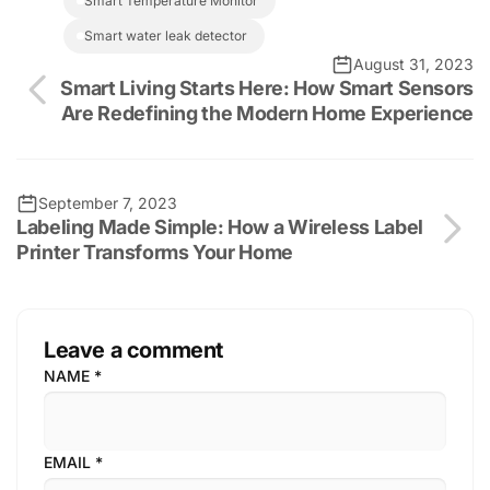
Smart Temperature Monitor
smart water leak detector
August 31, 2023
Smart Living Starts Here: How Smart Sensors
Are Redefining the Modern Home Experience
September 7, 2023
Labeling Made Simple: How a Wireless Label
Printer Transforms Your Home
Leave a comment
NAME
*
EMAIL
*