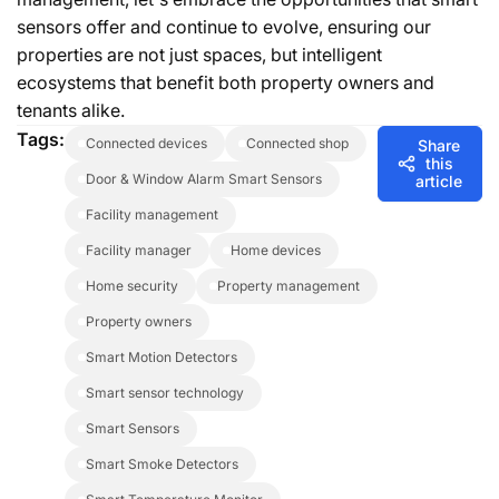
sensors offer and continue to evolve, ensuring our
properties are not just spaces, but intelligent
ecosystems that benefit both property owners and
tenants alike.
Tags:
connected devices
connected shop
Share
this
Door & Window Alarm Smart Sensors
article
facility management
facility manager
home devices
home security
property management
property owners
Smart Motion Detectors
Smart sensor technology
Smart Sensors
Smart Smoke Detectors