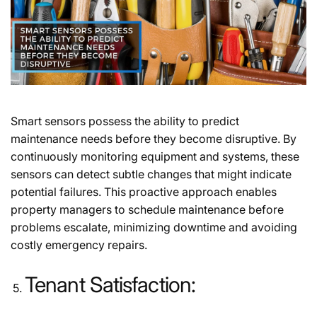
Smart sensors possess the ability to predict
maintenance needs before they become disruptive. By
continuously monitoring equipment and systems, these
sensors can detect subtle changes that might indicate
potential failures. This proactive approach enables
property managers to schedule maintenance before
problems escalate, minimizing downtime and avoiding
costly emergency repairs.
Tenant Satisfaction: