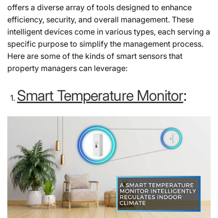
offers a diverse array of tools designed to enhance
efficiency, security, and overall management. These
intelligent devices come in various types, each serving a
specific purpose to simplify the management process.
Here are some of the kinds of smart sensors that
property managers can leverage:
Smart Temperature Monitor
: