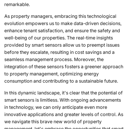
remarkable.
As property managers, embracing this technological
evolution empowers us to make data-driven decisions,
enhance tenant satisfaction, and ensure the safety and
well-being of our properties. The real-time insights
provided by smart sensors allow us to preempt issues
before they escalate, resulting in cost savings and a
seamless management process. Moreover, the
integration of these sensors fosters a greener approach
to property management, optimizing energy
consumption and contributing to a sustainable future.
In this dynamic landscape, it's clear that the potential of
smart sensors is limitless. With ongoing advancements
in technology, we can only anticipate even more
innovative applications and greater levels of control. As
we navigate this brave new world of property
management, let's embrace the opportunities that smart