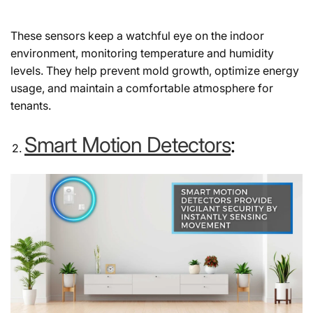
These sensors keep a watchful eye on the indoor
environment, monitoring temperature and humidity
levels. They help prevent mold growth, optimize energy
usage, and maintain a comfortable atmosphere for
tenants.
Smart Motion Detectors
: