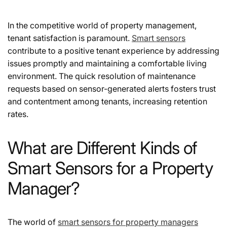
In the competitive world of property management,
tenant satisfaction is paramount.
Smart sensors
contribute to a positive tenant experience by addressing
issues promptly and maintaining a comfortable living
environment. The quick resolution of maintenance
requests based on sensor-generated alerts fosters trust
and contentment among tenants, increasing retention
rates.
What are Different Kinds of
Smart Sensors for a Property
Manager?
The world of
smart sensors for property managers