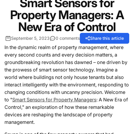
Smart Sensors for
Property Managers: A
New Era of Control
September 5, 2023
0 comments
Share this article
In the dynamic realm of property management, where
every second counts and every decision matters, a
groundbreaking revolution has dawned – one driven by
the prowess of smart sensor technology. Imagine a
world where buildings not only house tenants but also
interact intelligently with the environment, responding to
changing conditions with uncanny precision. Welcome
to "
Smart Sensors for Property Managers
: A New Era of
Control," an exploration of how these remarkable
devices are reshaping the landscape of property
management.