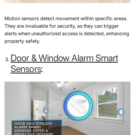
Motion sensors detect movement within specific areas.
They are invaluable for security, as they can trigger
alerts when unauthorized access is detected, enhancing
property safety.
Door & Window Alarm Smart
Sensors
: